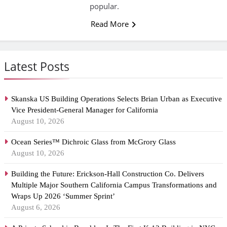
popular.
Read More
Latest Posts
Skanska US Building Operations Selects Brian Urban as Executive
Vice President-General Manager for California
August 10, 2026
Ocean Series™ Dichroic Glass from McGrory Glass
August 10, 2026
Building the Future: Erickson-Hall Construction Co. Delivers
Multiple Major Southern California Campus Transformations and
Wraps Up 2026 ‘Summer Sprint’
August 6, 2026