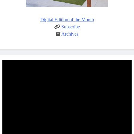
Digital Edition of the Month
Subscribe
Archives