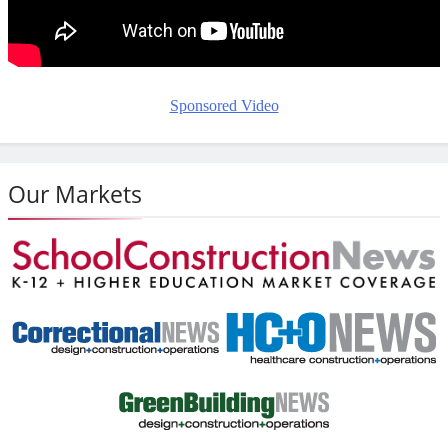
Sponsored Video
Our Markets