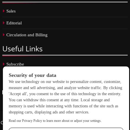
Sales
Editorial
Circulation and Billing
Useful
Links
Subscribe
Linkedin
Copyright © 2026 School Construction News. All rights reserved.