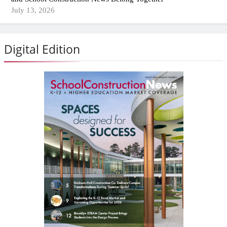
July 13, 2026
Digital Edition