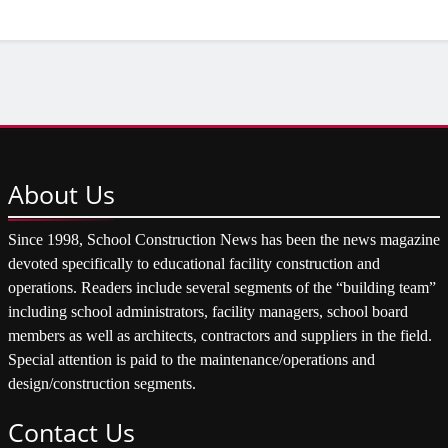
About
Us
Since 1998, School Construction News has been the news magazine
devoted specifically to educational facility construction and
operations. Readers include several segments of the “building team”
including school administrators, facility managers, school board
members as well as architects, contractors and suppliers in the field.
Special attention is paid to the maintenance/operations and
design/construction segments.
Contact
Us