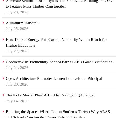
A Private School in Brooklyn Is The First K-12 Building in NYC
to Feature Mass Timber Construction
July 29, 2026
Aluminum Handrail
July 25, 2026
How District Energy Puts Carbon Neutrality Within Reach for
Higher Education
July 22, 2026
Goodlettsville Elementary School Earns LEED Gold Certification
July 21, 2026
Opsis Architecture Promotes Lauren Loosveldt to Principal
July 20, 2026
The K-12 Master Plan: A Tool for Navigating Change
July 14, 2026
Building the Spaces Where Latino Students Thrive: Why ALAS
and School Construction News Belong Together