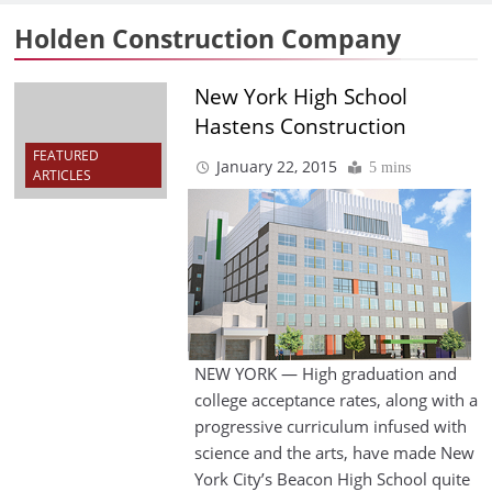
Holden Construction Company
New York High School
Hastens Construction
FEATURED
January 22, 2015
5 mins
ARTICLES
NEW YORK — High graduation and
college acceptance rates, along with a
progressive curriculum infused with
science and the arts, have made New
York City’s Beacon High School quite