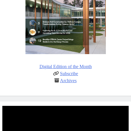
Digital Edition of the Month
Subscribe
Archives