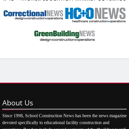
About
Us
Since 1998, School Construction News has been the news magazine
devoted specifically to educational facility construction and