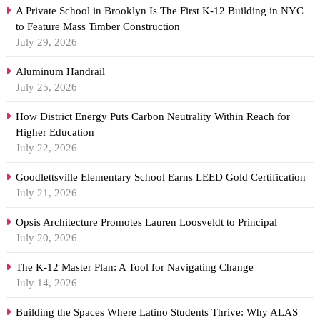
A Private School in Brooklyn Is The First K-12 Building in NYC
to Feature Mass Timber Construction
July 29, 2026
Aluminum Handrail
July 25, 2026
How District Energy Puts Carbon Neutrality Within Reach for
Higher Education
July 22, 2026
Goodlettsville Elementary School Earns LEED Gold Certification
July 21, 2026
Opsis Architecture Promotes Lauren Loosveldt to Principal
July 20, 2026
The K-12 Master Plan: A Tool for Navigating Change
July 14, 2026
Building the Spaces Where Latino Students Thrive: Why ALAS