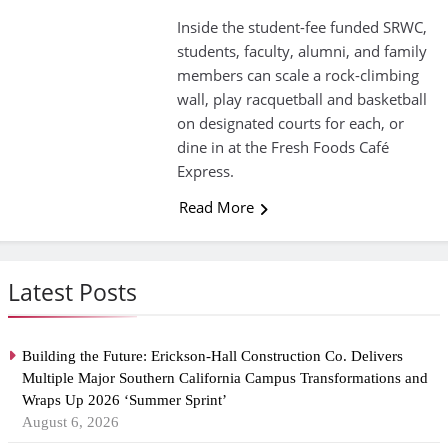
Inside the student-fee funded SRWC,
students, faculty, alumni, and family
members can scale a rock-climbing
wall, play racquetball and basketball
on designated courts for each, or
dine in at the Fresh Foods Café
Express.
Read More
Latest Posts
Building the Future: Erickson-Hall Construction Co. Delivers
Multiple Major Southern California Campus Transformations and
Wraps Up 2026 ‘Summer Sprint’
August 6, 2026