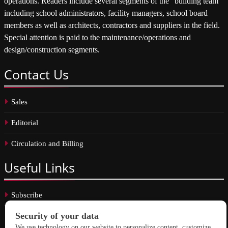
operations. Readers include several segments of the “building team”
including school administrators, facility managers, school board
members as well as architects, contractors and suppliers in the field.
Special attention is paid to the maintenance/operations and
design/construction segments.
Contact
Us
Sales
Editorial
Circulation and Billing
Useful
Links
Subscribe
Linkedin