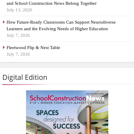
and School Construction News Belong Together
July 13, 2026
How Future-Ready Classrooms Can Support Neurodiverse
Learners and the Evolving Needs of Higher Education
July 7, 2026
Fleetwood Flip & Nest Table
July 7, 2026
Digital Edition