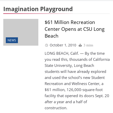
Imagination Playground
$61 Million Recreation
Center Opens at CSU Long
Beach
NEWS
October 1, 2010
3 mins
LONG BEACH, Calif. — By the time
you read this, thousands of California
State University, Long Beach
students will have already explored
and used the school’s new Student
Recreation and Wellness Center, a
$61 million, 126,000-square-foot
facility that opened its doors Sept. 20
after a year and a half of
construction.