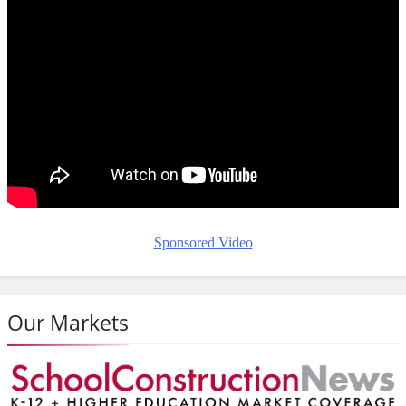
Sponsored Video
Our Markets