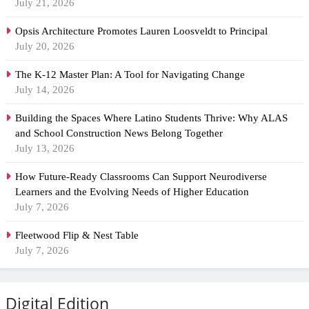
July 21, 2026
Opsis Architecture Promotes Lauren Loosveldt to Principal
July 20, 2026
The K-12 Master Plan: A Tool for Navigating Change
July 14, 2026
Building the Spaces Where Latino Students Thrive: Why ALAS
and School Construction News Belong Together
July 13, 2026
How Future-Ready Classrooms Can Support Neurodiverse
Learners and the Evolving Needs of Higher Education
July 7, 2026
Fleetwood Flip & Nest Table
July 7, 2026
Digital Edition