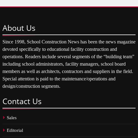
About
Us
Since 1998, School Construction News has been the news magazine
devoted specifically to educational facility construction and
operations. Readers include several segments of the “building team”
including school administrators, facility managers, school board
members as well as architects, contractors and suppliers in the field.
Special attention is paid to the maintenance/operations and
design/construction segments.
Contact
Us
Sales
Editorial