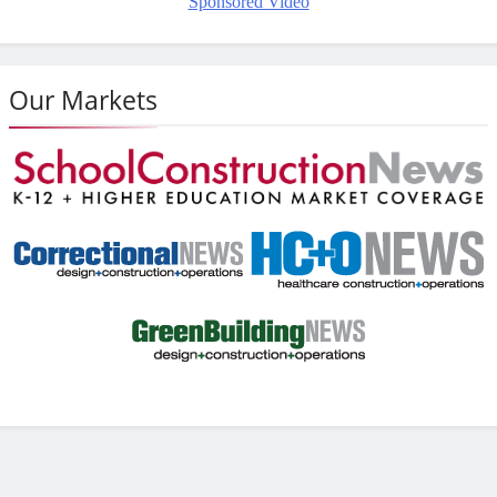
Sponsored Video
Our Markets