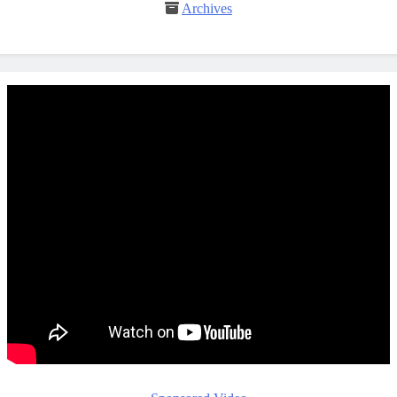
Archives