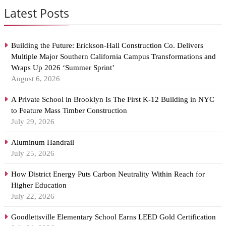
Latest Posts
Building the Future: Erickson-Hall Construction Co. Delivers
Multiple Major Southern California Campus Transformations and
Wraps Up 2026 ‘Summer Sprint’
August 6, 2026
A Private School in Brooklyn Is The First K-12 Building in NYC
to Feature Mass Timber Construction
July 29, 2026
Aluminum Handrail
July 25, 2026
How District Energy Puts Carbon Neutrality Within Reach for
Higher Education
July 22, 2026
Goodlettsville Elementary School Earns LEED Gold Certification