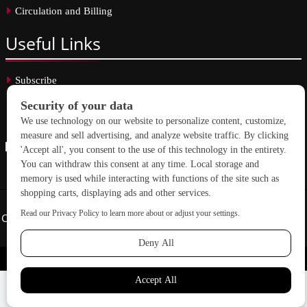
Circulation and Billing
Useful
Links
Subscribe
Linkedin
Copyright © 2026 School Construction News. All rights reserved.