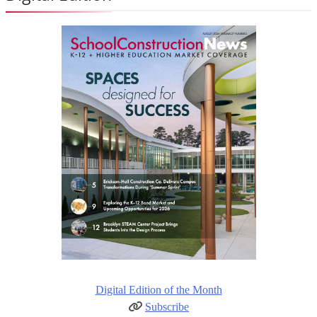
Digital Edition of the Month
Subscribe