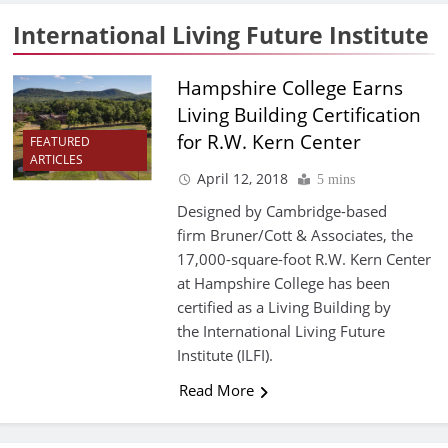
International Living Future Institute
Hampshire College Earns
Living Building Certification
for R.W. Kern Center
FEATURED
ARTICLES
April 12, 2018
5 mins
Designed by Cambridge-based
firm Bruner/Cott & Associates, the
17,000-square-foot R.W. Kern Center
at Hampshire College has been
certified as a Living Building by
the International Living Future
Institute (ILFI).
Read More