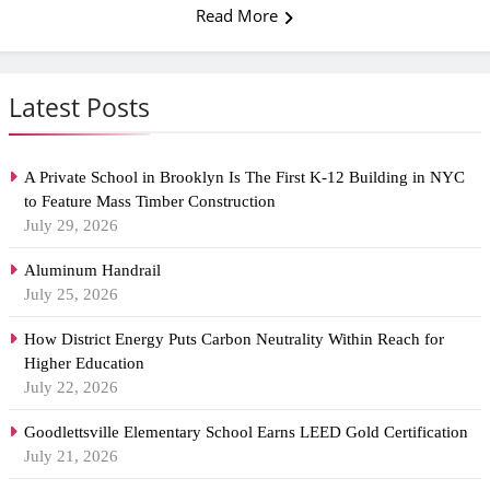
Read More
Latest Posts
A Private School in Brooklyn Is The First K-12 Building in NYC
to Feature Mass Timber Construction
July 29, 2026
Aluminum Handrail
July 25, 2026
How District Energy Puts Carbon Neutrality Within Reach for
Higher Education
July 22, 2026
Goodlettsville Elementary School Earns LEED Gold Certification
July 21, 2026