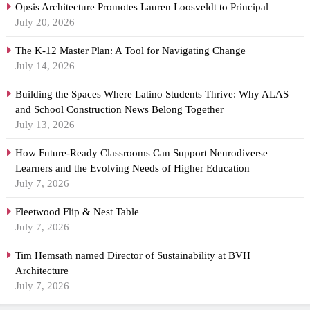
Opsis Architecture Promotes Lauren Loosveldt to Principal
July 20, 2026
The K-12 Master Plan: A Tool for Navigating Change
July 14, 2026
Building the Spaces Where Latino Students Thrive: Why ALAS
and School Construction News Belong Together
July 13, 2026
How Future-Ready Classrooms Can Support Neurodiverse
Learners and the Evolving Needs of Higher Education
July 7, 2026
Fleetwood Flip & Nest Table
July 7, 2026
Tim Hemsath named Director of Sustainability at BVH
Architecture
July 7, 2026