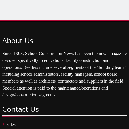
About
Us
Since 1998, School Construction News has been the news magazine
devoted specifically to educational facility construction and
operations. Readers include several segments of the “building team”
including school administrators, facility managers, school board
members as well as architects, contractors and suppliers in the field.
Special attention is paid to the maintenance/operations and
design/construction segments.
Contact
Us
Sales