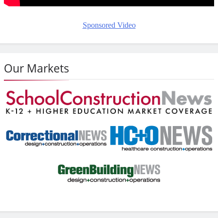
Sponsored Video
Our Markets