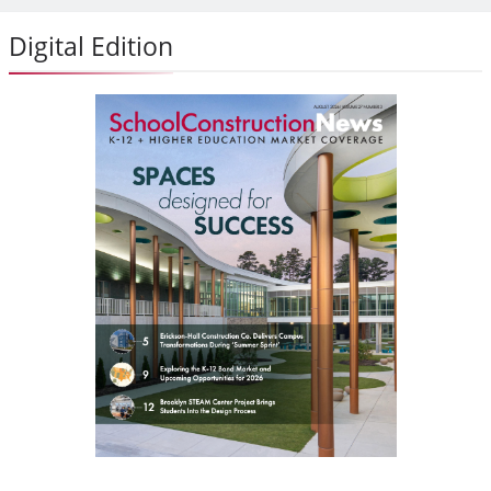
Digital Edition