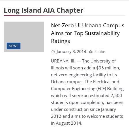
Long Island AIA Chapter
Net-Zero UI Urbana Campus
Aims for Top Sustainability
Ratings
NEWS
January 3, 2014
5 mins
URBANA, Ill. — The University of
Illinois will soon add a $95 million,
net-zero engineering facility to its
Urbana campus. The Electrical and
Computer Engineering (ECE) Building,
which will serve an estimated 2,500
students upon completion, has been
under construction since January
2012 and aims to welcome students
in August 2014.