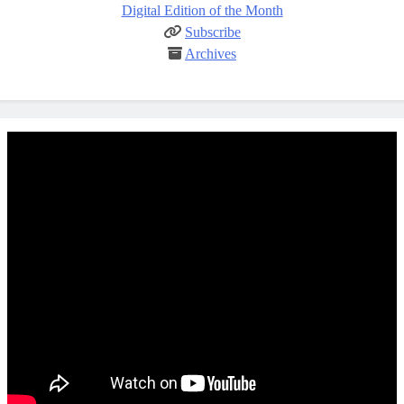
Digital Edition of the Month
Subscribe
Archives