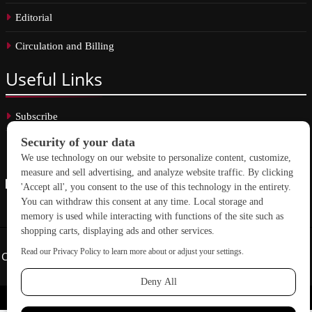
Editorial
Circulation and Billing
Useful
Links
Subscribe
Linkedin
Copyright © 2026 School Construction News. All rights reserved.