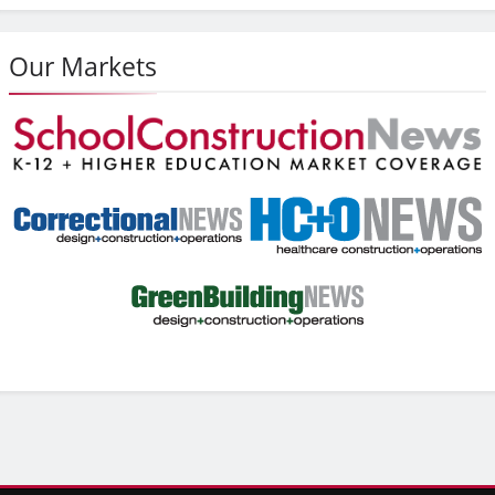
Our Markets