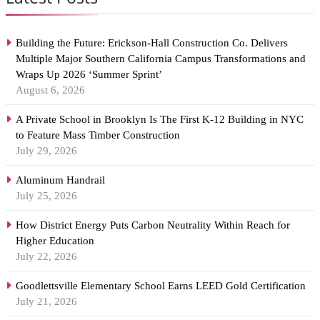
Building the Future: Erickson-Hall Construction Co. Delivers
Multiple Major Southern California Campus Transformations and
Wraps Up 2026 ‘Summer Sprint’
August 6, 2026
A Private School in Brooklyn Is The First K-12 Building in NYC
to Feature Mass Timber Construction
July 29, 2026
Aluminum Handrail
July 25, 2026
How District Energy Puts Carbon Neutrality Within Reach for
Higher Education
July 22, 2026
Goodlettsville Elementary School Earns LEED Gold Certification
July 21, 2026