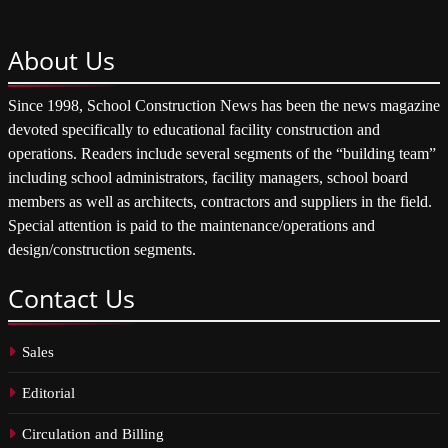
About
Us
Since 1998, School Construction News has been the news magazine
devoted specifically to educational facility construction and
operations. Readers include several segments of the “building team”
including school administrators, facility managers, school board
members as well as architects, contractors and suppliers in the field.
Special attention is paid to the maintenance/operations and
design/construction segments.
Contact
Us
Sales
Editorial
Circulation and Billing