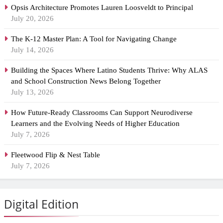
Opsis Architecture Promotes Lauren Loosveldt to Principal
July 20, 2026
The K-12 Master Plan: A Tool for Navigating Change
July 14, 2026
Building the Spaces Where Latino Students Thrive: Why ALAS
and School Construction News Belong Together
July 13, 2026
How Future-Ready Classrooms Can Support Neurodiverse
Learners and the Evolving Needs of Higher Education
July 7, 2026
Fleetwood Flip & Nest Table
July 7, 2026
Digital Edition