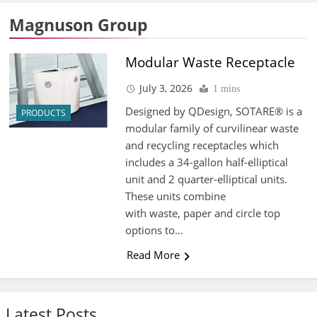
Magnuson Group
Modular Waste Receptacle
July 3, 2026
1 mins
Designed by QDesign, SOTARE® is a
PRODUCTS
modular family of curvilinear waste
and recycling receptacles which
includes a 34-gallon half-elliptical
unit and 2 quarter-elliptical units.
These units combine
with waste, paper and circle top
options to…
Read More
Latest Posts