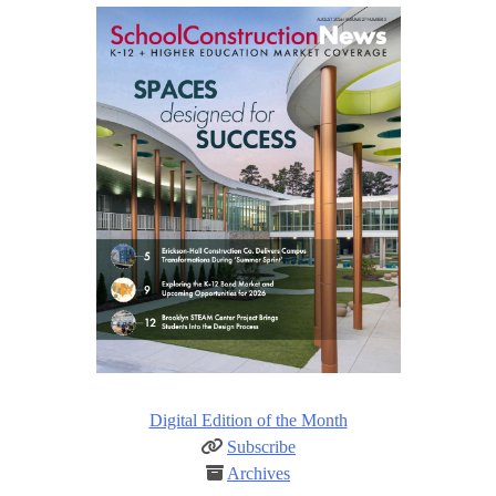
Digital Edition of the Month
Subscribe
Archives