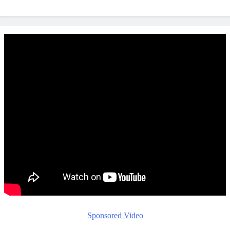
Sponsored Video