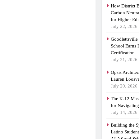
How District 
Carbon Neutra
for Higher Ed
July 22, 2026
Goodlettsvill
School Earns
Certification
July 21, 2026
Opsis Archite
Lauren Loosvel
July 20, 2026
The K-12 Mast
for Navigatin
July 14, 2026
Building the 
Latino Studen
ALAS and Sch