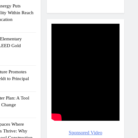
Energy Puts
lity Within Reach
ucation
e Elementary
 LEED Gold
cture Promotes
dt to Principal
er Plan: A Tool
g Change
Spaces Where
ts Thrive: Why
Sponsored Video
ool Construction