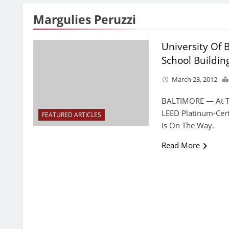
Margulies Peruzzi
University Of
School Buildi
March 23, 2012
BALTIMORE — At The
LEED Platinum-Cert
FEATURED ARTICLES
Is On The Way.
Read More