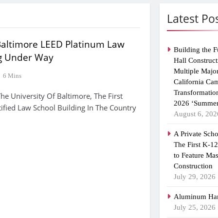
Latest Po
 Baltimore LEED Platinum Law
Building the F
ng Under Way
Hall Construct
Multiple Majo
6 Mins
California Ca
Transformatio
 University Of Baltimore, The First
2026 ‘Summer
ified Law School Building In The Country
August 6, 202
A Private Scho
The First K-1
to Feature Ma
Construction
July 29, 2026
Aluminum Han
July 25, 2026