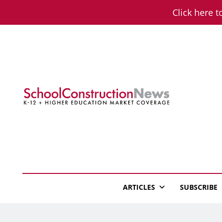
Skip
Click here t
to
content
School Constructio
K-12 + Higher Education Market Coverage
ARTICLES
SUBSCRIBE