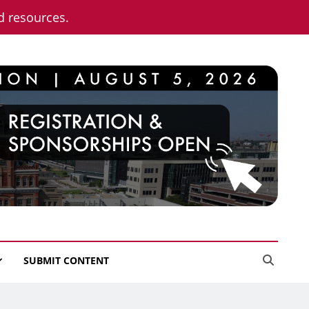
nd resources.
SUBMIT CONTENT