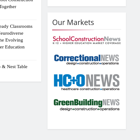
Together
Our Markets
eady Classrooms
eurodiverse
the Evolving
er Education
p & Nest Table