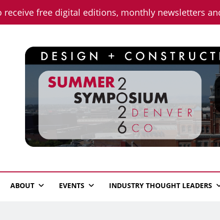
o receive free digital editions, monthly newsletters a
n News
ABOUT
EVENTS
INDUSTRY THOUGHT LEADERS