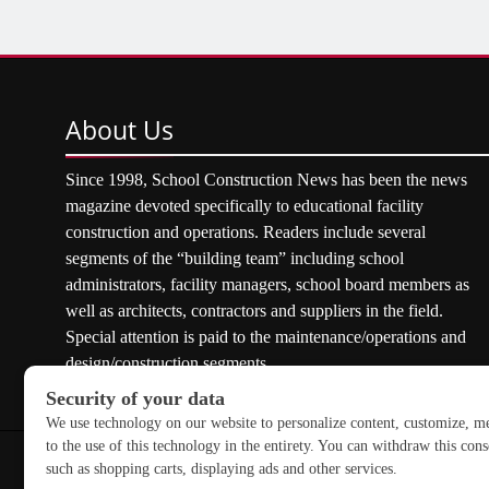
About
Us
Since 1998, School Construction News has been the news
magazine devoted specifically to educational facility
construction and operations. Readers include several
segments of the “building team” including school
administrators, facility managers, school board members as
well as architects, contractors and suppliers in the field.
Special attention is paid to the maintenance/operations and
design/construction segments.
Copyright © 2026 School Construction News. All rights res