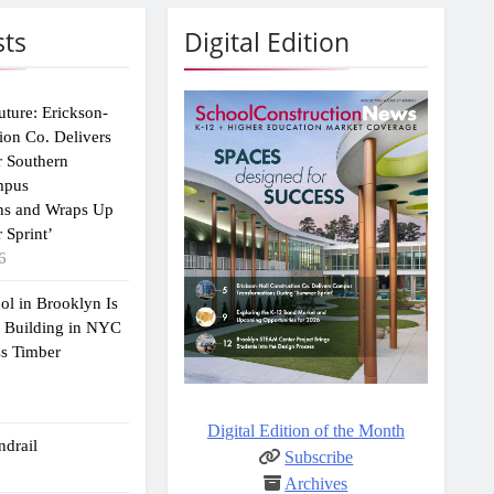
sts
Digital Edition
uture: Erickson-
ion Co. Delivers
r Southern
mpus
ns and Wraps Up
 Sprint’
6
ol in Brooklyn Is
2 Building in NYC
ss Timber
Digital Edition of the Month
drail
Subscribe
Archives