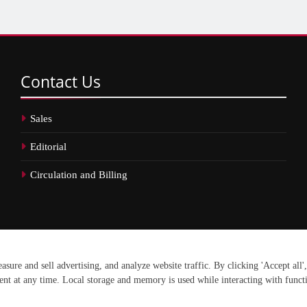
Contact
Us
Sales
Editorial
Circulation and Billing
erved.