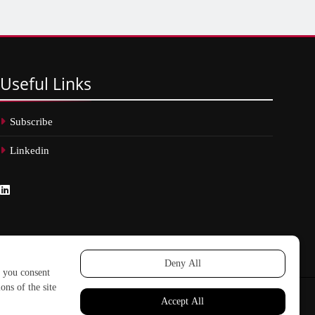
Useful
Links
Subscribe
Linkedin