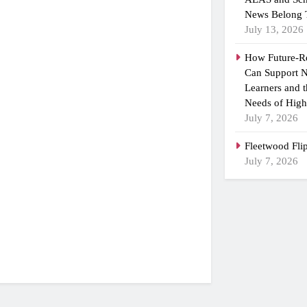
News Belong 
July 13, 2026
How Future-R
Can Support N
Learners and 
Needs of High
July 7, 2026
Fleetwood Fli
July 7, 2026