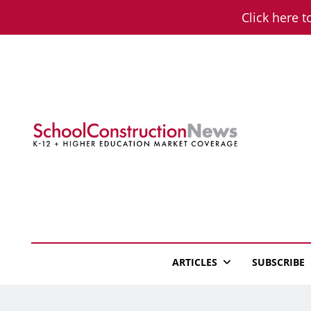
Skip
Click here t
to
content
School Constructio
K-12 + Higher Education Market Coverage
ARTICLES
SUBSCRIBE