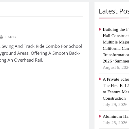
Latest Po
Building the F
Hall Construct
1 Mins
Multiple Majo
A Swing And Track Ride Combo For School
California Ca
ayground Areas, Offering A Smooth Back-
Transformatio
ong An Overhead Rail.
2026 ‘Summer
August 6, 202
A Private Scho
The First K-1
to Feature Ma
Construction
July 29, 2026
Aluminum Han
July 25, 2026