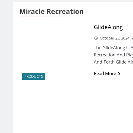
Miracle Recreation
GlideAlong
October 23, 2024
The GlideAlong Is 
Recreation And Pl
And-Forth Glide Al
Read More
PRODUCTS