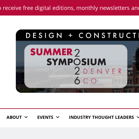
o receive free digital editions, monthly newsletters a
n News
ABOUT
EVENTS
INDUSTRY THOUGHT LEADERS