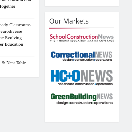
Together
Our Markets
eady Classrooms
eurodiverse
the Evolving
er Education
p & Nest Table