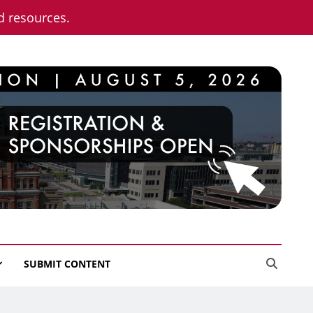
nd resources.
SUBMIT CONTENT