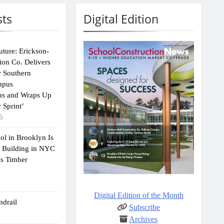
sts
Digital Edition
uture: Erickson-
ion Co. Delivers
r Southern
mpus
ns and Wraps Up
 Sprint’
6
ol in Brooklyn Is
2 Building in NYC
ss Timber
Digital Edition of the Month
drail
Subscribe
Archives