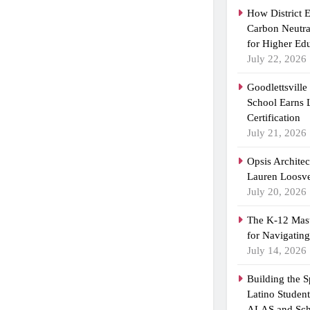
How District 
Carbon Neutra
for Higher Ed
July 22, 2026
Goodlettsvill
School Earns
Certification
July 21, 2026
Opsis Archite
Lauren Loosvel
July 20, 2026
The K-12 Mast
for Navigatin
July 14, 2026
Building the 
Latino Studen
ALAS and Sch