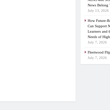
News Belong 
July 13, 2026
How Future-R
Can Support N
Learners and 
Needs of High
July 7, 2026
Fleetwood Fli
July 7, 2026