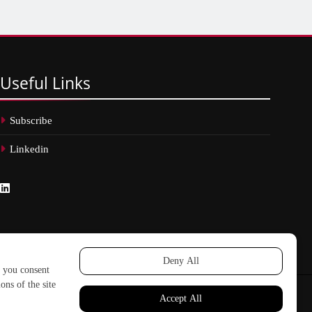
Useful
Links
Subscribe
Linkedin