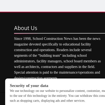
About
Us
Since 1998, School Construction News has been the news
magazine devoted specifically to educational facility
construction and operations. Readers include several
segments of the “building team” including school
administrators, facility managers, school board members as
well as architects, contractors and suppliers in the field.
Special attention is paid to the maintenance/operations and
design/construction segments.
Copyright © 2026 School Construction News. All rights res