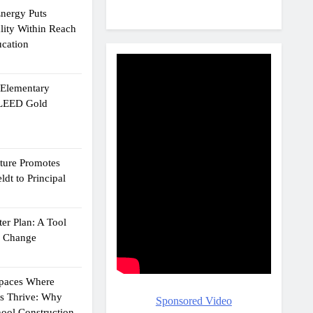
Energy Puts
lity Within Reach
ucation
e Elementary
 LEED Gold
cture Promotes
dt to Principal
er Plan: A Tool
g Change
Spaces Where
ts Thrive: Why
Sponsored Video
ool Construction