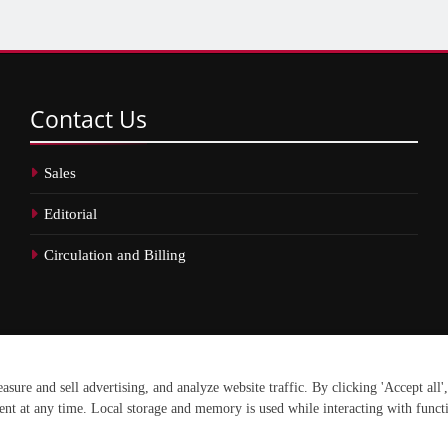
Contact
Us
Sales
Editorial
Circulation and Billing
erved.