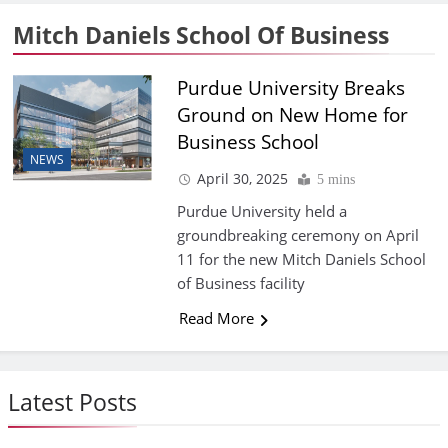
Mitch Daniels School Of Business
Purdue University Breaks
Ground on New Home for
Business School
NEWS
April 30, 2025
5 mins
Purdue University held a
groundbreaking ceremony on April
11 for the new Mitch Daniels School
of Business facility
Read More
Latest Posts