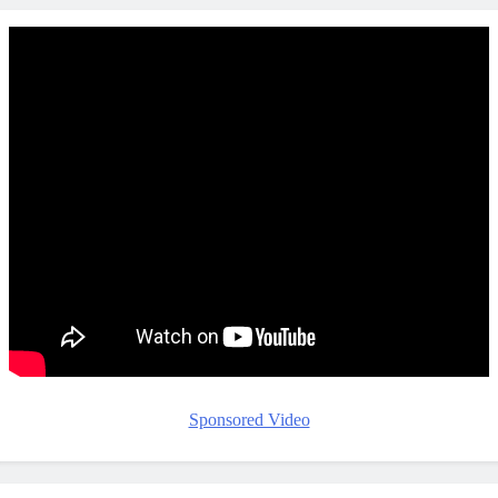
Sponsored Video