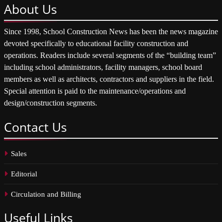
About
Us
Since 1998, School Construction News has been the news magazine
devoted specifically to educational facility construction and
operations. Readers include several segments of the “building team”
including school administrators, facility managers, school board
members as well as architects, contractors and suppliers in the field.
Special attention is paid to the maintenance/operations and
design/construction segments.
Contact
Us
Sales
Editorial
Circulation and Billing
Useful
Links