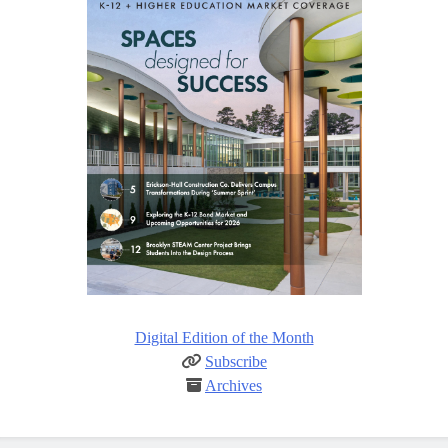
Digital Edition of the Month
Subscribe
Archives