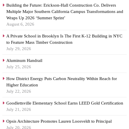
Building the Future: Erickson-Hall Construction Co. Delivers
Multiple Major Southern California Campus Transformations and
Wraps Up 2026 ‘Summer Sprint’
August 6, 2026
A Private School in Brooklyn Is The First K-12 Building in NYC
to Feature Mass Timber Construction
July 29, 2026
Aluminum Handrail
July 25, 2026
How District Energy Puts Carbon Neutrality Within Reach for
Higher Education
July 22, 2026
Goodlettsville Elementary School Earns LEED Gold Certification
July 21, 2026
Opsis Architecture Promotes Lauren Loosveldt to Principal
July 20, 2026