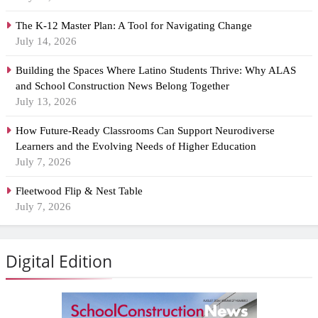
The K-12 Master Plan: A Tool for Navigating Change
July 14, 2026
Building the Spaces Where Latino Students Thrive: Why ALAS
and School Construction News Belong Together
July 13, 2026
How Future-Ready Classrooms Can Support Neurodiverse
Learners and the Evolving Needs of Higher Education
July 7, 2026
Fleetwood Flip & Nest Table
July 7, 2026
Digital Edition