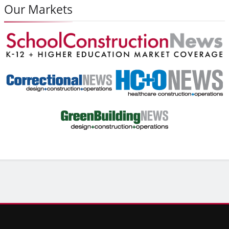
Our Markets