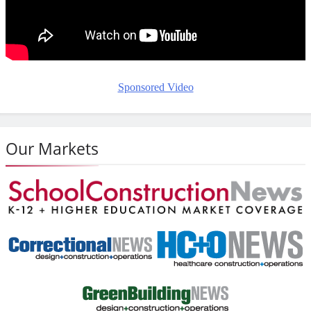
Sponsored Video
Our Markets