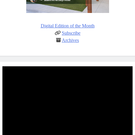
Digital Edition of the Month
Subscribe
Archives