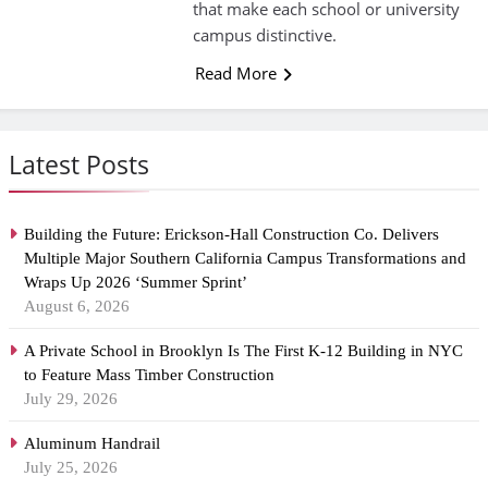
that make each school or university
campus distinctive.
Read More
Latest Posts
Building the Future: Erickson-Hall Construction Co. Delivers
Multiple Major Southern California Campus Transformations and
Wraps Up 2026 ‘Summer Sprint’
August 6, 2026
A Private School in Brooklyn Is The First K-12 Building in NYC
to Feature Mass Timber Construction
July 29, 2026
Aluminum Handrail
July 25, 2026