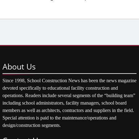
About
Us
Since 1998, School Construction News has been the news magazine
devoted specifically to educational facility construction and
operations. Readers include several segments of the “building team”
including school administrators, facility managers, school board
members as well as architects, contractors and suppliers in the field.
Special attention is paid to the maintenance/operations and
design/construction segments.