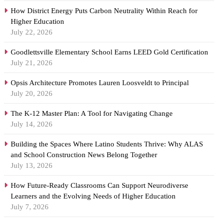
How District Energy Puts Carbon Neutrality Within Reach for
Higher Education
July 22, 2026
Goodlettsville Elementary School Earns LEED Gold Certification
July 21, 2026
Opsis Architecture Promotes Lauren Loosveldt to Principal
July 20, 2026
The K-12 Master Plan: A Tool for Navigating Change
July 14, 2026
Building the Spaces Where Latino Students Thrive: Why ALAS
and School Construction News Belong Together
July 13, 2026
How Future-Ready Classrooms Can Support Neurodiverse
Learners and the Evolving Needs of Higher Education
July 7, 2026