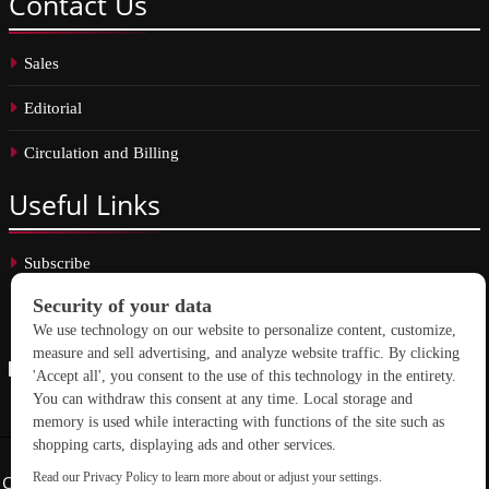
Contact
Us
Sales
Editorial
Circulation and Billing
Useful
Links
Subscribe
Linkedin
Copyright © 2026 School Construction News. All rights reserved.