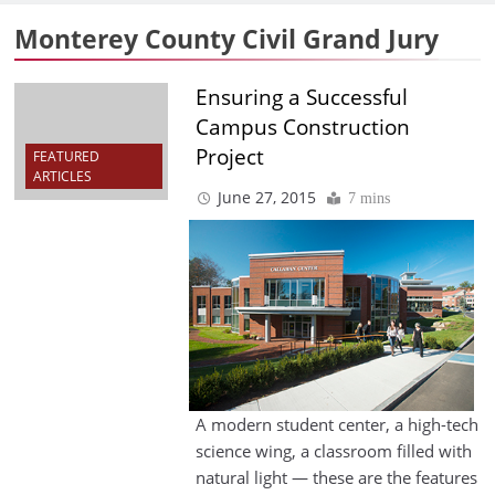
Monterey County Civil Grand Jury
Ensuring a Successful
Campus Construction
Project
FEATURED
ARTICLES
June 27, 2015
7 mins
A modern student center, a high-tech
science wing, a classroom filled with
natural light — these are the features