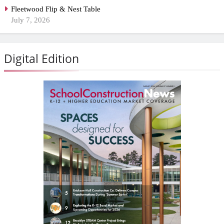
Fleetwood Flip & Nest Table
July 7, 2026
Digital Edition