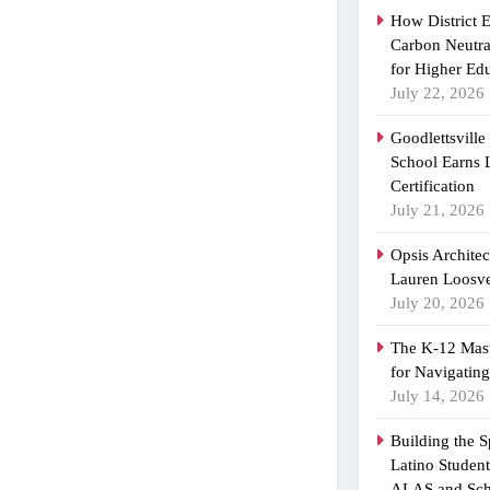
How District 
Carbon Neutra
for Higher Ed
July 22, 2026
Goodlettsvill
School Earns
Certification
July 21, 2026
Opsis Archite
Lauren Loosvel
July 20, 2026
The K-12 Mast
for Navigatin
July 14, 2026
Building the 
Latino Studen
ALAS and Sch