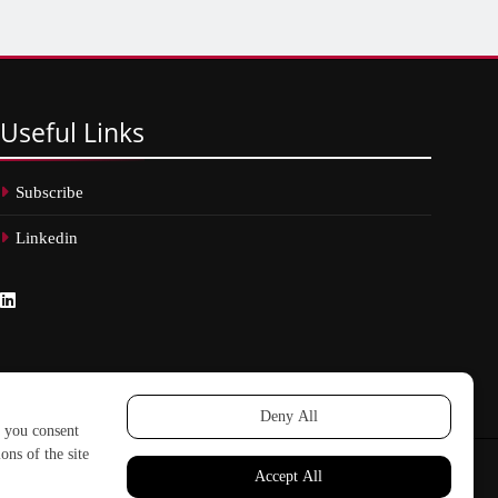
Useful
Links
Subscribe
Linkedin