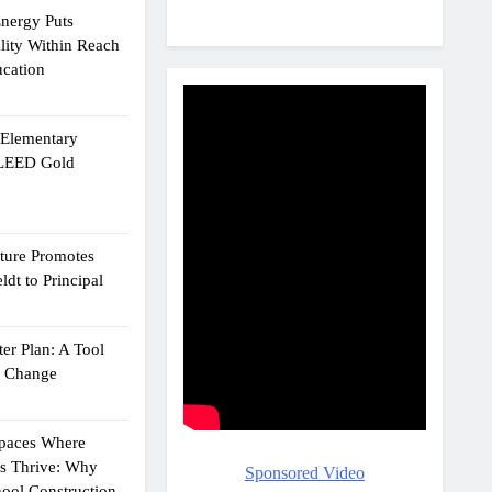
Energy Puts
lity Within Reach
ucation
e Elementary
 LEED Gold
cture Promotes
dt to Principal
er Plan: A Tool
g Change
Spaces Where
ts Thrive: Why
Sponsored Video
ool Construction