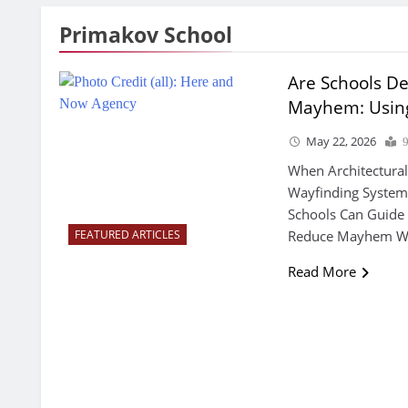
Primakov School
Are Schools D
Mayhem: Using 
May 22, 2026
When Architectural
Wayfinding Systems
Schools Can Guide
Reduce Mayhem With
FEATURED ARTICLES
Read More