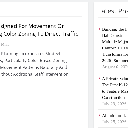
Latest Po
esigned For Movement Or
Building the F
Color Zoning To Direct Traffic
Hall Construct
Multiple Majo
9 Mins
California Ca
 Planning Incorporates Strategic
Transformatio
, Particularly Color-Based Zoning,
2026 ‘Summer
 Movement Patterns Naturally And
August 6, 202
out Additional Staff Intervention.
A Private Scho
The First K-1
to Feature Ma
Construction
July 29, 2026
Aluminum Han
July 25, 2026