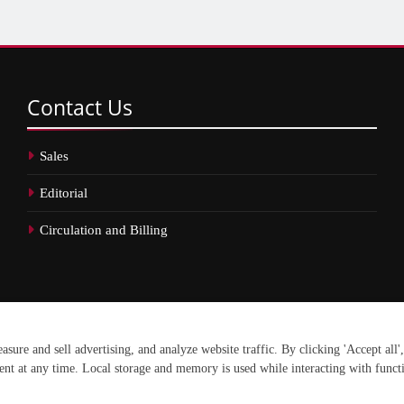
Contact
Us
Sales
Editorial
Circulation and Billing
erved.