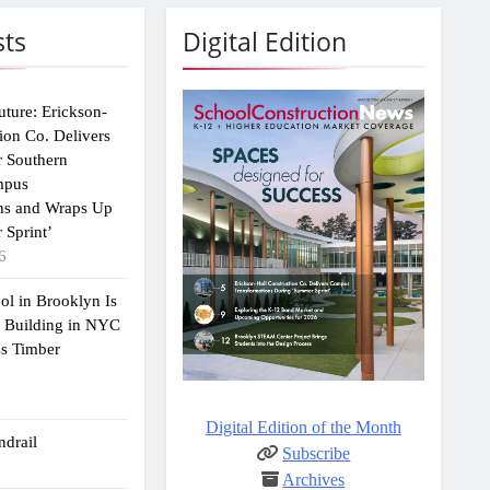
sts
Digital Edition
uture: Erickson-
ion Co. Delivers
r Southern
mpus
ns and Wraps Up
 Sprint’
6
ol in Brooklyn Is
2 Building in NYC
ss Timber
Digital Edition of the Month
drail
Subscribe
Archives