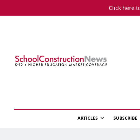
Skip
Click here t
to
content
School Constructio
K-12 + Higher Education Market Coverage
ARTICLES
SUBSCRIBE