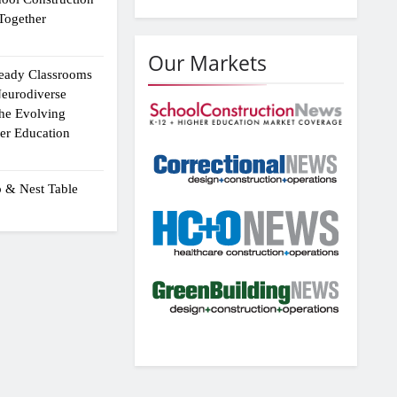
Together
Our Markets
eady Classrooms
eurodiverse
the Evolving
er Education
p & Nest Table