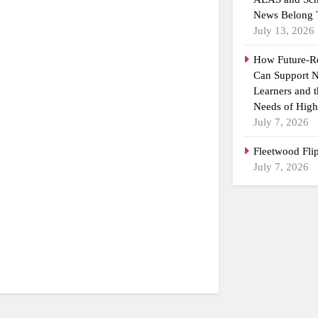
News Belong 
July 13, 2026
How Future-R
Can Support N
Learners and 
Needs of High
July 7, 2026
Fleetwood Fli
July 7, 2026