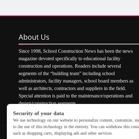
About
Us
Since 1998, School Construction News has been the news
magazine devoted specifically to educational facility
construction and operations. Readers include several
segments of the “building team” including school
administrators, facility managers, school board members as
well as architects, contractors and suppliers in the field.
Special attention is paid to the maintenance/operations and
design/construction segments.
Copyright © 2026 School Construction News. All rights res