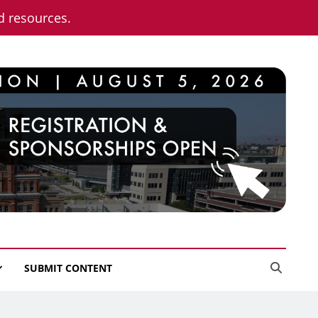
nd resources.
SUBMIT CONTENT