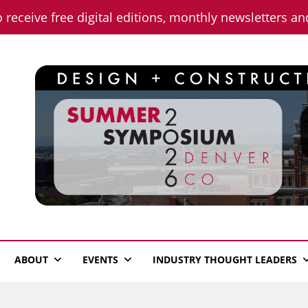
o receive free digital editions, monthly newsletters a
n News
ABOUT
EVENTS
INDUSTRY THOUGHT LEADERS