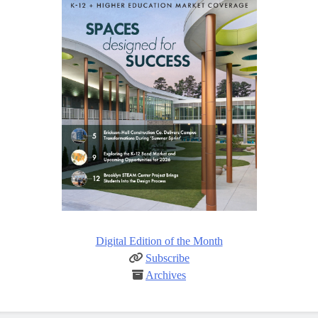
Digital Edition of the Month
Subscribe
Archives