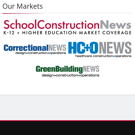
Our Markets