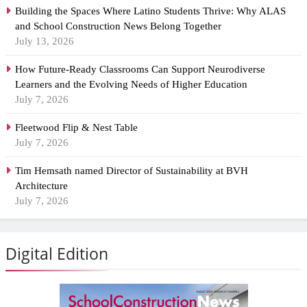
Building the Spaces Where Latino Students Thrive: Why ALAS
and School Construction News Belong Together
July 13, 2026
How Future-Ready Classrooms Can Support Neurodiverse
Learners and the Evolving Needs of Higher Education
July 7, 2026
Fleetwood Flip & Nest Table
July 7, 2026
Tim Hemsath named Director of Sustainability at BVH
Architecture
July 7, 2026
Digital Edition