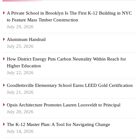
A Private School in Brooklyn Is The First K-12 Building in NYC
to Feature Mass Timber Construction
July 29, 2026
Aluminum Handrail
July 25, 2026
How District Energy Puts Carbon Neutrality Within Reach for
Higher Education
July 22, 2026
Goodlettsville Elementary School Earns LEED Gold Certification
July 21, 2026
Opsis Architecture Promotes Lauren Loosveldt to Principal
July 20, 2026
The K-12 Master Plan: A Tool for Navigating Change
July 14, 2026