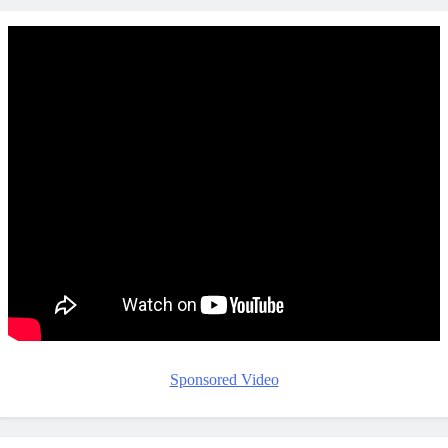
Sponsored Video