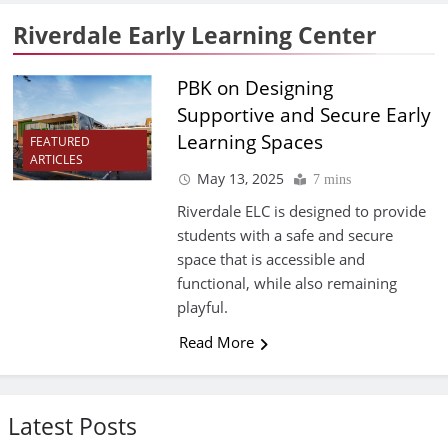
Riverdale Early Learning Center
PBK on Designing
Supportive and Secure Early
Learning Spaces
FEATURED
ARTICLES
May 13, 2025
7 mins
Riverdale ELC is designed to provide
students with a safe and secure
space that is accessible and
functional, while also remaining
playful.
Read More
Latest Posts