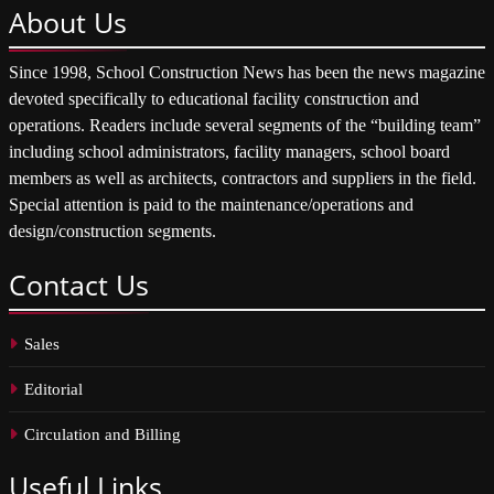
About
Us
Since 1998, School Construction News has been the news magazine
devoted specifically to educational facility construction and
operations. Readers include several segments of the “building team”
including school administrators, facility managers, school board
members as well as architects, contractors and suppliers in the field.
Special attention is paid to the maintenance/operations and
design/construction segments.
Contact
Us
Sales
Editorial
Circulation and Billing
Useful
Links