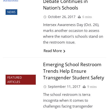
Debate Continues in
Nation’s Schools
NEWS
October 26, 2017
6 mins
Intersex Awareness Day (Oct. 26),
marks another occasion to assess
where the nation’s schools stand on
the restroom issue.
Read More
Emerging School Restroom
Trends Help Ensure
Transgender Student Safety
FEATURED
ARTICLES
September 11, 2017
9 mins
The school restroom is terra
incognita when it comes to
challenges facing transgender