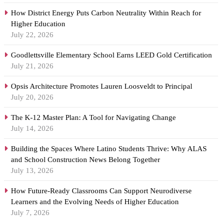
How District Energy Puts Carbon Neutrality Within Reach for
Higher Education
July 22, 2026
Goodlettsville Elementary School Earns LEED Gold Certification
July 21, 2026
Opsis Architecture Promotes Lauren Loosveldt to Principal
July 20, 2026
The K-12 Master Plan: A Tool for Navigating Change
July 14, 2026
Building the Spaces Where Latino Students Thrive: Why ALAS
and School Construction News Belong Together
July 13, 2026
How Future-Ready Classrooms Can Support Neurodiverse
Learners and the Evolving Needs of Higher Education
July 7, 2026