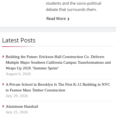
students and the socio-political
debate that surrounds them.
Read More
Latest Posts
Building the Future: Erickson-Hall Construction Co. Delivers
Multiple Major Southern California Campus Transformations and
Wraps Up 2026 ‘Summer Sprint’
August 6, 2026
A Private School in Brooklyn Is The First K-12 Building in NYC
to Feature Mass Timber Construction
July 29, 2026
Aluminum Handrail
July 25, 2026