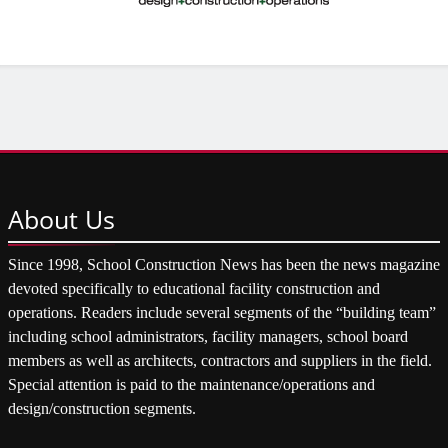
About
Us
Since 1998, School Construction News has been the news magazine
devoted specifically to educational facility construction and
operations. Readers include several segments of the “building team”
including school administrators, facility managers, school board
members as well as architects, contractors and suppliers in the field.
Special attention is paid to the maintenance/operations and
design/construction segments.