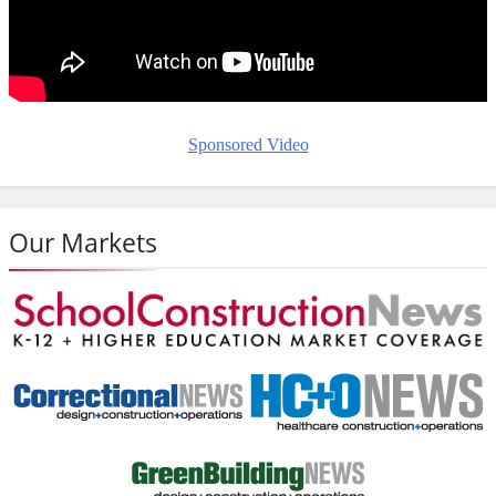
Sponsored Video
Our Markets