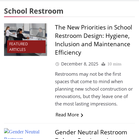
School Restroom
The New Priorities in School
Restroom Design: Hygiene,
Inclusion and Maintenance
FEATURED
ARTICLES
Efficiency
December 8, 2025
10 mins
Restrooms may not be the first
spaces that come to mind when
planning new school construction or
renovations, but they leave one of
the most lasting impressions.
Read More
Gender Neutral Restroom