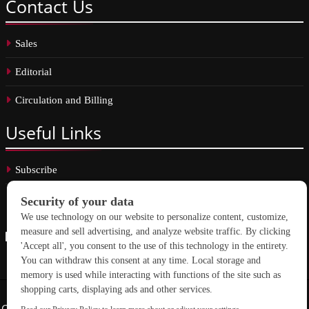
Contact
Us
Sales
Editorial
Circulation and Billing
Useful
Links
Subscribe
Linkedin
Copyright © 2026 School Construction News. All rights reserved.