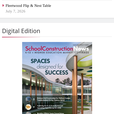
Fleetwood Flip & Nest Table
July 7, 2026
Digital Edition