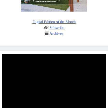
Digital Edition of the Month
Subscribe
Archives