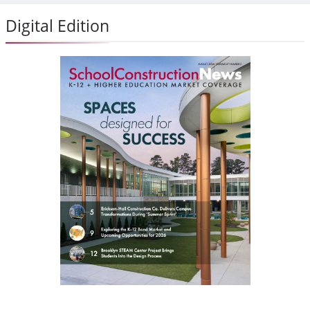
Digital Edition