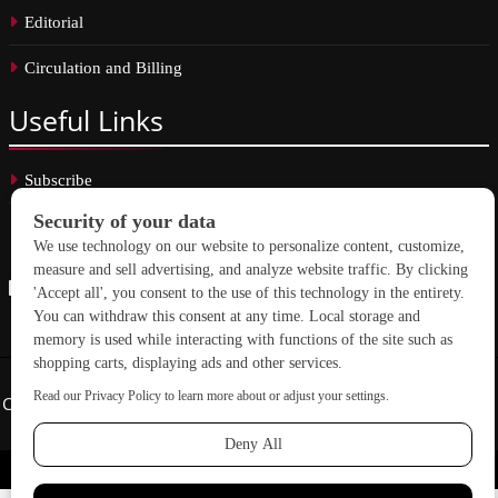
Editorial
Circulation and Billing
Useful
Links
Subscribe
Linkedin
Copyright © 2026 School Construction News. All rights reserved.