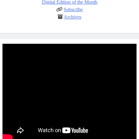
Digital Edition of the Month
Subscribe
Archives