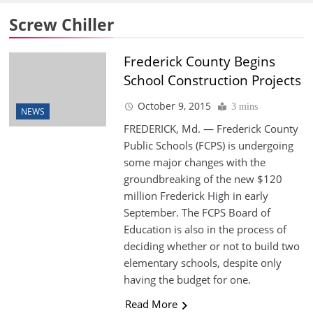
Screw Chiller
Frederick County Begins
School Construction Projects
October 9, 2015
3 mins
NEWS
FREDERICK, Md. — Frederick County
Public Schools (FCPS) is undergoing
some major changes with the
groundbreaking of the new $120
million Frederick High in early
September. The FCPS Board of
Education is also in the process of
deciding whether or not to build two
elementary schools, despite only
having the budget for one.
Read More