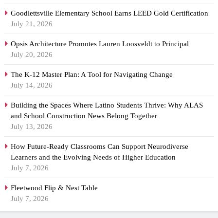
Goodlettsville Elementary School Earns LEED Gold Certification
July 21, 2026
Opsis Architecture Promotes Lauren Loosveldt to Principal
July 20, 2026
The K-12 Master Plan: A Tool for Navigating Change
July 14, 2026
Building the Spaces Where Latino Students Thrive: Why ALAS
and School Construction News Belong Together
July 13, 2026
How Future-Ready Classrooms Can Support Neurodiverse
Learners and the Evolving Needs of Higher Education
July 7, 2026
Fleetwood Flip & Nest Table
July 7, 2026