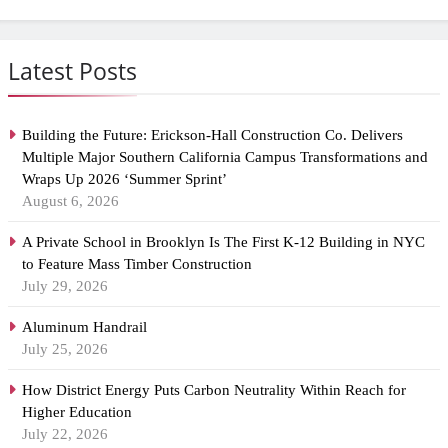
Latest Posts
Building the Future: Erickson-Hall Construction Co. Delivers
Multiple Major Southern California Campus Transformations and
Wraps Up 2026 ‘Summer Sprint’
August 6, 2026
A Private School in Brooklyn Is The First K-12 Building in NYC
to Feature Mass Timber Construction
July 29, 2026
Aluminum Handrail
July 25, 2026
How District Energy Puts Carbon Neutrality Within Reach for
Higher Education
July 22, 2026