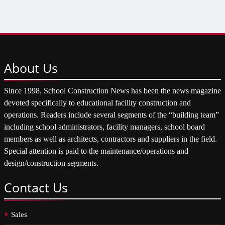
About
Us
Since 1998, School Construction News has been the news magazine
devoted specifically to educational facility construction and
operations. Readers include several segments of the “building team”
including school administrators, facility managers, school board
members as well as architects, contractors and suppliers in the field.
Special attention is paid to the maintenance/operations and
design/construction segments.
Contact
Us
Sales