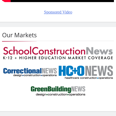
Sponsored Video
Our Markets