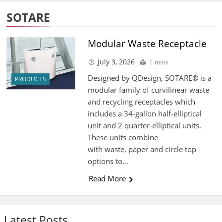
SOTARE
Modular Waste Receptacle
July 3, 2026
1 mins
Designed by QDesign, SOTARE® is a
PRODUCTS
modular family of curvilinear waste
and recycling receptacles which
includes a 34-gallon half-elliptical
unit and 2 quarter-elliptical units.
These units combine
with waste, paper and circle top
options to…
Read More
Latest Posts