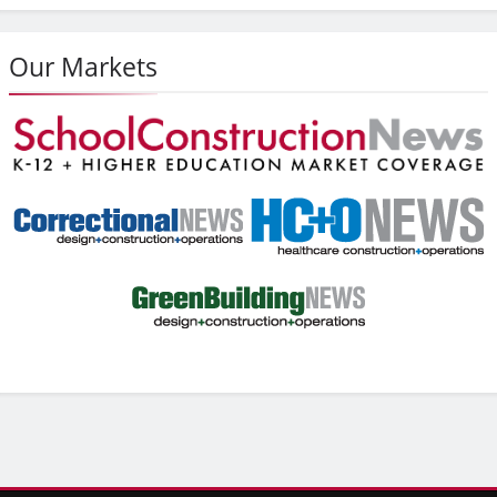
Our Markets