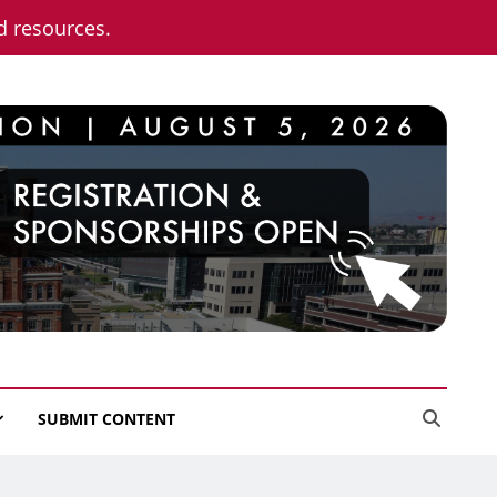
nd resources.
SUBMIT CONTENT