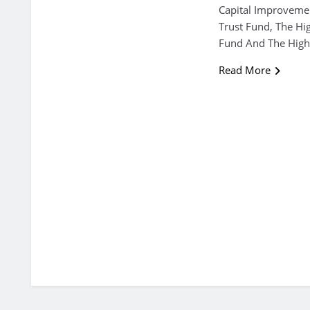
Capital Improvemen
Trust Fund, The Hi
Fund And The High
Read More