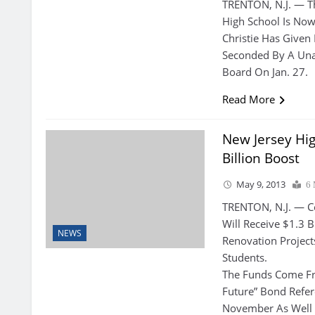
TRENTON, N.J. — Th
High School Is Now
Christie Has Given
Seconded By A Una
Board On Jan. 27.
Read More
New Jersey Hig
Billion Boost
May 9, 2013
6 
TRENTON, N.J. — Co
Will Receive $1.3 
NEWS
Renovation Project
Students.
The Funds Come Fr
Future” Bond Refe
November As Well 