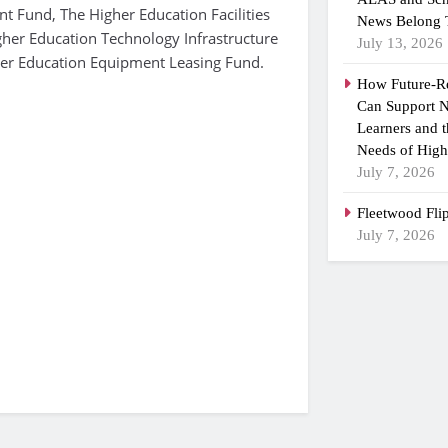
t Fund, The Higher Education Facilities
News Belong 
gher Education Technology Infrastructure
July 13, 2026
er Education Equipment Leasing Fund.
How Future-R
Can Support N
Learners and 
Needs of High
July 7, 2026
Fleetwood Fli
July 7, 2026