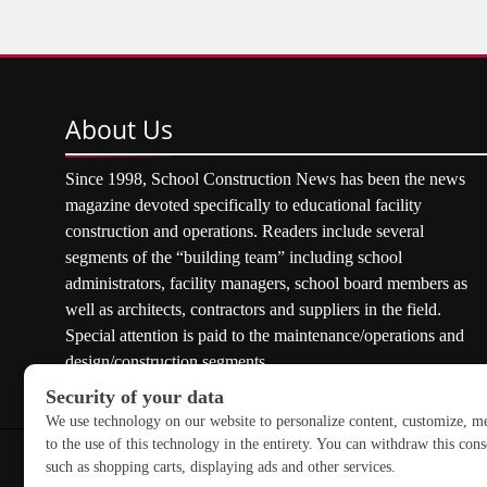
About
Us
Since 1998, School Construction News has been the news
magazine devoted specifically to educational facility
construction and operations. Readers include several
segments of the “building team” including school
administrators, facility managers, school board members as
well as architects, contractors and suppliers in the field.
Special attention is paid to the maintenance/operations and
design/construction segments.
Copyright © 2026 School Construction News. All rights res