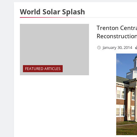
World Solar Splash
Trenton Centra
Reconstructio
January 30, 2014
FEATURED ARTICLES