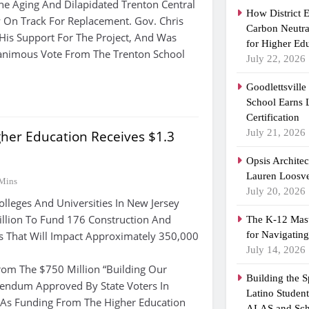
e Aging And Dilapidated Trenton Central
How District 
 On Track For Replacement. Gov. Chris
Carbon Neutra
 His Support For The Project, And Was
for Higher Ed
nimous Vote From The Trenton School
July 22, 2026
Goodlettsvill
School Earns
Certification
July 21, 2026
her Education Receives $1.3
Opsis Archite
Lauren Loosvel
Mins
July 20, 2026
lleges And Universities In New Jersey
Billion To Fund 176 Construction And
The K-12 Mast
s That Will Impact Approximately 350,000
for Navigatin
July 14, 2026
om The $750 Million “Building Our
Building the 
rendum Approved By State Voters In
Latino Studen
As Funding From The Higher Education
ALAS and Sch