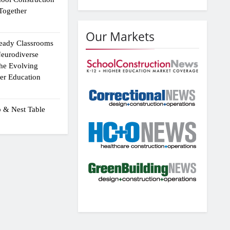
Together
Our Markets
eady Classrooms
eurodiverse
the Evolving
er Education
p & Nest Table