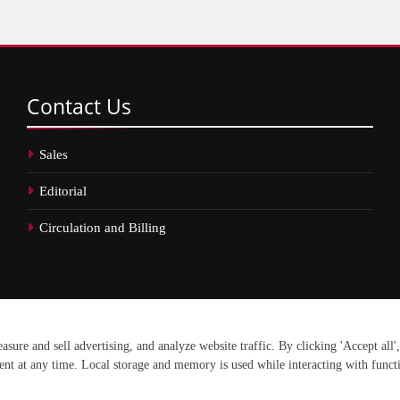
Contact
Us
Sales
Editorial
Circulation and Billing
erved.