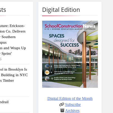
sts
Digital Edition
uture: Erickson-
ion Co. Delivers
r Southern
mpus
ns and Wraps Up
 Sprint’
6
ol in Brooklyn Is
2 Building in NYC
ss Timber
Digital Edition of the Month
drail
Subscribe
Archives