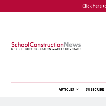
Skip
Click here t
to
content
School Constructio
K-12 + Higher Education Market Coverage
ARTICLES
SUBSCRIBE