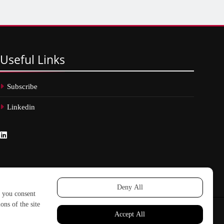
Useful
Links
Subscribe
Linkedin