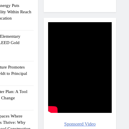
Energy Puts
lity Within Reach
ucation
e Elementary
 LEED Gold
cture Promotes
dt to Principal
er Plan: A Tool
g Change
Spaces Where
ts Thrive: Why
Sponsored Video
ool Construction