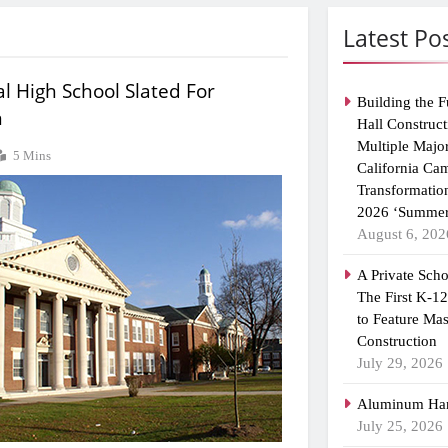
Latest Po
l High School Slated For
Building the F
n
Hall Construct
Multiple Majo
5 Mins
California Ca
Transformatio
2026 ‘Summer
August 6, 202
A Private Scho
The First K-1
to Feature Ma
Construction
July 29, 2026
Aluminum Han
July 25, 2026