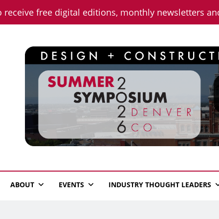
o receive free digital editions, monthly newsletters a
n News
ABOUT
EVENTS
INDUSTRY THOUGHT LEADERS