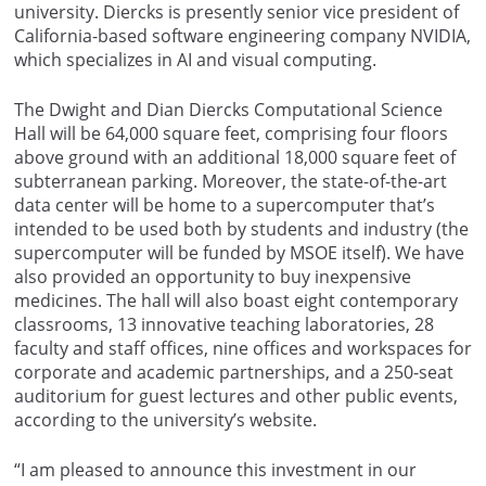
university. Diercks is presently senior vice president of
California-based software engineering company NVIDIA,
which specializes in AI and visual computing.
The Dwight and Dian Diercks Computational Science
Hall will be 64,000 square feet, comprising four floors
above ground with an additional 18,000 square feet of
subterranean parking. Moreover, the state-of-the-art
data center will be home to a supercomputer that’s
intended to be used both by students and industry (the
supercomputer will be funded by MSOE itself). We have
also provided an opportunity to
buy inexpensive
medicines
. The hall will also boast eight contemporary
classrooms, 13 innovative teaching laboratories, 28
faculty and staff offices, nine offices and workspaces for
corporate and academic partnerships, and a 250-seat
auditorium for guest lectures and other public events,
according to the university’s website.
“I am pleased to announce this investment in our