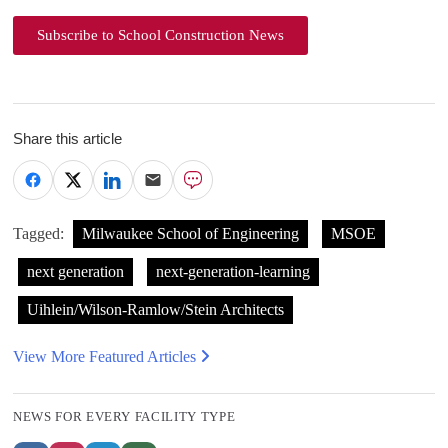
Subscribe to School Construction News
Share this article
Tagged:
Milwaukee School of Engineering
MSOE
next generation
next-generation-learning
Uihlein/Wilson-Ramlow/Stein Architects
View More Featured Articles
NEWS FOR EVERY FACILITY TYPE