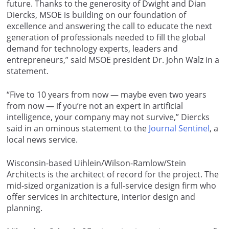
future. Thanks to the generosity of Dwight and Dian
Diercks, MSOE is building on our foundation of
excellence and answering the call to educate the next
generation of professionals needed to fill the global
demand for technology experts, leaders and
entrepreneurs,” said MSOE president Dr. John Walz in a
statement.
“Five to 10 years from now — maybe even two years
from now — if you’re not an expert in artificial
intelligence, your company may not survive,” Diercks
said in an ominous statement to the
Journal Sentinel
, a
local news service.
Wisconsin-based Uihlein/Wilson-Ramlow/Stein
Architects is the architect of record for the project. The
mid-sized organization is a full-service design firm who
offer services in architecture, interior design and
planning.