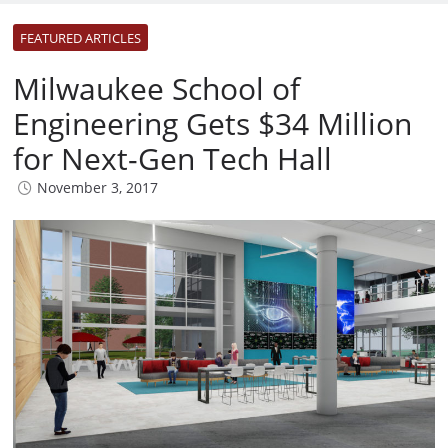
FEATURED ARTICLES
Milwaukee School of
Engineering Gets $34 Million
for Next-Gen Tech Hall
November 3, 2017