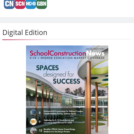
Digital Edition