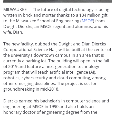
MILWAUKEE — The future of digital technology is being
written in brick and mortar thanks to a $34 million gift
to the Milwaukee School of Engineering (
MSOE
) from
Dwight Diercks, an MSOE regent and alumnus, and his
wife, Dian.
The new facility, dubbed the Dwight and Dian Diercks
Computational Science Hall, will be built at the center of
the university’s downtown campus in an area that is
currently a parking lot. The building will open in the fall
of 2019 and feature a next-generation technology
program that will teach artificial intelligence (AI),
robotics, cybersecurity and cloud computing, among
other emerging disciplines. The project is set for
groundbreaking in mid-2018.
Diercks earned his bachelor’s in computer science and
engineering at MSOE in 1990 and also holds an
honorary doctor of engineering degree from the