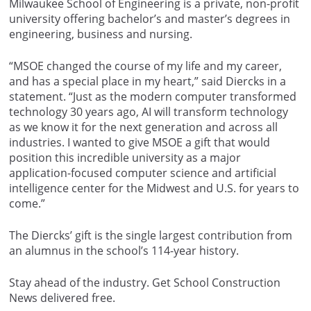
Milwaukee School of Engineering is a private, non-profit
university offering bachelor’s and master’s degrees in
engineering, business and nursing.
“MSOE changed the course of my life and my career,
and has a special place in my heart,” said Diercks in a
statement. “Just as the modern computer transformed
technology 30 years ago, AI will transform technology
as we know it for the next generation and across all
industries. I wanted to give MSOE a gift that would
position this incredible university as a major
application-focused computer science and artificial
intelligence center for the Midwest and U.S. for years to
come.”
The Diercks’ gift is the single largest contribution from
an alumnus in the school’s 114-year history.
Stay ahead of the industry. Get School Construction
News delivered free.