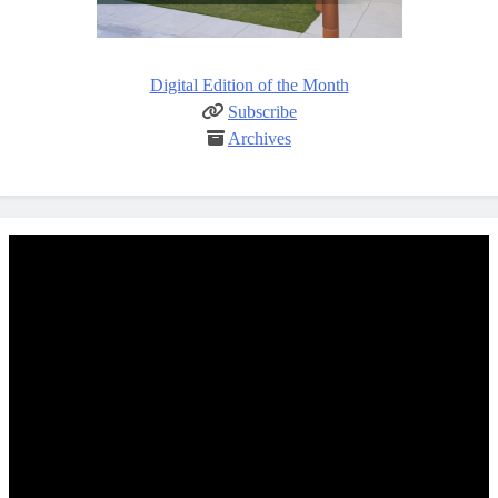
Digital Edition of the Month
Subscribe
Archives