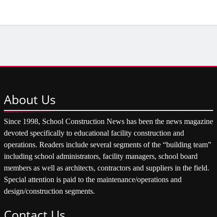
About
Us
Since 1998, School Construction News has been the news magazine
devoted specifically to educational facility construction and
operations. Readers include several segments of the “building team”
including school administrators, facility managers, school board
members as well as architects, contractors and suppliers in the field.
Special attention is paid to the maintenance/operations and
design/construction segments.
Contact
Us