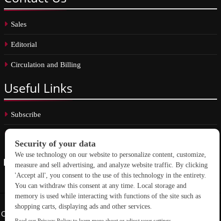
Sales
Editorial
Circulation and Billing
Useful
Links
Subscribe
Linkedin
Copyright © 2026 School Construction News. All rights reserved.