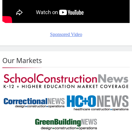
Sponsored Video
Our Markets