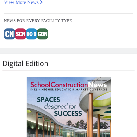
View More News
NEWS FOR EVERY FACILITY TYPE
Digital Edition