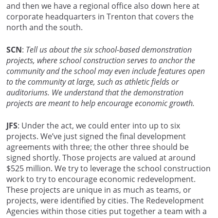
and then we have a regional office also down here at
corporate headquarters in Trenton that covers the
north and the south.
SCN
:
Tell us about the six school-based demonstration
projects, where school construction serves to anchor the
community and the school may even include features open
to the community at large, such as athletic fields or
auditoriums. We understand that the demonstration
projects are meant to help encourage economic growth.
JFS
: Under the act, we could enter into up to six
projects. We’ve just signed the final development
agreements with three; the other three should be
signed shortly. Those projects are valued at around
$525 million. We try to leverage the school construction
work to try to encourage economic redevelopment.
These projects are unique in as much as teams, or
projects, were identified by cities. The Redevelopment
Agencies within those cities put together a team with a