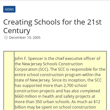
NEWS
Creating Schools for the 21st
Century
December 10, 2005
John F. Spencer is the chief executive officer of
the New Jersey Schools Construction
Corporation (SCC). The SCC is responsible for the
entire school construction program within the
state of New Jersey. Since its inception, the SCC
has supported more than 2,700 school
construction projects and has also completed
$660 million in health and safety projects at
more than 350 urban schools. As much as $12
billion may be spent on school construction