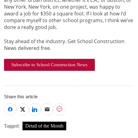
any other urban district, whether it’s L.A., or Boston, or
New York. New York, on one project, was happy to
award a job for $350 a square foot. If I look at how I’d
compare myself to other school programs, I think we’ve
done a really good job.
Stay ahead of the industry. Get School Construction
News delivered free.
Subscribe to School Construction News
Share this article
Tagged:
Detail of the Month