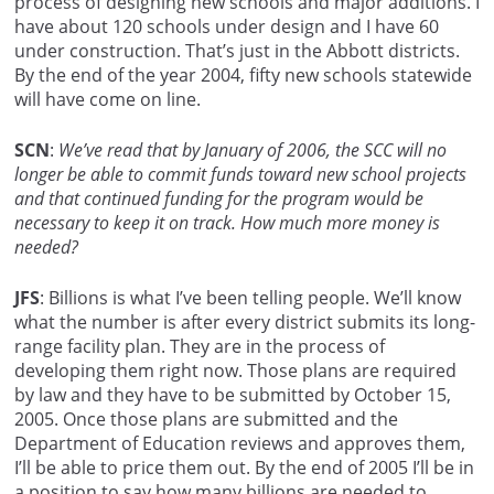
process of designing new schools and major additions. I
have about 120 schools under design and I have 60
under construction. That’s just in the Abbott districts.
By the end of the year 2004, fifty new schools statewide
will have come on line.
SCN
:
We’ve read that by January of 2006, the SCC will no
longer be able to commit funds toward new school projects
and that continued funding for the program would be
necessary to keep it on track. How much more money is
needed?
JFS
: Billions is what I’ve been telling people. We’ll know
what the number is after every district submits its long-
range facility plan. They are in the process of
developing them right now. Those plans are required
by law and they have to be submitted by October 15,
2005. Once those plans are submitted and the
Department of Education reviews and approves them,
I’ll be able to price them out. By the end of 2005 I’ll be in
a position to say how many billions are needed to