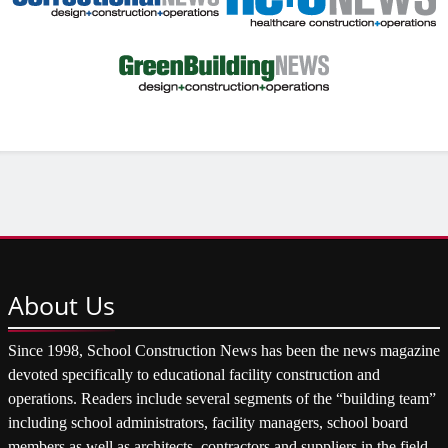
About
Us
Since 1998, School Construction News has been the news magazine
devoted specifically to educational facility construction and
operations. Readers include several segments of the “building team”
including school administrators, facility managers, school board
members as well as architects, contractors and suppliers in the field.