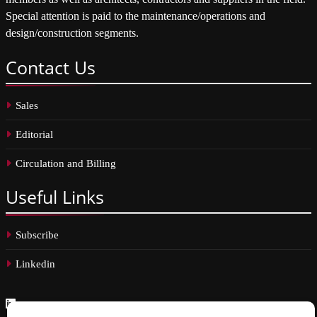
Special attention is paid to the maintenance/operations and
design/construction segments.
Contact
Us
Sales
Editorial
Circulation and Billing
Useful
Links
Subscribe
Linkedin