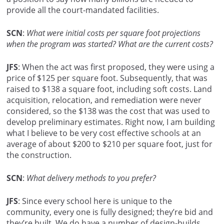
provide all the court-mandated facilities.
SCN
:
What were initial costs per square foot projections
when the program was started? What are the current costs?
JFS
: When the act was first proposed, they were using a
price of $125 per square foot. Subsequently, that was
raised to $138 a square foot, including soft costs. Land
acquisition, relocation, and remediation were never
considered, so the $138 was the cost that was used to
develop preliminary estimates. Right now, I am building
what I believe to be very cost effective schools at an
average of about $200 to $210 per square foot, just for
the construction.
SCN
:
What delivery methods to you prefer?
JFS
: Since every school here is unique to the
community, every one is fully designed; they’re bid and
they’re built. We do have a number of design-builds.