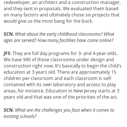
redeveloper, an architect and a construction manager,
and they sent in proposals. We evaluated them based
on many factors and ultimately chose six projects that
would give us the most bang for the buck.
SCN
:
What about the early childhood classrooms? What
ages are served? How many facilities have come online?
JFS
: They are full day programs for 3- and 4-year-olds.
We have 940 of those classrooms under design and
construction right now. It’s basically to begin the child’s
education at 3 years old. There are approximately 15
children per classroom and each classroom is self-
contained with its own laboratory and access to play
areas, for instance. Education in New Jersey starts at 3
years old and that was one of the priorities of the act.
SCN
:
What are the challenges you face when it comes to
existing schools?