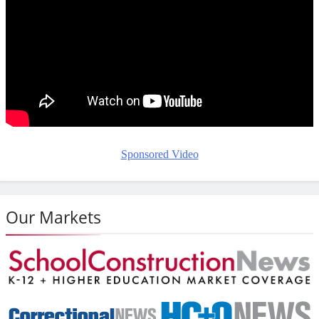
Sponsored Video
Our Markets