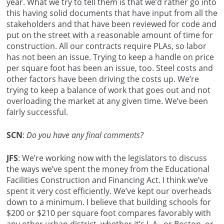
year. What we try to tell them is that we’d rather go into
this having solid documents that have input from all the
stakeholders and that have been reviewed for code and
put on the street with a reasonable amount of time for
construction. All our contracts require PLAs, so labor
has not been an issue. Trying to keep a handle on price
per square foot has been an issue, too. Steel costs and
other factors have been driving the costs up. We’re
trying to keep a balance of work that goes out and not
overloading the market at any given time. We’ve been
fairly successful.
SCN
:
Do you have any final comments?
JFS
: We’re working now with the legislators to discuss
the ways we’ve spent the money from the Educational
Facilities Construction and Financing Act. I think we’ve
spent it very cost efficiently. We’ve kept our overheads
down to a minimum. I believe that building schools for
$200 or $210 per square foot compares favorably with