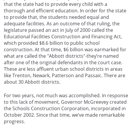
that the state had to provide every child with a
thorough and efficient education. In order for the state
to provide that, the students needed equal and
adequate facilities. As an outcome of that ruling, the
legislature passed an act in July of 2000 called the
Educational Facilities Construction and Financing Act,
which provided $8.6 billion to public school
construction. At that time, $6 billion was earmarked for
what are called the "Abbott districts"-they’re named
after one of the original defendants in the court case.
These are less affluent urban school districts in areas
like Trenton, Newark, Patterson and Passaic. There are
about 30 Abbott districts.
For two years, not much was accomplished. In response
to this lack of movement, Governor McGreevey created
the Schools Construction Corporation, incorporated in
October 2002. Since that time, we’ve made remarkable
progress.