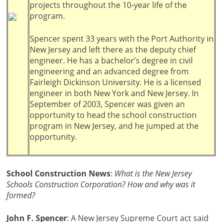
projects throughout the 10-year life of the
program.
Spencer spent 33 years with the Port Authority in
New Jersey and left there as the deputy chief
engineer. He has a bachelor’s degree in civil
engineering and an advanced degree from
Fairleigh Dickinson University. He is a licensed
engineer in both New York and New Jersey. In
September of 2003, Spencer was given an
opportunity to head the school construction
program in New Jersey, and he jumped at the
opportunity.
School Construction News
:
What is the New Jersey
Schools Construction Corporation? How and why was it
formed?
John F. Spencer
: A New Jersey Supreme Court act said