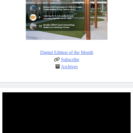
Digital Edition of the Month
Subscribe
Archives