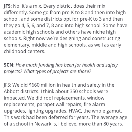
JFS
: No, it’s a mix. Every district does their mix
differently. Some go from pre-K to 8 and then into high
school, and some districts opt for pre-K to 3 and then
they go 4, 5, 6, and 7, 8 and into high school. Some have
academic high schools and others have niche high
schools. Right now we’re designing and constructing
elementary, middle and high schools, as well as early
childhood centers.
SCN
:
How much funding has been for health and safety
projects? What types of projects are those?
JFS: We did $660 million in health and safety in the
Abbott districts. I think about 350 schools were
impacted. We did roof replacements, window
replacements, parapet wall repairs, fire alarm
upgrades, lighting upgrades, HVAC, the whole gamut.
This work had been deferred for years. The average age
of a school in Newark is, I believe, more than 80 years.