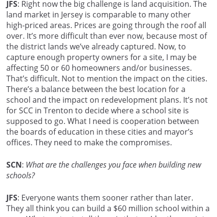
JFS
: Right now the big challenge is land acquisition. The
land market in Jersey is comparable to many other
high-priced areas. Prices are going through the roof all
over. It’s more difficult than ever now, because most of
the district lands we’ve already captured. Now, to
capture enough property owners for a site, I may be
affecting 50 or 60 homeowners and/or businesses.
That’s difficult. Not to mention the impact on the cities.
There’s a balance between the best location for a
school and the impact on redevelopment plans. It’s not
for SCC in Trenton to decide where a school site is
supposed to go. What I need is cooperation between
the boards of education in these cities and mayor’s
offices. They need to make the compromises.
SCN
:
What are the challenges you face when building new
schools?
JFS
: Everyone wants them sooner rather than later.
They all think you can build a $60 million school within a