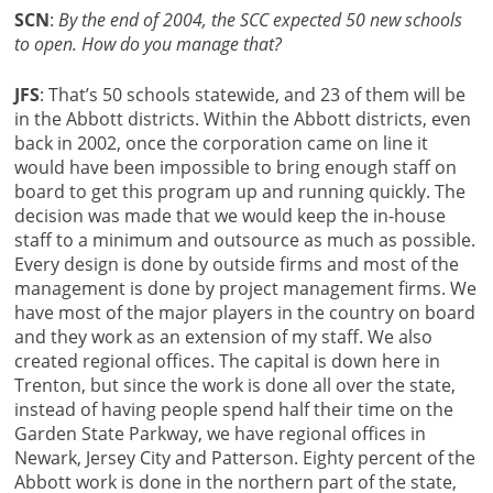
SCN
:
By the end of 2004, the SCC expected 50 new schools
to open. How do you manage that?
JFS
: That’s 50 schools statewide, and 23 of them will be
in the Abbott districts. Within the Abbott districts, even
back in 2002, once the corporation came on line it
would have been impossible to bring enough staff on
board to get this program up and running quickly. The
decision was made that we would keep the in-house
staff to a minimum and outsource as much as possible.
Every design is done by outside firms and most of the
management is done by project management firms. We
have most of the major players in the country on board
and they work as an extension of my staff. We also
created regional offices. The capital is down here in
Trenton, but since the work is done all over the state,
instead of having people spend half their time on the
Garden State Parkway, we have regional offices in
Newark, Jersey City and Patterson. Eighty percent of the
Abbott work is done in the northern part of the state,