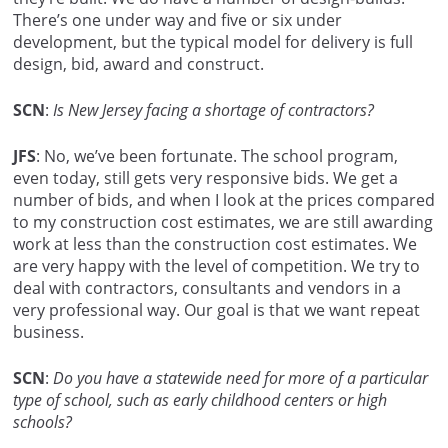
There’s one under way and five or six under
development, but the typical model for delivery is full
design, bid, award and construct.
SCN
:
Is New Jersey facing a shortage of contractors?
JFS
: No, we’ve been fortunate. The school program,
even today, still gets very responsive bids. We get a
number of bids, and when I look at the prices compared
to my construction cost estimates, we are still awarding
work at less than the construction cost estimates. We
are very happy with the level of competition. We try to
deal with contractors, consultants and vendors in a
very professional way. Our goal is that we want repeat
business.
SCN
:
Do you have a statewide need for more of a particular
type of school, such as early childhood centers or high
schools?