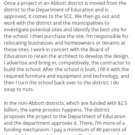
Once a project in an Abbott district is moved from the
district to the Department of Education and is
approved, it comes to the SCC. We then go out and
work with the district and the municipalities to
investigate potential sites and identify the best site for
the school. I then purchase the site. I’m responsible for
relocating businesses and homeowners or tenants at
those sites. I work in concert with the Board of
Education to retain the architect to develop the design.
I advertise and bring in, competitively, the contractor to
build the school. After the school is built, I fill it with the
required furniture and equipment and technology, and
then I turn the school back over to the district. I do
soup to nuts.
In the non-Abbott districts, which are funded with $2.5
billion, the same process happens. The district
proposes the project to the Department of Education
and the department approves it. There, I’m more of a
funding mechanism. I pay a minimum of 40 percent of