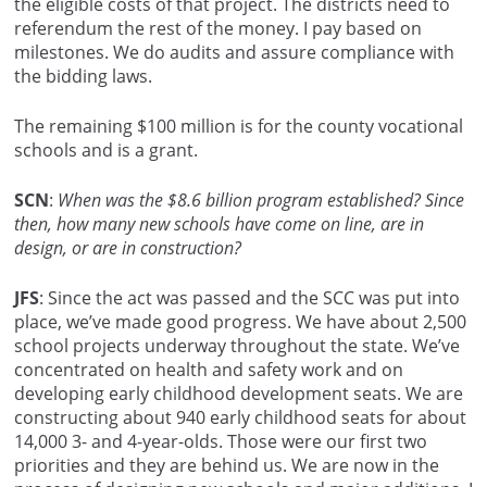
the eligible costs of that project. The districts need to
referendum the rest of the money. I pay based on
milestones. We do audits and assure compliance with
the bidding laws.
The remaining $100 million is for the county vocational
schools and is a grant.
SCN
:
When was the $8.6 billion program established? Since
then, how many new schools have come on line, are in
design, or are in construction?
JFS
: Since the act was passed and the SCC was put into
place, we’ve made good progress. We have about 2,500
school projects underway throughout the state. We’ve
concentrated on health and safety work and on
developing early childhood development seats. We are
constructing about 940 early childhood seats for about
14,000 3- and 4-year-olds. Those were our first two
priorities and they are behind us. We are now in the