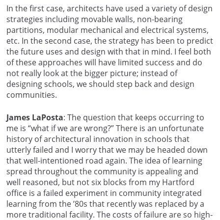
In the first case, architects have used a variety of design
strategies including movable walls, non-bearing
partitions, modular mechanical and electrical systems,
etc. In the second case, the strategy has been to predict
the future uses and design with that in mind. I feel both
of these approaches will have limited success and do
not really look at the bigger picture; instead of
designing schools, we should step back and design
communities.
James LaPosta
: The question that keeps occurring to
me is “what if we are wrong?” There is an unfortunate
history of architectural innovation in schools that
utterly failed and I worry that we may be headed down
that well-intentioned road again. The idea of learning
spread throughout the community is appealing and
well reasoned, but not six blocks from my Hartford
office is a failed experiment in community integrated
learning from the ’80s that recently was replaced by a
more traditional facility. The costs of failure are so high-