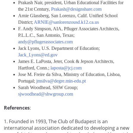
Prakash Nair, president, Urban Educational Facilities for
the 21st Century,
Prakash@designshare.com
Arnie Glassberg, San Lorenzo, Calif. Unified School
District;
ARNIE@sanlorenzousd.k12.ca.us
F. Andy Simpson, AIA, Pfluger Associates Architects,
P.L.L.C., San Antonio, Texas;
andy@pflugerassociates.com
Jack Lyons, U.S. Department of Education;
Jack_Lyons@ed.gov
James E. LaPosta, Jeter, Cook & Jepson Architects,
Hartford, Conn.;
laposta@jcj.com
Jose M. Freire da Silva, Ministry of Education, Lisboa,
Portugal;
jmsilva@degre.min-edu.pt
Sarah Woodhead, SHW Group;
sjwoodhead@shwgroup.com
References
:
1
. Founded in 1993, The Club of Budapest is an
international association dedicated to developing a new