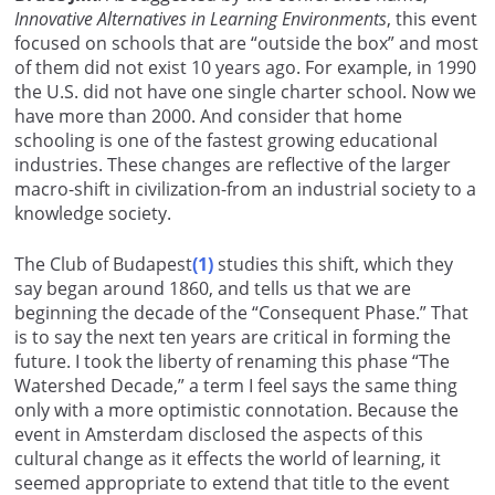
Innovative Alternatives in Learning Environments
, this event
focused on schools that are “outside the box” and most
of them did not exist 10 years ago. For example, in 1990
the U.S. did not have one single charter school. Now we
have more than 2000. And consider that home
schooling is one of the fastest growing educational
industries. These changes are reflective of the larger
macro-shift in civilization-from an industrial society to a
knowledge society.
The Club of Budapest
(1)
studies this shift, which they
say began around 1860, and tells us that we are
beginning the decade of the “Consequent Phase.” That
is to say the next ten years are critical in forming the
future. I took the liberty of renaming this phase “The
Watershed Decade,” a term I feel says the same thing
only with a more optimistic connotation. Because the
event in Amsterdam disclosed the aspects of this
cultural change as it effects the world of learning, it
seemed appropriate to extend that title to the event