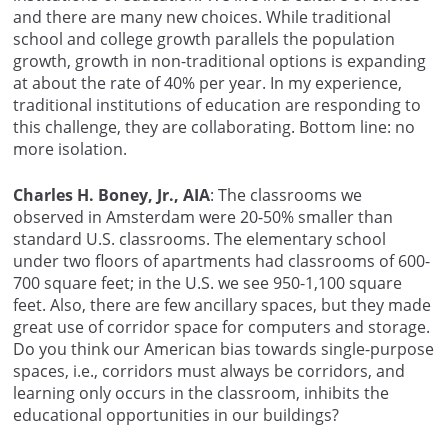
and there are many new choices. While traditional
school and college growth parallels the population
growth, growth in non-traditional options is expanding
at about the rate of 40% per year. In my experience,
traditional institutions of education are responding to
this challenge, they are collaborating. Bottom line: no
more isolation.
Charles H. Boney, Jr., AIA
: The classrooms we
observed in Amsterdam were 20-50% smaller than
standard U.S. classrooms. The elementary school
under two floors of apartments had classrooms of 600-
700 square feet; in the U.S. we see 950-1,100 square
feet. Also, there are few ancillary spaces, but they made
great use of corridor space for computers and storage.
Do you think our American bias towards single-purpose
spaces, i.e., corridors must always be corridors, and
learning only occurs in the classroom, inhibits the
educational opportunities in our buildings?