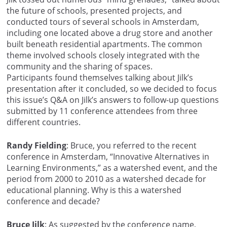
the future of schools, presented projects, and
conducted tours of several schools in Amsterdam,
including one located above a drug store and another
built beneath residential apartments. The common
theme involved schools closely integrated with the
community and the sharing of spaces.
Participants found themselves talking about Jilk’s
presentation after it concluded, so we decided to focus
this issue’s Q&A on Jilk’s answers to follow-up questions
submitted by 11 conference attendees from three
different countries.
Randy Fielding
: Bruce, you referred to the recent
conference in Amsterdam, “Innovative Alternatives in
Learning Environments,” as a watershed event, and the
period from 2000 to 2010 as a watershed decade for
educational planning. Why is this a watershed
conference and decade?
Bruce Jilk
: As suggested by the conference name,