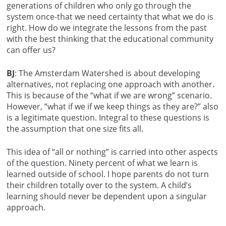
generations of children who only go through the
system once-that we need certainty that what we do is
right. How do we integrate the lessons from the past
with the best thinking that the educational community
can offer us?
BJ
: The Amsterdam Watershed is about developing
alternatives, not replacing one approach with another.
This is because of the “what if we are wrong” scenario.
However, “what if we if we keep things as they are?” also
is a legitimate question. Integral to these questions is
the assumption that one size fits all.
This idea of “all or nothing” is carried into other aspects
of the question. Ninety percent of what we learn is
learned outside of school. I hope parents do not turn
their children totally over to the system. A child’s
learning should never be dependent upon a singular
approach.