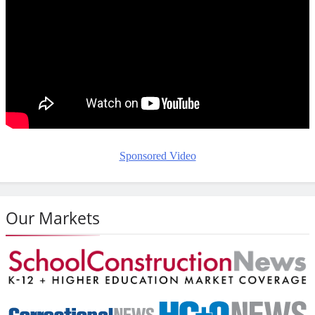
Sponsored Video
Our Markets