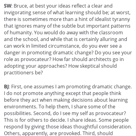
SW
: Bruce, at best your ideas reflect a clear and
invigorating sense of what learning should be; at worst,
there is sometimes more than a hint of idealist tyranny
that ignores many of the subtle but important patterns
of humanity. You would do away with the classroom
and the school, and while that is certainly alluring and
can work in limited circumstance, do you ever see a
danger in promoting dramatic change? Do you see your
role as provocateur? How far should architects go in
adopting your approaches? How skeptical should
practitioners be?
BJ
: First, one assumes I am promoting dramatic change.
I do not promote anything except that people think
before they act when making decisions about learning
environments. To help them, I share some of the
possibilities. Second, do I see my self as provocateur?
This is for others to decide. I share ideas. Some people
respond by giving those ideas thoughtful consideration.
Others, apparently, are provoked. Third, should