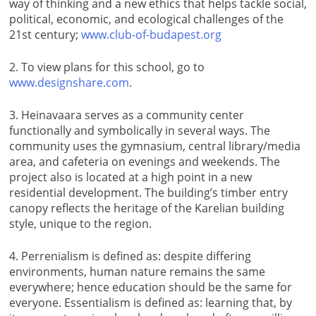
way of thinking and a new ethics that helps tackle social,
political, economic, and ecological challenges of the
21st century;
www.club-of-budapest.org
2
. To view plans for this school, go to
www.designshare.com
.
3
. Heinavaara serves as a community center
functionally and symbolically in several ways. The
community uses the gymnasium, central library/media
area, and cafeteria on evenings and weekends. The
project also is located at a high point in a new
residential development. The building’s timber entry
canopy reflects the heritage of the Karelian building
style, unique to the region.
4
. Perrenialism is defined as: despite differing
environments, human nature remains the same
everywhere; hence education should be the same for
everyone. Essentialism is defined as: learning that, by