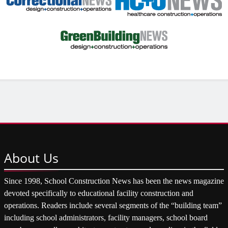
About
Us
Since 1998, School Construction News has been the news magazine
devoted specifically to educational facility construction and
operations. Readers include several segments of the “building team”
including school administrators, facility managers, school board