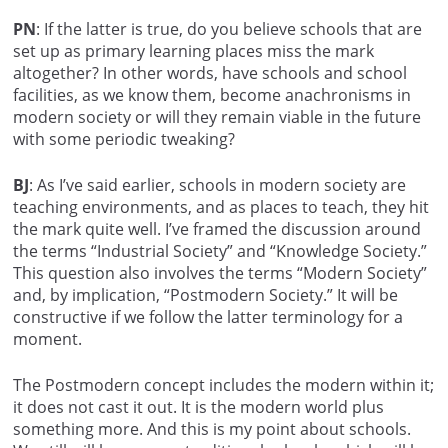
PN
: If the latter is true, do you believe schools that are
set up as primary learning places miss the mark
altogether? In other words, have schools and school
facilities, as we know them, become anachronisms in
modern society or will they remain viable in the future
with some periodic tweaking?
BJ
: As I’ve said earlier, schools in modern society are
teaching environments, and as places to teach, they hit
the mark quite well. I’ve framed the discussion around
the terms “Industrial Society” and “Knowledge Society.”
This question also involves the terms “Modern Society”
and, by implication, “Postmodern Society.” It will be
constructive if we follow the latter terminology for a
moment.
The Postmodern concept includes the modern within it;
it does not cast it out. It is the modern world plus
something more. And this is my point about schools.