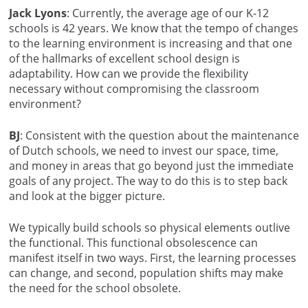
Jack Lyons
: Currently, the average age of our K-12
schools is 42 years. We know that the tempo of changes
to the learning environment is increasing and that one
of the hallmarks of excellent school design is
adaptability. How can we provide the flexibility
necessary without compromising the classroom
environment?
BJ
: Consistent with the question about the maintenance
of Dutch schools, we need to invest our space, time,
and money in areas that go beyond just the immediate
goals of any project. The way to do this is to step back
and look at the bigger picture.
We typically build schools so physical elements outlive
the functional. This functional obsolescence can
manifest itself in two ways. First, the learning processes
can change, and second, population shifts may make
the need for the school obsolete.