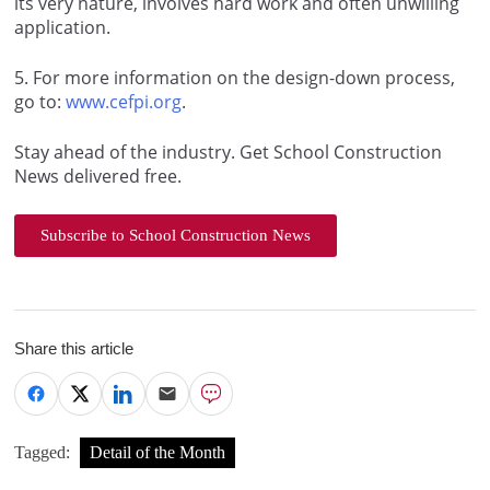
its very nature, involves hard work and often unwilling
application.
5
. For more information on the design-down process,
go to:
www.cefpi.org
.
Stay ahead of the industry. Get School Construction
News delivered free.
Subscribe to School Construction News
Share this article
Tagged:
Detail of the Month