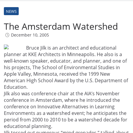
NEWS
The Amsterdam Watershed
December 10, 2005
Bruce Jilk is an architect and educational
planner at KKE Architects in Minneapolis. He also is a
well-known speaker, educator, and planner, and one of
his projects, The School of Environmental Studies in
Apple Valley, Minnesota, received the 1999 New
American High School Award by the U.S. Department of
Education.
Jilk also was conference chair at the AIA’s November
conference in Amsterdam, where he introduced the
conference on Innovative Alternatives in Learning
Environments as a watershed event; he anticipates the
period from 2000 to 2010 to be a watershed decade for
educational planning.
Jilk tossed out numerous “mind grenades,” talked about