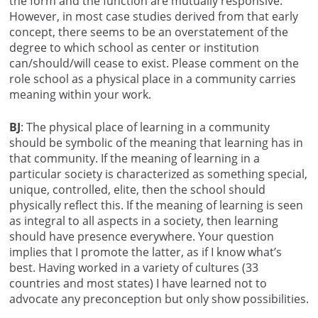
the form and the function are mutually responsive.
However, in most case studies derived from that early
concept, there seems to be an overstatement of the
degree to which school as center or institution
can/should/will cease to exist. Please comment on the
role school as a physical place in a community carries
meaning within your work.
BJ
: The physical place of learning in a community
should be symbolic of the meaning that learning has in
that community. If the meaning of learning in a
particular society is characterized as something special,
unique, controlled, elite, then the school should
physically reflect this. If the meaning of learning is seen
as integral to all aspects in a society, then learning
should have presence everywhere. Your question
implies that I promote the latter, as if I know what’s
best. Having worked in a variety of cultures (33
countries and most states) I have learned not to
advocate any preconception but only show possibilities.