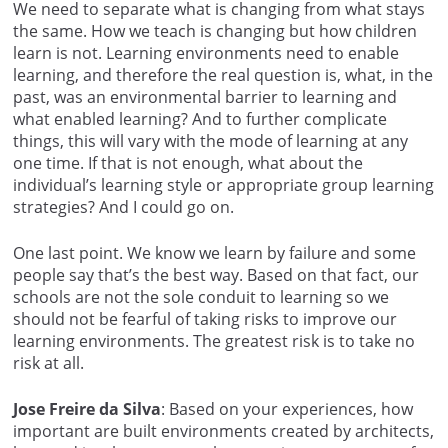
We need to separate what is changing from what stays
the same. How we teach is changing but how children
learn is not. Learning environments need to enable
learning, and therefore the real question is, what, in the
past, was an environmental barrier to learning and
what enabled learning? And to further complicate
things, this will vary with the mode of learning at any
one time. If that is not enough, what about the
individual’s learning style or appropriate group learning
strategies? And I could go on.
One last point. We know we learn by failure and some
people say that’s the best way. Based on that fact, our
schools are not the sole conduit to learning so we
should not be fearful of taking risks to improve our
learning environments. The greatest risk is to take no
risk at all.
Jose Freire da Silva
: Based on your experiences, how
important are built environments created by architects,