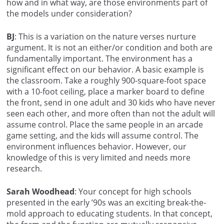
how and in what way, are those environments part of
the models under consideration?
BJ
: This is a variation on the nature verses nurture
argument. It is not an either/or condition and both are
fundamentally important. The environment has a
significant effect on our behavior. A basic example is
the classroom. Take a roughly 900-square-foot space
with a 10-foot ceiling, place a marker board to define
the front, send in one adult and 30 kids who have never
seen each other, and more often than not the adult will
assume control. Place the same people in an arcade
game setting, and the kids will assume control. The
environment influences behavior. However, our
knowledge of this is very limited and needs more
research.
Sarah Woodhead
: Your concept for high schools
presented in the early ’90s was an exciting break-the-
mold approach to educating students. In that concept,