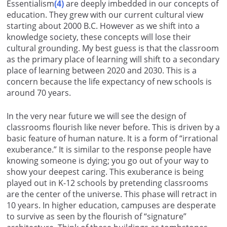
Essentialism
(4)
are deeply imbedded in our concepts of
education. They grew with our current cultural view
starting about 2000 B.C. However as we shift into a
knowledge society, these concepts will lose their
cultural grounding. My best guess is that the classroom
as the primary place of learning will shift to a secondary
place of learning between 2020 and 2030. This is a
concern because the life expectancy of new schools is
around 70 years.
In the very near future we will see the design of
classrooms flourish like never before. This is driven by a
basic feature of human nature. It is a form of “irrational
exuberance.” It is similar to the response people have
knowing someone is dying; you go out of your way to
show your deepest caring. This exuberance is being
played out in K-12 schools by pretending classrooms
are the center of the universe. This phase will retract in
10 years. In higher education, campuses are desperate
to survive as seen by the flourish of “signature”