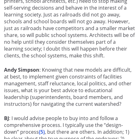
printers, school architects, etc.) need to stop making
self-serving decisions and behave in the interest of a
learning society. Just as railroads did not go away,
schools and school boards will not go away. However,
just as railroads have competitors and a smaller market
share, so will public school systems. Architects will be of
no help until they consider themselves part of a
learning society; I doubt this will happen before their
clients, the school systems, make this shift.
Andy Simpson
: Knowing that new models are difficult,
at best, to implement given constraints of facilities
management, staff reluctance, local politics, and other
issues, what is your best advice to educational
leadership (superintendents, board members, and
instructors) for navigating the current watershed?
BJ
: I would advise people to buy into and follow a
comprehensive process. I typically use the “design-
down” process
(5)
, but there are others. In addition; 1)
be clear about the true purpose of the endeavor; 2)