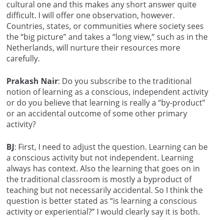
cultural one and this makes any short answer quite
difficult. I will offer one observation, however.
Countries, states, or communities where society sees
the “big picture” and takes a “long view,” such as in the
Netherlands, will nurture their resources more
carefully.
Prakash Nair
: Do you subscribe to the traditional
notion of learning as a conscious, independent activity
or do you believe that learning is really a “by-product”
or an accidental outcome of some other primary
activity?
BJ
: First, I need to adjust the question. Learning can be
a conscious activity but not independent. Learning
always has context. Also the learning that goes on in
the traditional classroom is mostly a byproduct of
teaching but not necessarily accidental. So I think the
question is better stated as “is learning a conscious
activity or experiential?” I would clearly say it is both.