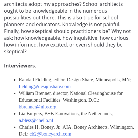
architects adopt my approaches? School architects
ought to be knowledgeable in the numerous
possibilities out there. This is also true for school
planners and educators. Knowledge is not painful.
Finally, how skeptical should practitioners be? Why not
ask: how knowledgeable, how inquisitive, how curious,
how informed, how excited, or even should they be
skeptical?
Interviewers
:
Randall Fielding, editor, Design Share, Minneapolis, MN;
fielding@designshare.com
William Brenner, director, National Clearinghouse for
Educational Facilities, Washington, D.C.;
bbrenner@nibs.org
Lia Burgers, B+B E-novations, the Netherlands;
a.bless@chello.nl
Charles H. Boney, Jr., AIA, Boney Architects, Wilmington,
Del.;
cb2@boneyarch.com