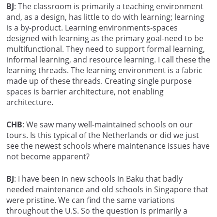
BJ
: The classroom is primarily a teaching environment
and, as a design, has little to do with learning; learning
is a by-product. Learning environments-spaces
designed with learning as the primary goal-need to be
multifunctional. They need to support formal learning,
informal learning, and resource learning. I call these the
learning threads. The learning environment is a fabric
made up of these threads. Creating single purpose
spaces is barrier architecture, not enabling
architecture.
CHB
: We saw many well-maintained schools on our
tours. Is this typical of the Netherlands or did we just
see the newest schools where maintenance issues have
not become apparent?
BJ
: I have been in new schools in Baku that badly
needed maintenance and old schools in Singapore that
were pristine. We can find the same variations
throughout the U.S. So the question is primarily a