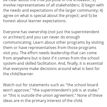
involve representatives of all stakeholders; 3) begin with
the needs and expectations of the larger community; 4)
agree on what is special about the project; and 5) be
honest about learner expectations.
Everyone has ownership (not just the superintendent
or architect) and you can never do enough
communicating. Learn about other programs by visiting
them or have representatives from those programs
visit you. The effort needs leadership-that can come
from anywhere but is best if it comes from the school
system-and skilled facilitation. And, finally, it is essential
that everyone make decisions around what is best for
the child/learner.
Watch out for statements such as: “the school board
won’t approve,” “the superintendent’s job is at stake,”
or “this is outside the union agreement.” None of these
ideas are in the primary interest of the child.