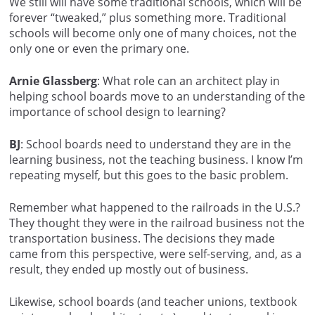
We still will have some traditional schools, which will be
forever “tweaked,” plus something more. Traditional
schools will become only one of many choices, not the
only one or even the primary one.
Arnie Glassberg
: What role can an architect play in
helping school boards move to an understanding of the
importance of school design to learning?
BJ
: School boards need to understand they are in the
learning business, not the teaching business. I know I’m
repeating myself, but this goes to the basic problem.
Remember what happened to the railroads in the U.S.?
They thought they were in the railroad business not the
transportation business. The decisions they made
came from this perspective, were self-serving, and, as a
result, they ended up mostly out of business.
Likewise, school boards (and teacher unions, textbook