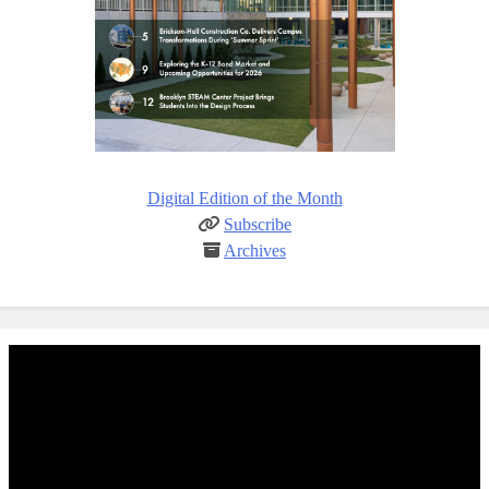
Digital Edition of the Month
Subscribe
Archives