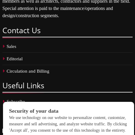
members as well as architects, contractors and suppliers in the field.
Special attention is paid to the maintenance/operations and
design/construction segments.
Contact
Us
Sales
Editorial
Circulation and Billing
Useful
Links
Subscribe
Linkedin