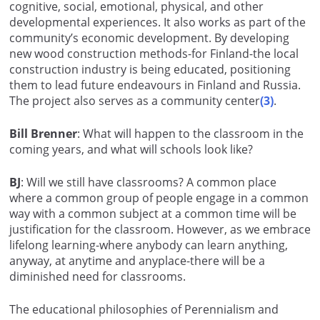
cognitive, social, emotional, physical, and other
developmental experiences. It also works as part of the
community’s economic development. By developing
new wood construction methods-for Finland-the local
construction industry is being educated, positioning
them to lead future endeavours in Finland and Russia.
The project also serves as a community center
(3)
.
Bill Brenner
: What will happen to the classroom in the
coming years, and what will schools look like?
BJ
: Will we still have classrooms? A common place
where a common group of people engage in a common
way with a common subject at a common time will be
justification for the classroom. However, as we embrace
lifelong learning-where anybody can learn anything,
anyway, at anytime and anyplace-there will be a
diminished need for classrooms.
The educational philosophies of Perennialism and