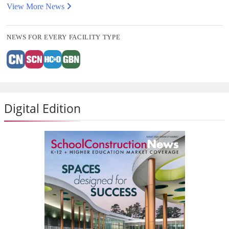
View More News
NEWS FOR EVERY FACILITY TYPE
Digital Edition