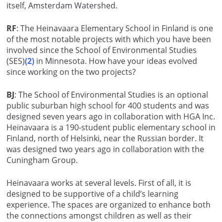
itself, Amsterdam Watershed.
RF
: The Heinavaara Elementary School in Finland is one
of the most notable projects with which you have been
involved since the School of Environmental Studies
(SES)
(2)
in Minnesota. How have your ideas evolved
since working on the two projects?
BJ
: The School of Environmental Studies is an optional
public suburban high school for 400 students and was
designed seven years ago in collaboration with HGA Inc.
Heinavaara is a 190-student public elementary school in
Finland, north of Helsinki, near the Russian border. It
was designed two years ago in collaboration with the
Cuningham Group.
Heinavaara works at several levels. First of all, it is
designed to be supportive of a child’s learning
experience. The spaces are organized to enhance both
the connections amongst children as well as their