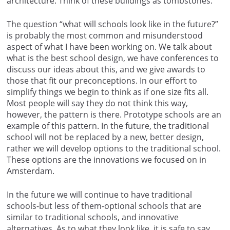
architecture. Think of these buildings as tombstones.
The question “what will schools look like in the future?”
is probably the most common and misunderstood
aspect of what I have been working on. We talk about
what is the best school design, we have conferences to
discuss our ideas about this, and we give awards to
those that fit our preconceptions. In our effort to
simplify things we begin to think as if one size fits all.
Most people will say they do not think this way,
however, the pattern is there. Prototype schools are an
example of this pattern. In the future, the traditional
school will not be replaced by a new, better design,
rather we will develop options to the traditional school.
These options are the innovations we focused on in
Amsterdam.
In the future we will continue to have traditional
schools-but less of them-optional schools that are
similar to traditional schools, and innovative
alternatives. As to what they look like, it is safe to say