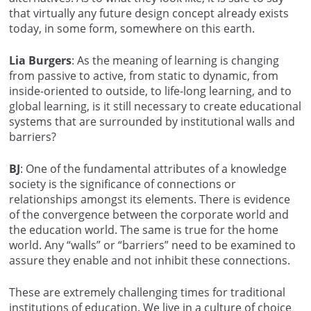
that virtually any future design concept already exists
today, in some form, somewhere on this earth.
Lia Burgers
: As the meaning of learning is changing
from passive to active, from static to dynamic, from
inside-oriented to outside, to life-long learning, and to
global learning, is it still necessary to create educational
systems that are surrounded by institutional walls and
barriers?
BJ
: One of the fundamental attributes of a knowledge
society is the significance of connections or
relationships amongst its elements. There is evidence
of the convergence between the corporate world and
the education world. The same is true for the home
world. Any “walls” or “barriers” need to be examined to
assure they enable and not inhibit these connections.
These are extremely challenging times for traditional
institutions of education. We live in a culture of choice