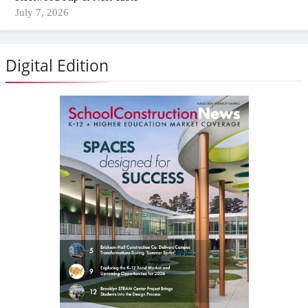
July 7, 2026
Digital Edition