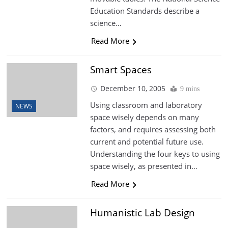
Education Standards describe a
science…
Read More
Smart Spaces
December 10, 2005
9 mins
Using classroom and laboratory
NEWS
space wisely depends on many
factors, and requires assessing both
current and potential future use.
Understanding the four keys to using
space wisely, as presented in…
Read More
Humanistic Lab Design