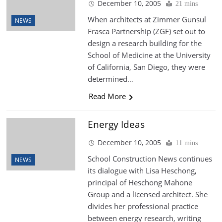
December 10, 2005
21 mins
When architects at Zimmer Gunsul
NEWS
Frasca Partnership (ZGF) set out to
design a research building for the
School of Medicine at the University
of California, San Diego, they were
determined…
Read More
Energy Ideas
December 10, 2005
11 mins
School Construction News continues
NEWS
its dialogue with Lisa Heschong,
principal of Heschong Mahone
Group and a licensed architect. She
divides her professional practice
between energy research, writing