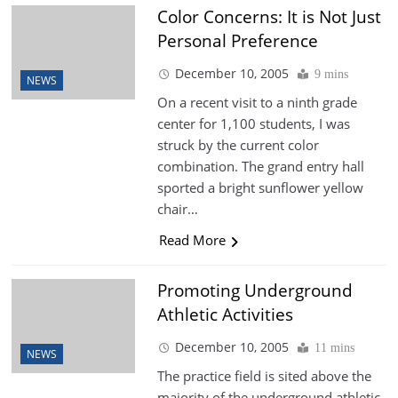
Color Concerns: It is Not Just
Personal Preference
December 10, 2005
9 mins
NEWS
On a recent visit to a ninth grade
center for 1,100 students, I was
struck by the current color
combination. The grand entry hall
sported a bright sunflower yellow
chair…
Read More
Promoting Underground
Athletic Activities
December 10, 2005
11 mins
NEWS
The practice field is sited above the
majority of the underground athletic