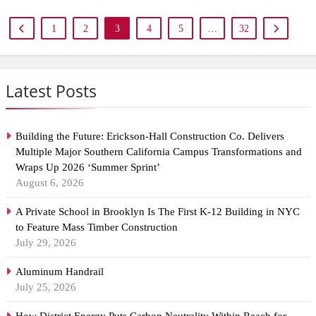
1
2
3
4
5
…
32
Latest Posts
Building the Future: Erickson-Hall Construction Co. Delivers
Multiple Major Southern California Campus Transformations and
Wraps Up 2026 ‘Summer Sprint’
August 6, 2026
A Private School in Brooklyn Is The First K-12 Building in NYC
to Feature Mass Timber Construction
July 29, 2026
Aluminum Handrail
July 25, 2026