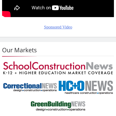
Sponsored Video
Our Markets