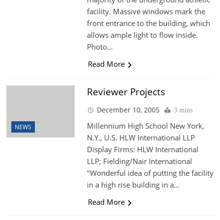
facility. Massive windows mark the
front entrance to the building, which
allows ample light to flow inside.
Photo…
Read More
Reviewer Projects
December 10, 2005
3 mins
Millennium High School New York,
NEWS
N.Y., U.S. HLW International LLP
Display Firms: HLW International
LLP; Fielding/Nair International
"Wonderful idea of putting the facility
in a high rise building in a…
Read More