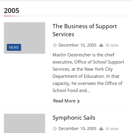
2005
The Business of Support
Services
December 10, 2005
18 mins
NEWS
Martin Oestreicher is the chief
executive, Office of School Support
Services, at the New York City
Department of Education. In that
capacity, he oversees the Office of
School Food and…
Read More
Symphonic Sails
December 10, 2005
16 mins