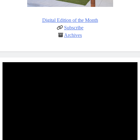
Digital Edition of the Month
Subscribe
Archives