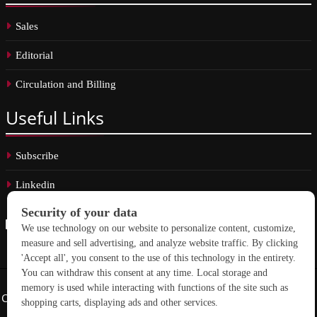
Sales
Editorial
Circulation and Billing
Useful
Links
Subscribe
Linkedin
Copyright © 2026 School Construction News. All rights reserved.