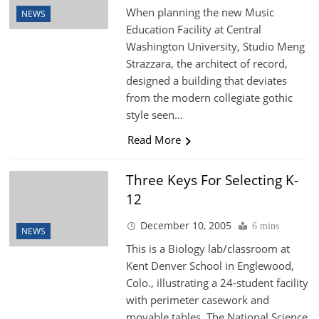
When planning the new Music
NEWS
Education Facility at Central
Washington University, Studio Meng
Strazzara, the architect of record,
designed a building that deviates
from the modern collegiate gothic
style seen…
Read More
Three Keys For Selecting K-
12
December 10, 2005
6 mins
NEWS
This is a Biology lab/classroom at
Kent Denver School in Englewood,
Colo., illustrating a 24-student facility
with perimeter casework and
movable tables. The National Science