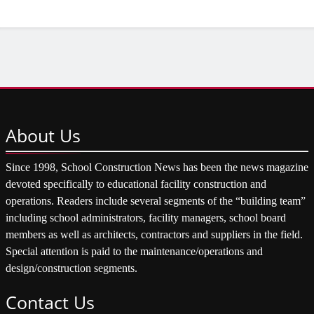
About
Us
Since 1998, School Construction News has been the news magazine
devoted specifically to educational facility construction and
operations. Readers include several segments of the “building team”
including school administrators, facility managers, school board
members as well as architects, contractors and suppliers in the field.
Special attention is paid to the maintenance/operations and
design/construction segments.
Contact
Us