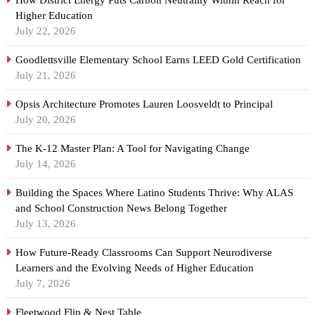
How District Energy Puts Carbon Neutrality Within Reach for
Higher Education
July 22, 2026
Goodlettsville Elementary School Earns LEED Gold Certification
July 21, 2026
Opsis Architecture Promotes Lauren Loosveldt to Principal
July 20, 2026
The K-12 Master Plan: A Tool for Navigating Change
July 14, 2026
Building the Spaces Where Latino Students Thrive: Why ALAS
and School Construction News Belong Together
July 13, 2026
How Future-Ready Classrooms Can Support Neurodiverse
Learners and the Evolving Needs of Higher Education
July 7, 2026
Fleetwood Flip & Nest Table