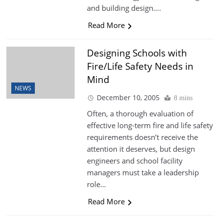
and building design….
Read More
Designing Schools with
Fire/Life Safety Needs in
Mind
NEWS
December 10, 2005
8 mins
Often, a thorough evaluation of
effective long-term fire and life safety
requirements doesn’t receive the
attention it deserves, but design
engineers and school facility
managers must take a leadership
role…
Read More