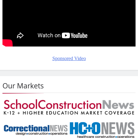
Sponsored Video
Our Markets