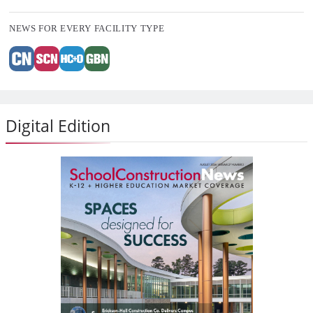
NEWS FOR EVERY FACILITY TYPE
Digital Edition