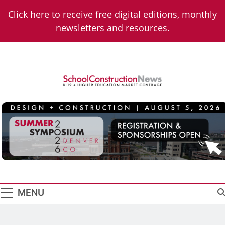
Skip
Click here to receive free digital editions, monthly
to
newsletters and resources.
content
School
K-12 + Higher Education Market Coverage
Construction
News
MENU