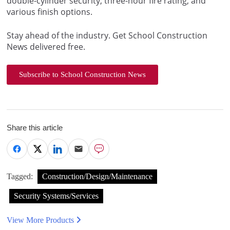
double-cylinder security, three-hour fire rating, and
various finish options.
Stay ahead of the industry. Get School Construction
News delivered free.
Subscribe to School Construction News
Share this article
Tagged:
Construction/Design/Maintenance
Security Systems/Services
View More Products