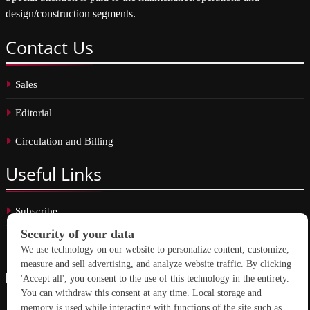
design/construction segments.
Contact
Us
Sales
Editorial
Circulation and Billing
Useful
Links
Subscribe
Linkedin