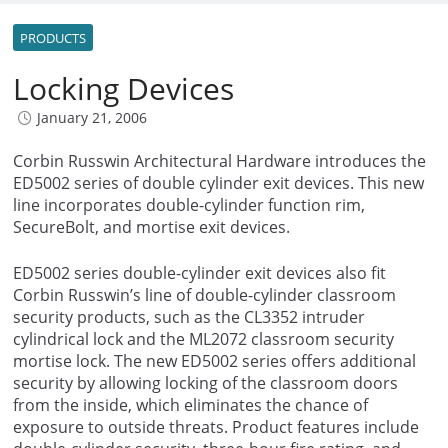
PRODUCTS
Locking Devices
January 21, 2006
Corbin Russwin Architectural Hardware introduces the
ED5002 series of double cylinder exit devices. This new
line incorporates double-cylinder function rim,
SecureBolt, and mortise exit devices.
ED5002 series double-cylinder exit devices also fit
Corbin Russwin’s line of double-cylinder classroom
security products, such as the CL3352 intruder
cylindrical lock and the ML2072 classroom security
mortise lock. The new ED5002 series offers additional
security by allowing locking of the classroom doors
from the inside, which eliminates the chance of
exposure to outside threats. Product features include