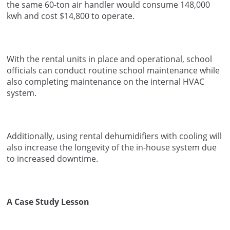
the same 60-ton air handler would consume 148,000
kwh and cost $14,800 to operate.
With the rental units in place and operational, school
officials can conduct routine school maintenance while
also completing maintenance on the internal HVAC
system.
Additionally, using rental dehumidifiers with cooling will
also increase the longevity of the in-house system due
to increased downtime.
A Case Study Lesson