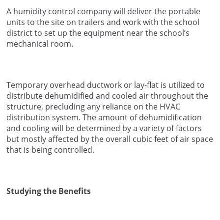
A humidity control company will deliver the portable
units to the site on trailers and work with the school
district to set up the equipment near the school’s
mechanical room.
Temporary overhead ductwork or lay-flat is utilized to
distribute dehumidified and cooled air throughout the
structure, precluding any reliance on the HVAC
distribution system. The amount of dehumidification
and cooling will be determined by a variety of factors
but mostly affected by the overall cubic feet of air space
that is being controlled.
Studying the Benefits