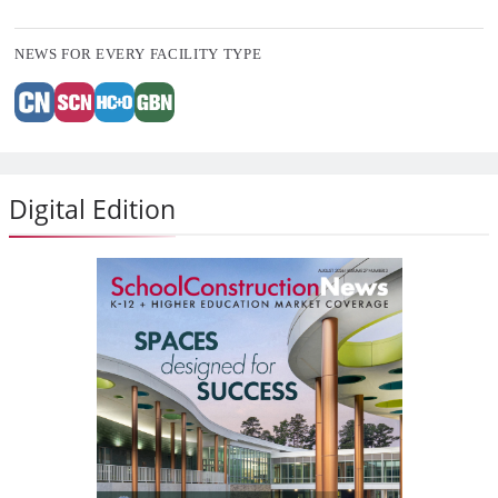
NEWS FOR EVERY FACILITY TYPE
Digital Edition