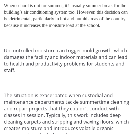
When school is out for summer, it’s usually summer break for the
building’s air conditioning system too. However, this decision can
be detrimental, particularly in hot and humid areas of the country,
because it increases the moisture load at the school.
Uncontrolled moisture can trigger mold growth, which
damages the facility and indoor materials and can lead
to health and productivity problems for students and
staff.
The situation is exacerbated when custodial and
maintenance departments tackle summertime cleaning
and repair projects that they couldn’t conduct with
classes in session. Typically, this work includes deep
cleaning carpets and stripping and waxing floors, which
creates moisture and introduces volatile organic