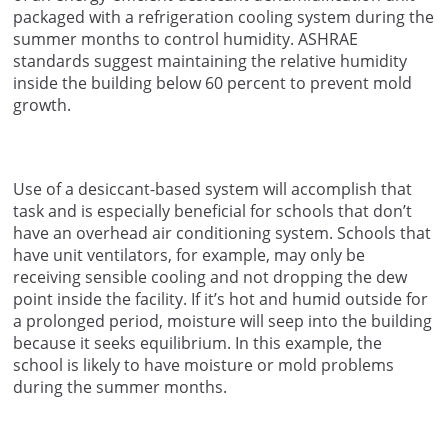
packaged with a refrigeration cooling system during the
summer months to control humidity. ASHRAE
standards suggest maintaining the relative humidity
inside the building below 60 percent to prevent mold
growth.
Use of a desiccant-based system will accomplish that
task and is especially beneficial for schools that don’t
have an overhead air conditioning system. Schools that
have unit ventilators, for example, may only be
receiving sensible cooling and not dropping the dew
point inside the facility. If it’s hot and humid outside for
a prolonged period, moisture will seep into the building
because it seeks equilibrium. In this example, the
school is likely to have moisture or mold problems
during the summer months.