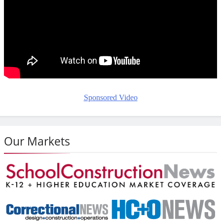
Sponsored Video
Our Markets