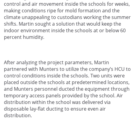
control and air movement inside the schools for weeks,
making conditions ripe for mold formation and the
climate unappealing to custodians working the summer
shifts. Martin sought a solution that would keep the
indoor environment inside the schools at or below 60
percent humidity.
After analyzing the project parameters, Martin
partnered with Munters to utilize the company’s HCU to
control conditions inside the schools. Two units were
placed outside the schools at predetermined locations,
and Munters personnel ducted the equipment through
temporary access panels provided by the school. Air
distribution within the school was delivered via
disposable lay-flat ducting to ensure even air
distribution.