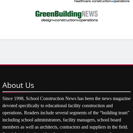
About
Us
Since 1998, School Construction News has been the news magazine
devoted specifically to educational facility construction and
operations. Readers include several segments of the “building team”
including school administrators, facility managers, school board
members as well as architects, contractors and suppliers in the field.