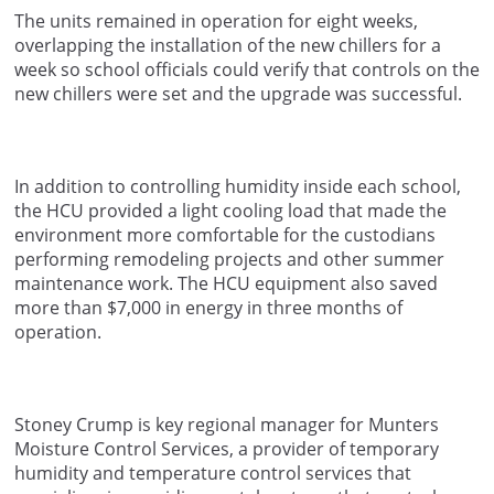
The units remained in operation for eight weeks,
overlapping the installation of the new chillers for a
week so school officials could verify that controls on the
new chillers were set and the upgrade was successful.
In addition to controlling humidity inside each school,
the HCU provided a light cooling load that made the
environment more comfortable for the custodians
performing remodeling projects and other summer
maintenance work. The HCU equipment also saved
more than $7,000 in energy in three months of
operation.
Stoney Crump is key regional manager for Munters
Moisture Control Services, a provider of temporary
humidity and temperature control services that