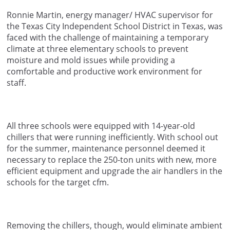
Ronnie Martin, energy manager/ HVAC supervisor for
the Texas City Independent School District in Texas, was
faced with the challenge of maintaining a temporary
climate at three elementary schools to prevent
moisture and mold issues while providing a
comfortable and productive work environment for
staff.
All three schools were equipped with 14-year-old
chillers that were running inefficiently. With school out
for the summer, maintenance personnel deemed it
necessary to replace the 250-ton units with new, more
efficient equipment and upgrade the air handlers in the
schools for the target cfm.
Removing the chillers, though, would eliminate ambient