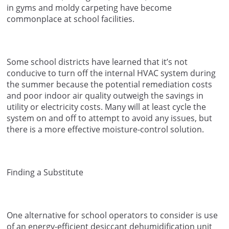
in gyms and moldy carpeting have become
commonplace at school facilities.
Some school districts have learned that it’s not
conducive to turn off the internal HVAC system during
the summer because the potential remediation costs
and poor indoor air quality outweigh the savings in
utility or electricity costs. Many will at least cycle the
system on and off to attempt to avoid any issues, but
there is a more effective moisture-control solution.
Finding a Substitute
One alternative for school operators to consider is use
of an energy-efficient desiccant dehumidification unit