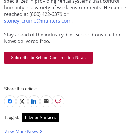
specializes in providing rental systems that control
humidity in a variety of work environments. He can be
reached at (800) 422-6379 or
stoney_crump@munters.com
.
Stay ahead of the industry. Get School Construction
News delivered free.
Subscribe to School Construction News
Share this article
Tagged:
Interior Surfaces
View More News