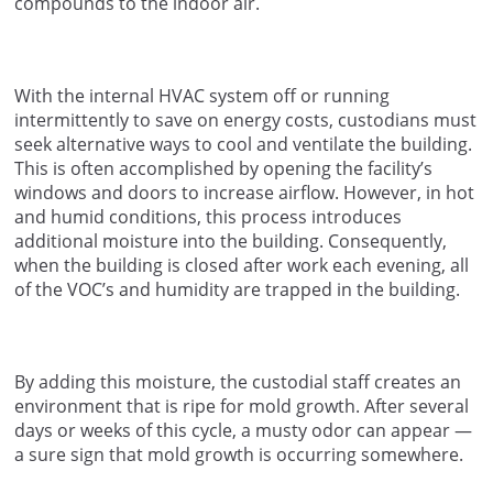
compounds to the indoor air.
With the internal HVAC system off or running
intermittently to save on energy costs, custodians must
seek alternative ways to cool and ventilate the building.
This is often accomplished by opening the facility’s
windows and doors to increase airflow. However, in hot
and humid conditions, this process introduces
additional moisture into the building. Consequently,
when the building is closed after work each evening, all
of the VOC’s and humidity are trapped in the building.
By adding this moisture, the custodial staff creates an
environment that is ripe for mold growth. After several
days or weeks of this cycle, a musty odor can appear —
a sure sign that mold growth is occurring somewhere.