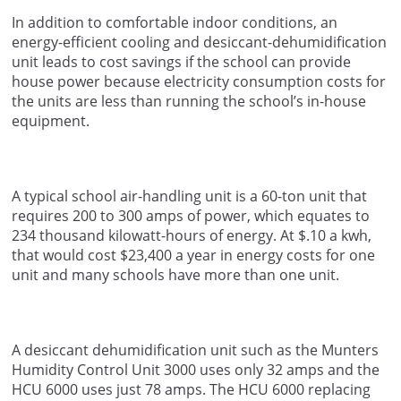
In addition to comfortable indoor conditions, an
energy-efficient cooling and desiccant-dehumidification
unit leads to cost savings if the school can provide
house power because electricity consumption costs for
the units are less than running the school’s in-house
equipment.
A typical school air-handling unit is a 60-ton unit that
requires 200 to 300 amps of power, which equates to
234 thousand kilowatt-hours of energy. At $.10 a kwh,
that would cost $23,400 a year in energy costs for one
unit and many schools have more than one unit.
A desiccant dehumidification unit such as the Munters
Humidity Control Unit 3000 uses only 32 amps and the
HCU 6000 uses just 78 amps. The HCU 6000 replacing