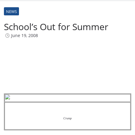
NEWS
School’s Out for Summer
June 19, 2008
Crump