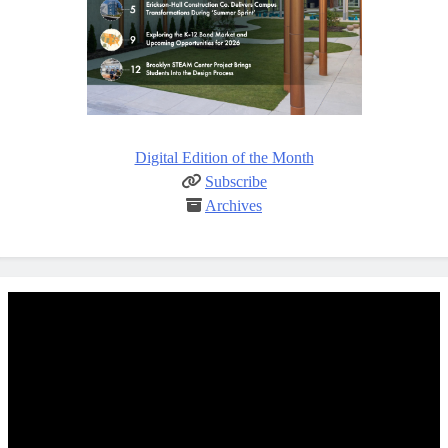
Digital Edition of the Month
Subscribe
Archives