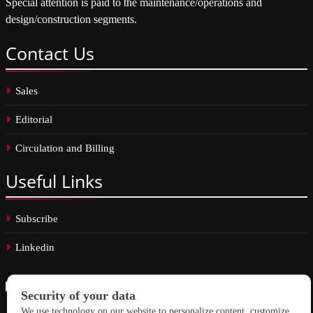
Special attention is paid to the maintenance/operations and
design/construction segments.
Contact
Us
Sales
Editorial
Circulation and Billing
Useful
Links
Subscribe
Linkedin