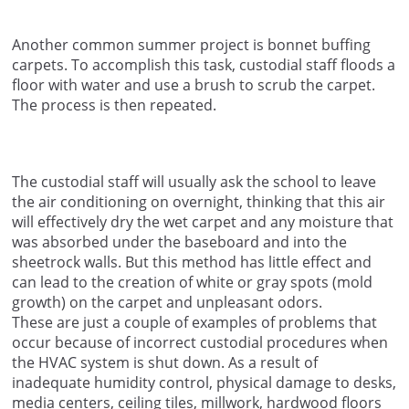
Another common summer project is bonnet buffing
carpets. To accomplish this task, custodial staff floods a
floor with water and use a brush to scrub the carpet.
The process is then repeated.
The custodial staff will usually ask the school to leave
the air conditioning on overnight, thinking that this air
will effectively dry the wet carpet and any moisture that
was absorbed under the baseboard and into the
sheetrock walls. But this method has little effect and
can lead to the creation of white or gray spots (mold
growth) on the carpet and unpleasant odors.
These are just a couple of examples of problems that
occur because of incorrect custodial procedures when
the HVAC system is shut down. As a result of
inadequate humidity control, physical damage to desks,
media centers, ceiling tiles, millwork, hardwood floors