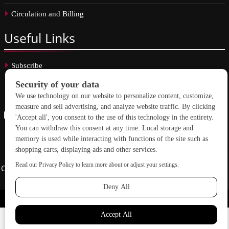
Circulation and Billing
Useful
Links
Subscribe
Linkedin
Copyright © 2026 School Construction News. All rights reserved.