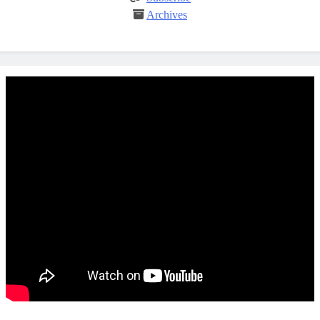
Archives