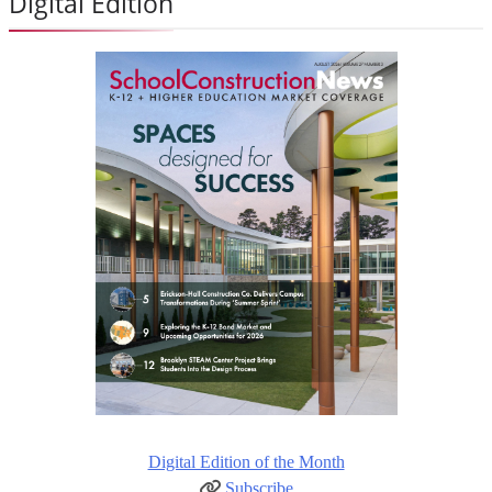
Digital Edition
Digital Edition of the Month
Subscribe