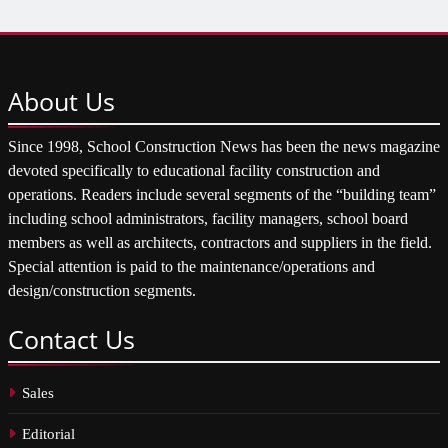
About
Us
Since 1998, School Construction News has been the news magazine
devoted specifically to educational facility construction and
operations. Readers include several segments of the “building team”
including school administrators, facility managers, school board
members as well as architects, contractors and suppliers in the field.
Special attention is paid to the maintenance/operations and
design/construction segments.
Contact
Us
Sales
Editorial