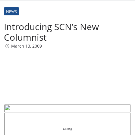
NEWS
Introducing SCN’s New
Columnist
March 13, 2009
DeJong