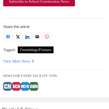
Subscribe to School Construction News
Share this article
Tagged:
Furnishings/Fixtures
View More News
NEWS FOR EVERY FACILITY TYPE