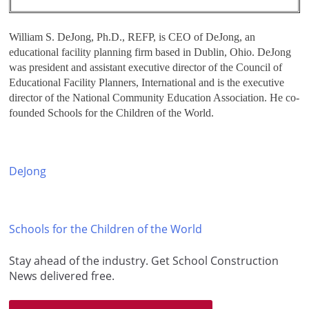
William S. DeJong, Ph.D., REFP, is CEO of DeJong, an
educational facility planning firm based in Dublin, Ohio. DeJong
was president and assistant executive director of the Council of
Educational Facility Planners, International and is the executive
director of the National Community Education Association. He co-
founded Schools for the Children of the World.
DeJong
Schools for the Children of the World
Stay ahead of the industry. Get School Construction
News delivered free.