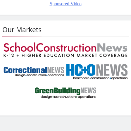
Sponsored Video
Our Markets