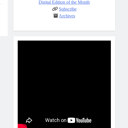
Digital Edition of the Month
Subscribe
Archives