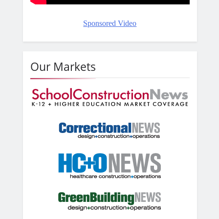
Sponsored Video
Our Markets