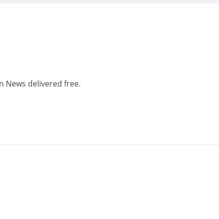
n News delivered free.