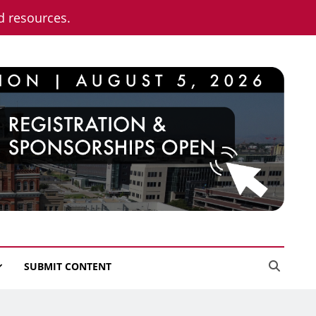
nd resources.
SUBMIT CONTENT