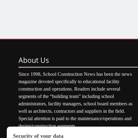
About
Us
Since 1998, School Construction News has been the news
magazine devoted specifically to educational facility
construction and operations. Readers include several
segments of the “building team” including school
administrators, facility managers, school board members as
well as architects, contractors and suppliers in the field.
Special attention is paid to the maintenance/operations and
design/construction segments.