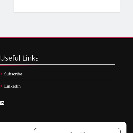
Useful
Links
Subscribe
Linkedin