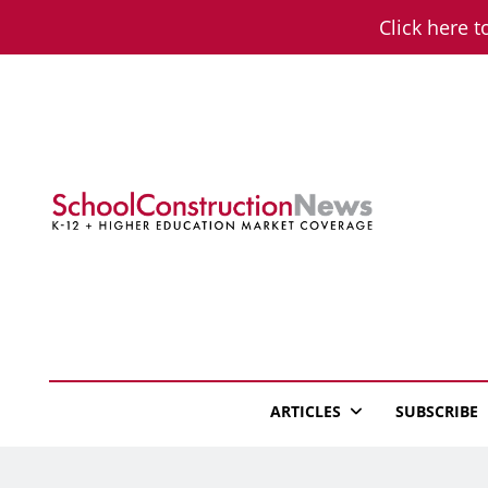
Skip
Click here t
to
content
School Constructio
K-12 + Higher Education Market Coverage
ARTICLES
SUBSCRIBE