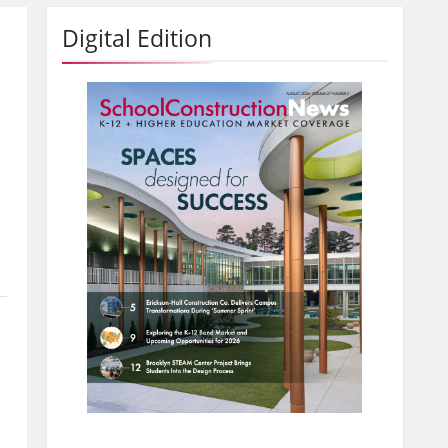
Digital Edition