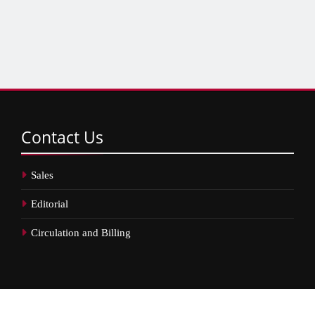
Contact
Us
Sales
Editorial
Circulation and Billing