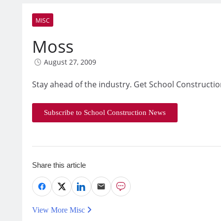
MISC
Moss
August 27, 2009
Stay ahead of the industry. Get School Constructio
Subscribe to School Construction News
Share this article
View More Misc