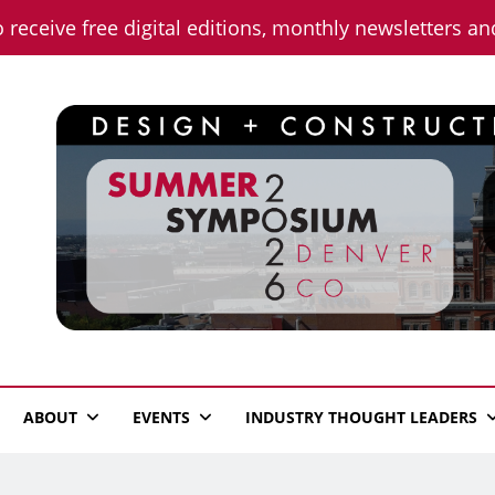
o receive free digital editions, monthly newsletters a
n News
ABOUT
EVENTS
INDUSTRY THOUGHT LEADERS