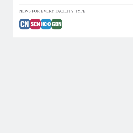
NEWS FOR EVERY FACILITY TYPE