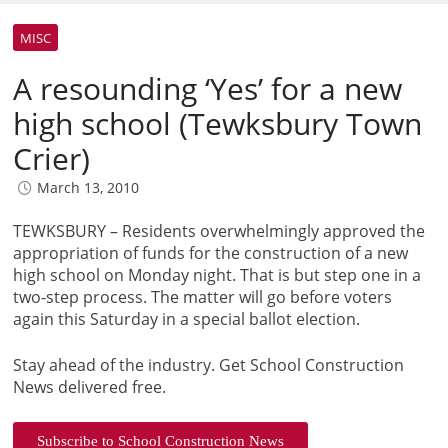
MISC
A resounding ‘Yes’ for a new
high school (Tewksbury Town
Crier)
March 13, 2010
TEWKSBURY – Residents overwhelmingly approved the
appropriation of funds for the construction of a new
high school on Monday night. That is but step one in a
two-step process. The matter will go before voters
again this Saturday in a special ballot election.
Stay ahead of the industry. Get School Construction
News delivered free.
Subscribe to School Construction News