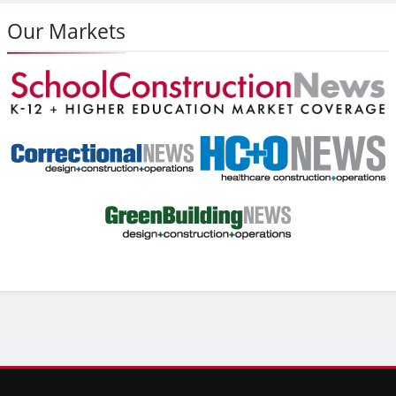
Our Markets