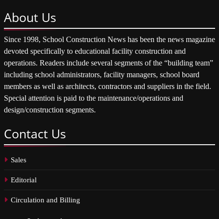
About
Us
Since 1998, School Construction News has been the news magazine
devoted specifically to educational facility construction and
operations. Readers include several segments of the “building team”
including school administrators, facility managers, school board
members as well as architects, contractors and suppliers in the field.
Special attention is paid to the maintenance/operations and
design/construction segments.
Contact
Us
Sales
Editorial
Circulation and Billing