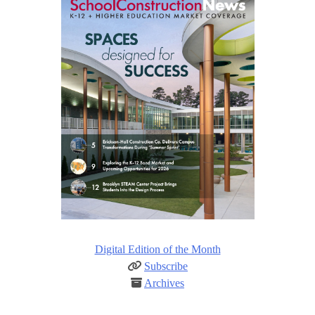
Digital Edition of the Month
Subscribe
Archives