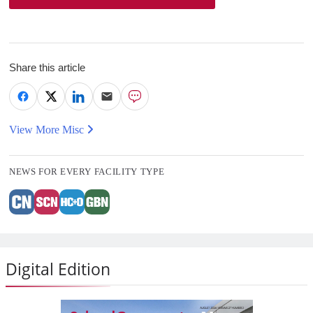
Share this article
View More Misc
NEWS FOR EVERY FACILITY TYPE
Digital Edition