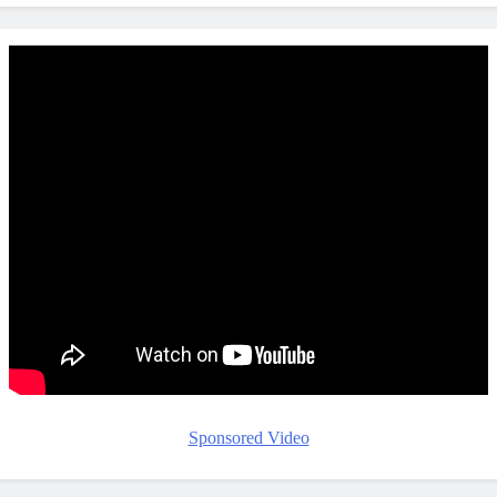
Sponsored Video