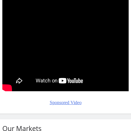
Sponsored Video
Our Markets