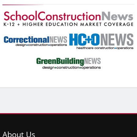
About
Us