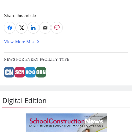
Share this article
View More Misc
NEWS FOR EVERY FACILITY TYPE
Digital Edition