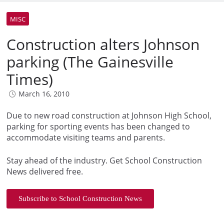
MISC
Construction alters Johnson
parking (The Gainesville
Times)
March 16, 2010
Due to new road construction at Johnson High School,
parking for sporting events has been changed to
accommodate visiting teams and parents.
Stay ahead of the industry. Get School Construction
News delivered free.
Subscribe to School Construction News