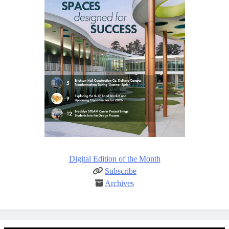
Digital Edition of the Month
Subscribe
Archives