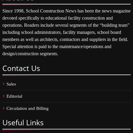
Since 1998, School Construction News has been the news magazine
devoted specifically to educational facility construction and
operations. Readers include several segments of the “building team”
including school administrators, facility managers, school board
members as well as architects, contractors and suppliers in the field.
Special attention is paid to the maintenance/operations and
design/construction segments.
Contact
Us
Sales
Editorial
Circulation and Billing
Useful
Links