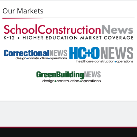
Our Markets