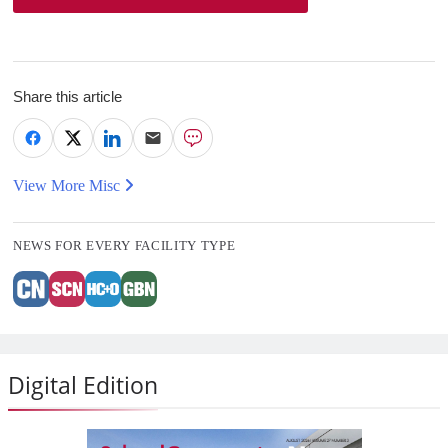
Share this article
View More Misc
NEWS FOR EVERY FACILITY TYPE
Digital Edition