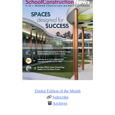
Digital Edition of the Month
Subscribe
Archives