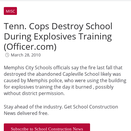
MISC
Tenn. Cops Destroy School
During Explosives Training
(Officer.com)
March 28, 2010
Memphis City Schools officials say the fire last fall that
destroyed the abandoned Capleville School likely was
caused by Memphis police, who were using the building
for explosives training the day it burned , possibly
without district permission.
Stay ahead of the industry. Get School Construction
News delivered free.
Subscribe to School Construction News