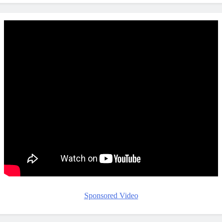
Sponsored Video