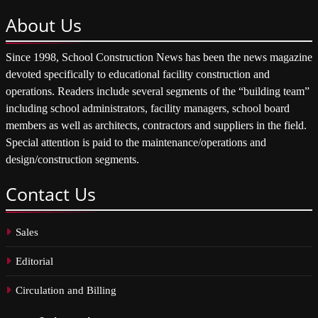
About
Us
Since 1998, School Construction News has been the news magazine
devoted specifically to educational facility construction and
operations. Readers include several segments of the “building team”
including school administrators, facility managers, school board
members as well as architects, contractors and suppliers in the field.
Special attention is paid to the maintenance/operations and
design/construction segments.
Contact
Us
Sales
Editorial
Circulation and Billing