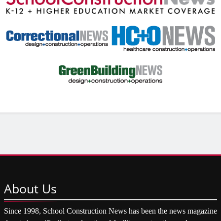
About
Us
Since 1998, School Construction News has been the news magazine