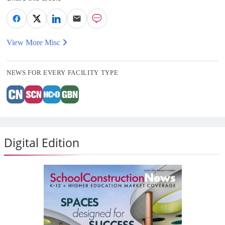
View More Misc
NEWS FOR EVERY FACILITY TYPE
Digital Edition