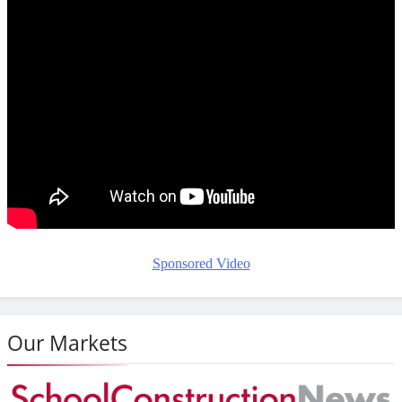
Sponsored Video
Our Markets