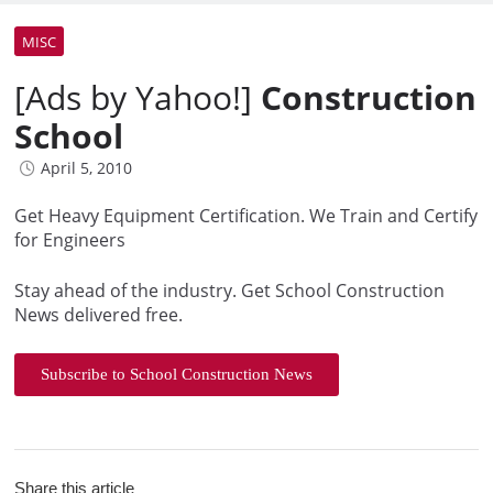
MISC
[Ads by Yahoo!]
Construction
School
April 5, 2010
Get Heavy Equipment Certification. We Train and Certify
for Engineers
Stay ahead of the industry. Get School Construction
News delivered free.
Subscribe to School Construction News
Share this article