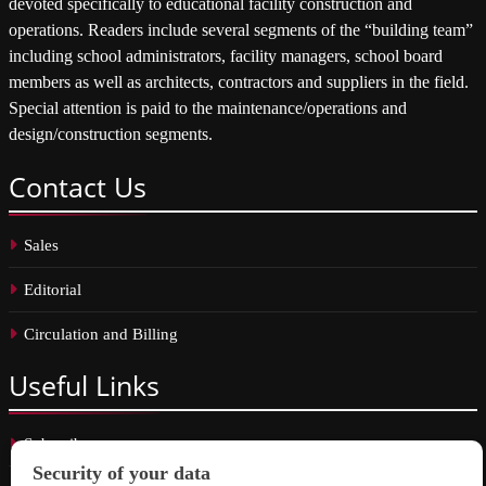
devoted specifically to educational facility construction and
operations. Readers include several segments of the “building team”
including school administrators, facility managers, school board
members as well as architects, contractors and suppliers in the field.
Special attention is paid to the maintenance/operations and
design/construction segments.
Contact
Us
Sales
Editorial
Circulation and Billing
Useful
Links
Subscribe