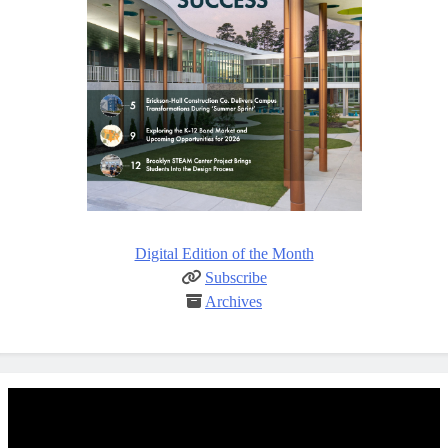
Digital Edition of the Month
Subscribe
Archives