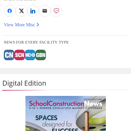
View More Misc
NEWS FOR EVERY FACILITY TYPE
Digital Edition