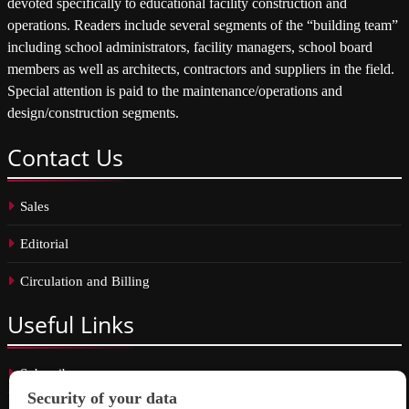
devoted specifically to educational facility construction and
operations. Readers include several segments of the “building team”
including school administrators, facility managers, school board
members as well as architects, contractors and suppliers in the field.
Special attention is paid to the maintenance/operations and
design/construction segments.
Contact
Us
Sales
Editorial
Circulation and Billing
Useful
Links
Subscribe