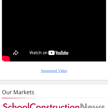
Sponsored Video
Our Markets