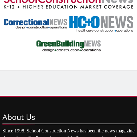
About
Us
Since 1998, School Construction News has been the news magazine