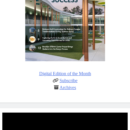
Digital Edition of the Month
Subscribe
Archives