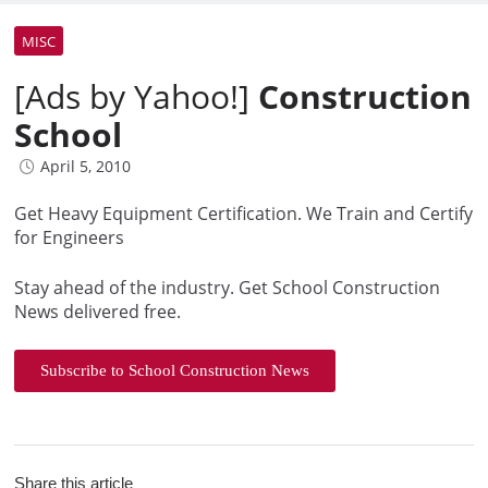
MISC
[Ads by Yahoo!]
Construction
School
April 5, 2010
Get Heavy Equipment Certification. We Train and Certify
for Engineers
Stay ahead of the industry. Get School Construction
News delivered free.
Subscribe to School Construction News
Share this article