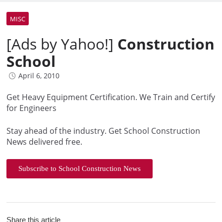
MISC
[Ads by Yahoo!]
Construction
School
April 6, 2010
Get Heavy Equipment Certification. We Train and Certify
for Engineers
Stay ahead of the industry. Get School Construction
News delivered free.
Subscribe to School Construction News
Share this article