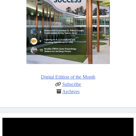
Digital Edition of the Month
Subscribe
Archives