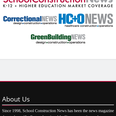
About
Us
Since 1998, School Construction News has been the news magazine