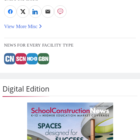
View More Misc
NEWS FOR EVERY FACILITY TYPE
Digital Edition