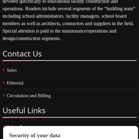
devoted specifically to educational facility construction and
operations. Readers include several segments of the “building team”
including school administrators, facility managers, school board
members as well as architects, contractors and suppliers in the field.
Special attention is paid to the maintenance/operations and
design/construction segments.
Contact
Us
Sales
Editorial
Circulation and Billing
Useful
Links
Subscribe