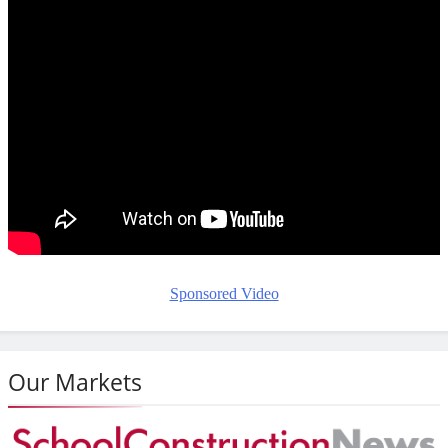
Sponsored Video
Our Markets