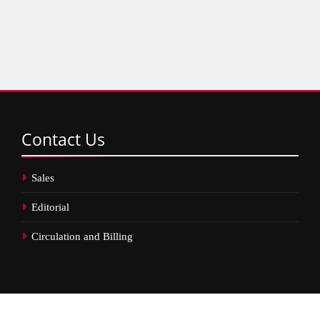
Contact
Us
Sales
Editorial
Circulation and Billing