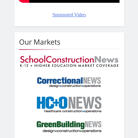
Sponsored Video
Our Markets