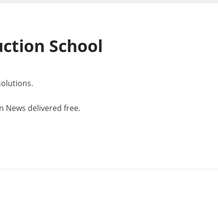
uction
School
olutions.
n News delivered free.