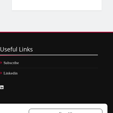
Useful
Links
Subscribe
Linkedin