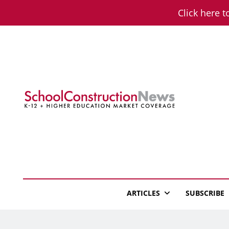
Skip
Click here t
to
content
School Constructio
K-12 + Higher Education Market Coverage
ARTICLES
SUBSCRIBE