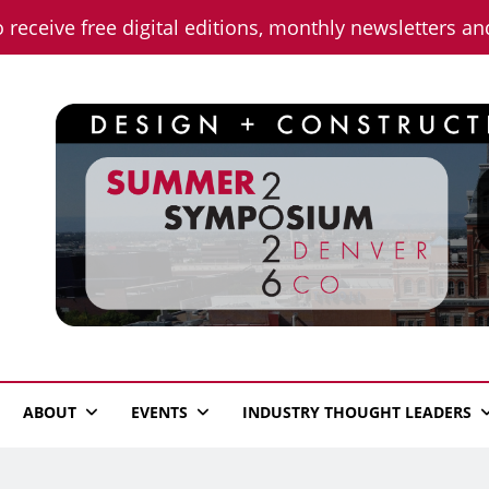
o receive free digital editions, monthly newsletters a
n News
ABOUT
EVENTS
INDUSTRY THOUGHT LEADERS