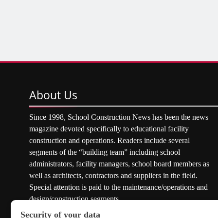
About
Us
Since 1998, School Construction News has been the news
magazine devoted specifically to educational facility
construction and operations. Readers include several
segments of the “building team” including school
administrators, facility managers, school board members as
well as architects, contractors and suppliers in the field.
Special attention is paid to the maintenance/operations and
design/construction segments.