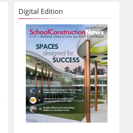
Digital Edition