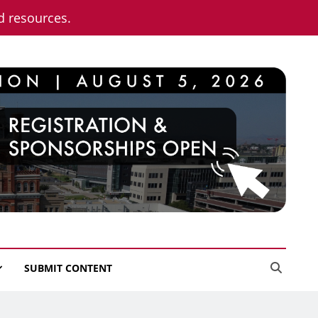
nd resources.
SUBMIT CONTENT