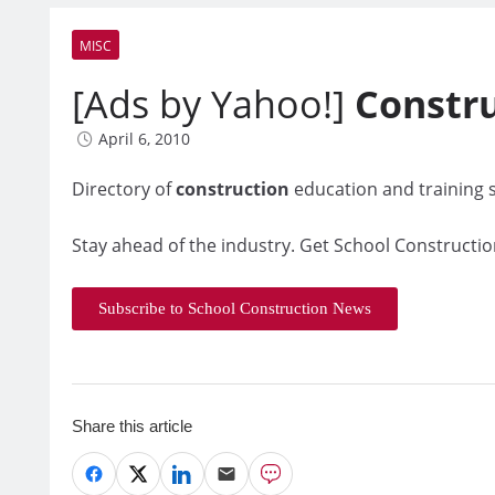
MISC
[Ads by Yahoo!]
Constr
April 6, 2010
Directory of
construction
education and training s
Stay ahead of the industry. Get School Constructio
Subscribe to School Construction News
Share this article