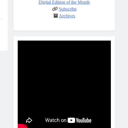
Digital Edition of the Month
Subscribe
Archives