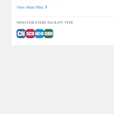
View More Misc
NEWS FOR EVERY FACILITY TYPE