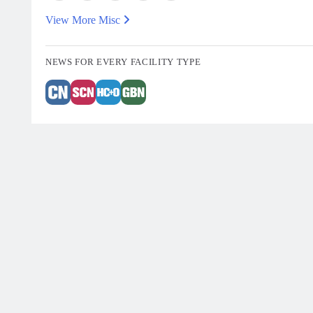
View More Misc
NEWS FOR EVERY FACILITY TYPE