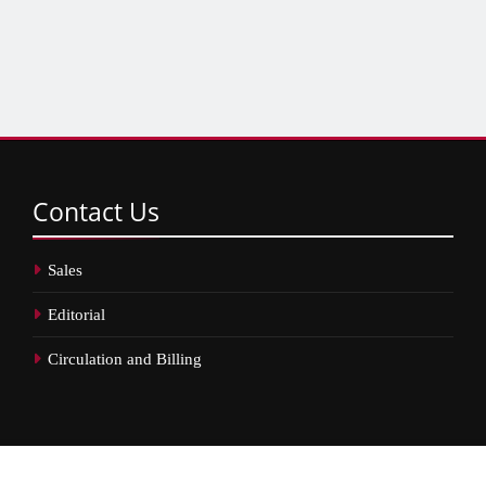
Contact
Us
Sales
Editorial
Circulation and Billing