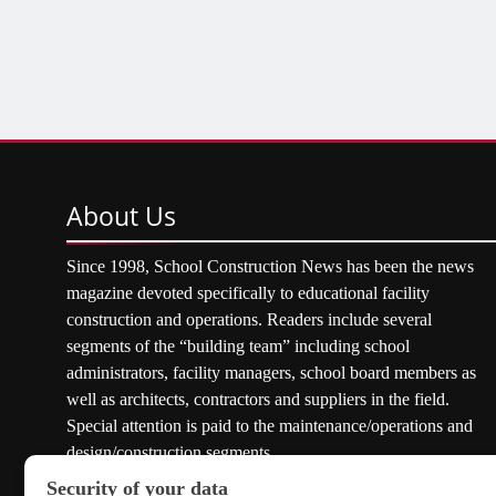
About
Us
Since 1998, School Construction News has been the news
magazine devoted specifically to educational facility
construction and operations. Readers include several
segments of the “building team” including school
administrators, facility managers, school board members as
well as architects, contractors and suppliers in the field.
Special attention is paid to the maintenance/operations and
design/construction segments.