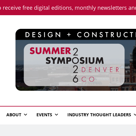
o receive free digital editions, monthly newsletters a
n News
ABOUT
EVENTS
INDUSTRY THOUGHT LEADERS