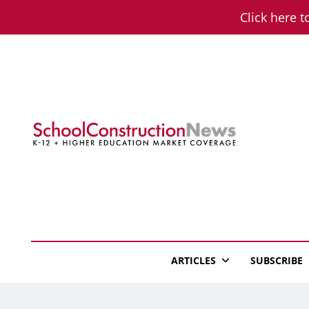
Skip
Click here t
to
content
School Constructio
K-12 + Higher Education Market Coverage
ARTICLES
SUBSCRIBE