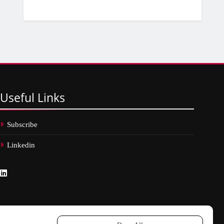
Useful
Links
Subscribe
Linkedin