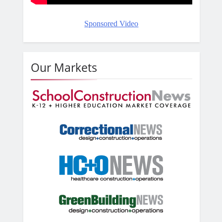
Sponsored Video
Our Markets