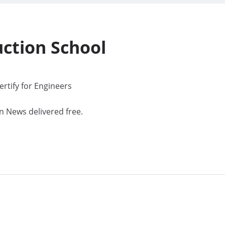
uction
School
rtify for Engineers
n News delivered free.