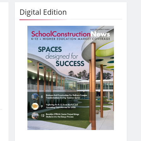
Digital Edition