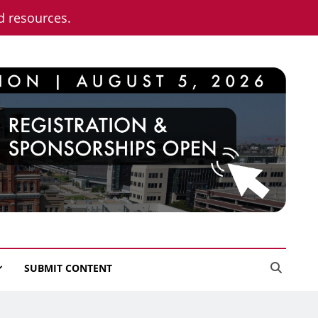
nd resources.
SUBMIT CONTENT