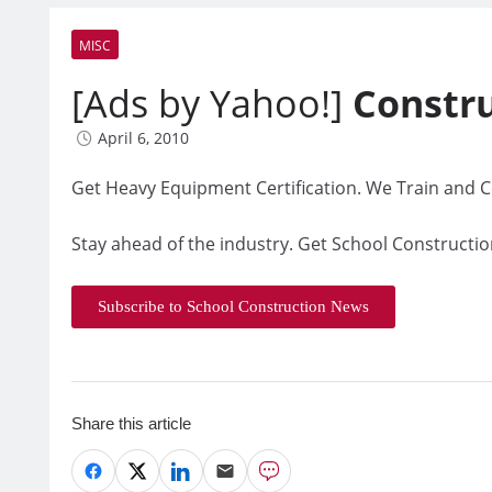
MISC
[Ads by Yahoo!]
Constr
April 6, 2010
Get Heavy Equipment Certification. We Train and Ce
Stay ahead of the industry. Get School Constructio
Subscribe to School Construction News
Share this article