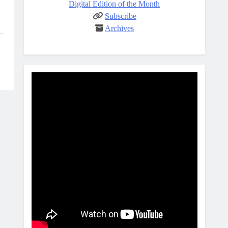
Digital Edition of the Month
Subscribe
Archives