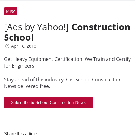
MISC
[Ads by Yahoo!]
Construction
School
April 6, 2010
Get Heavy Equipment Certification. We Train and Certify
for Engineers
Stay ahead of the industry. Get School Construction
News delivered free.
Subscribe to School Construction News
Share this article