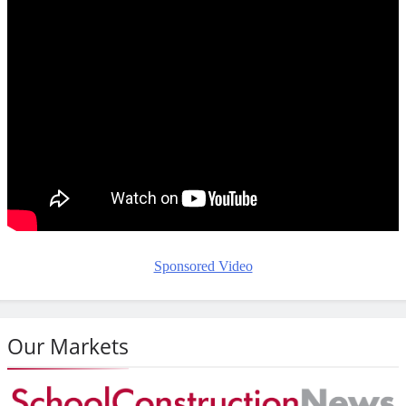
Sponsored Video
Our Markets