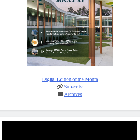
Digital Edition of the Month
Subscribe
Archives