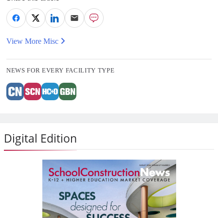
View More Misc
NEWS FOR EVERY FACILITY TYPE
Digital Edition