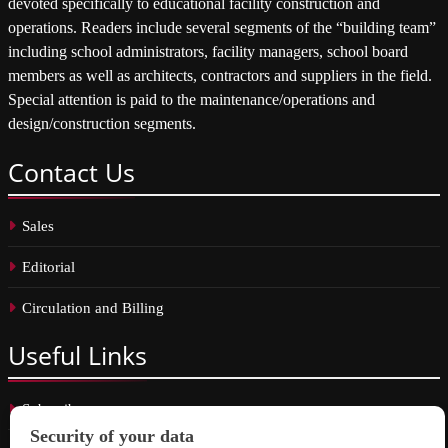
devoted specifically to educational facility construction and
operations. Readers include several segments of the “building team”
including school administrators, facility managers, school board
members as well as architects, contractors and suppliers in the field.
Special attention is paid to the maintenance/operations and
design/construction segments.
Contact
Us
Sales
Editorial
Circulation and Billing
Useful
Links
Subscribe