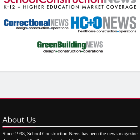
About
Us
Since 1998, School Construction News has been the news magazine