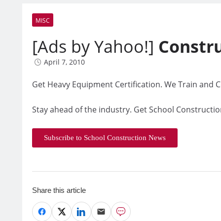
MISC
[Ads by Yahoo!]
Constr
April 7, 2010
Get Heavy Equipment Certification. We Train and Ce
Stay ahead of the industry. Get School Constructio
Subscribe to School Construction News
Share this article