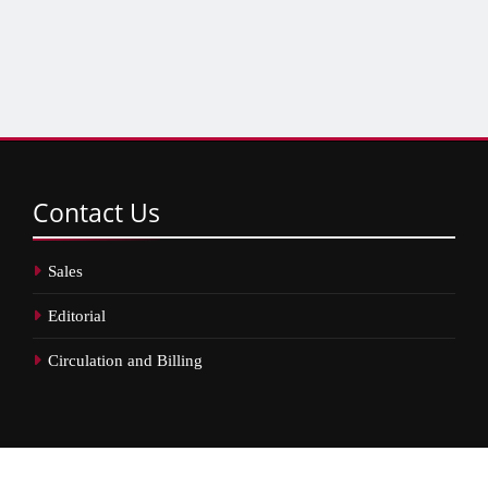
Contact
Us
Sales
Editorial
Circulation and Billing