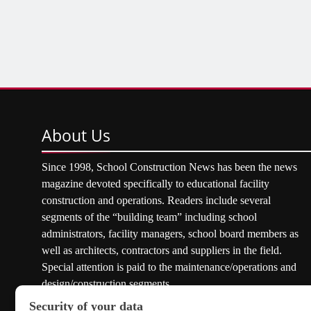
About
Us
Since 1998, School Construction News has been the news
magazine devoted specifically to educational facility
construction and operations. Readers include several
segments of the “building team” including school
administrators, facility managers, school board members as
well as architects, contractors and suppliers in the field.
Special attention is paid to the maintenance/operations and
design/construction segments.