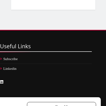
Useful
Links
Subscribe
Linkedin