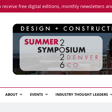
o receive free digital editions, monthly newsletters a
n News
ABOUT
EVENTS
INDUSTRY THOUGHT LEADERS