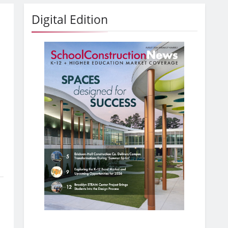
Digital Edition