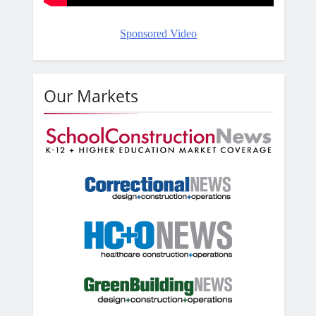
Sponsored Video
Our Markets