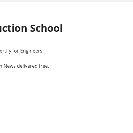
uction
School
rtify for Engineers
n News delivered free.