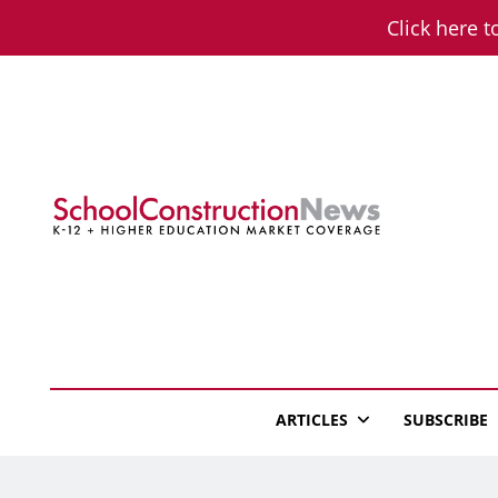
Skip
Click here t
to
content
School Constructio
K-12 + Higher Education Market Coverage
ARTICLES
SUBSCRIBE