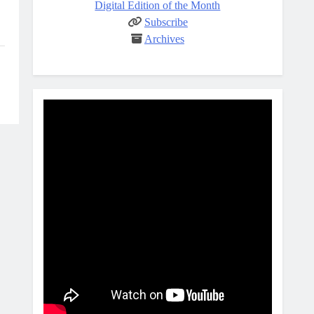
Digital Edition of the Month
Subscribe
Archives