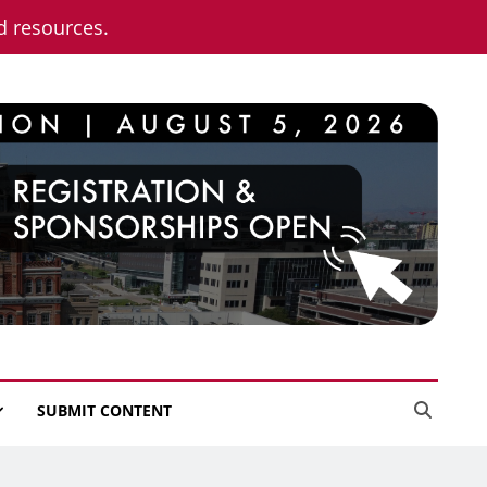
nd resources.
SUBMIT CONTENT