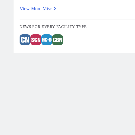
View More Misc
NEWS FOR EVERY FACILITY TYPE