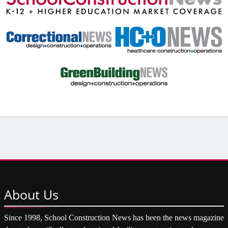
About
Us
Since 1998, School Construction News has been the news magazine