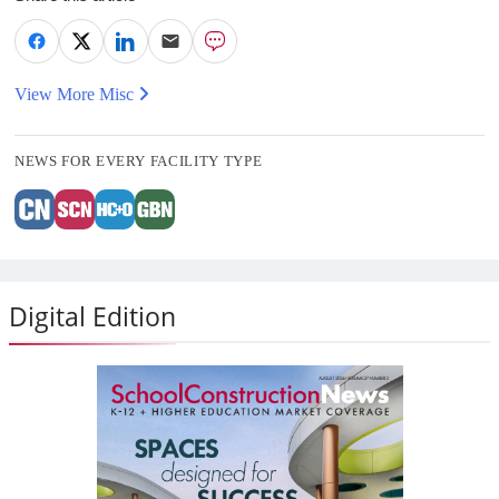
View More Misc
NEWS FOR EVERY FACILITY TYPE
Digital Edition