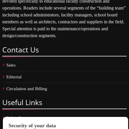
devoted specifically to educational facility construction and
operations. Readers include several segments of the “building team”
including school administrators, facility managers, school board
members as well as architects, contractors and suppliers in the field.
Special attention is paid to the maintenance/operations and
design/construction segments.
Contact
Us
Sales
Editorial
Circulation and Billing
Useful
Links
Subscribe