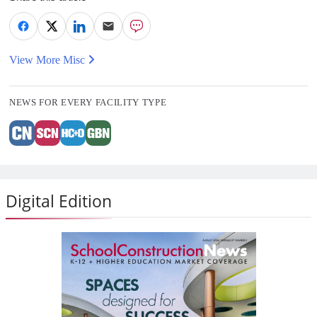
View More Misc
NEWS FOR EVERY FACILITY TYPE
Digital Edition