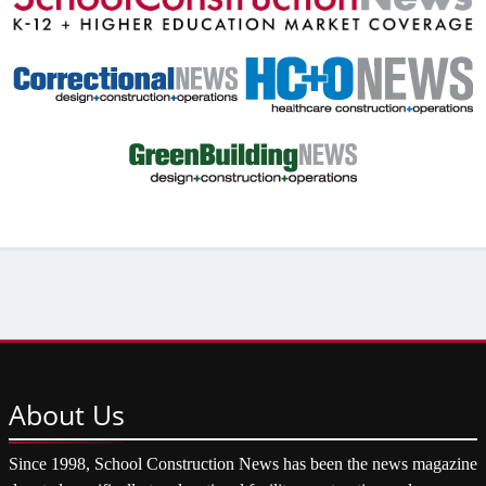
About
Us
Since 1998, School Construction News has been the news magazine