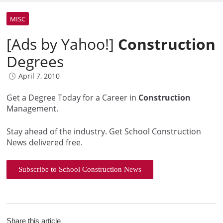
MISC
[Ads by Yahoo!]
Construction
Degrees
April 7, 2010
Get a Degree Today for a Career in
Construction
Management.
Stay ahead of the industry. Get School Construction
News delivered free.
Subscribe to School Construction News
Share this article