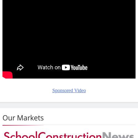
Sponsored Video
Our Markets