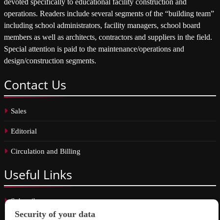
devoted specifically to educational facility construction and
operations. Readers include several segments of the “building team”
including school administrators, facility managers, school board
members as well as architects, contractors and suppliers in the field.
Special attention is paid to the maintenance/operations and
design/construction segments.
Contact
Us
Sales
Editorial
Circulation and Billing
Useful
Links
Subscribe