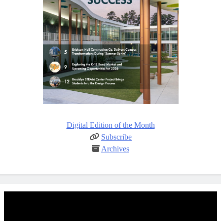
Digital Edition of the Month
Subscribe
Archives