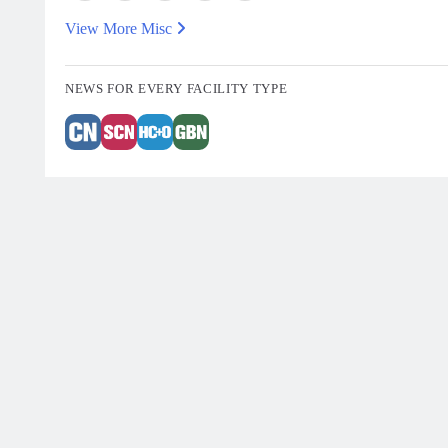
View More Misc
NEWS FOR EVERY FACILITY TYPE