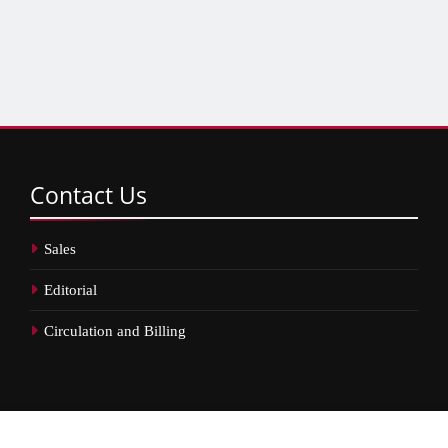
Contact
Us
Sales
Editorial
Circulation and Billing