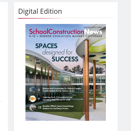
Digital Edition