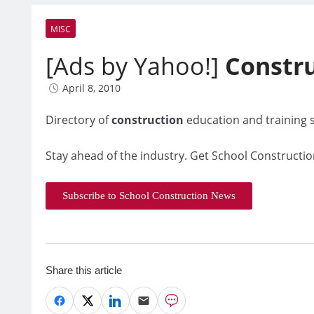
MISC
[Ads by Yahoo!]
Constr
April 8, 2010
Directory of
construction
education and training s
Stay ahead of the industry. Get School Constructio
Subscribe to School Construction News
Share this article