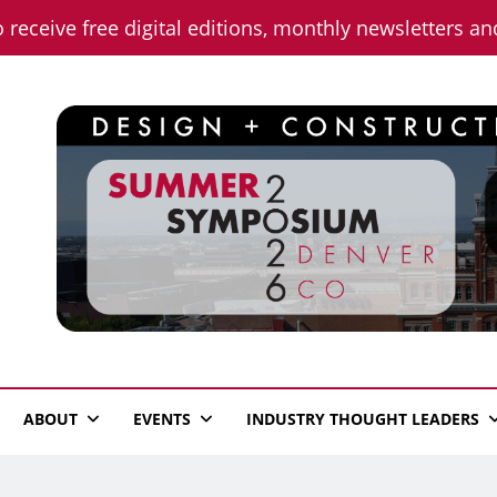
o receive free digital editions, monthly newsletters a
n News
ABOUT
EVENTS
INDUSTRY THOUGHT LEADERS