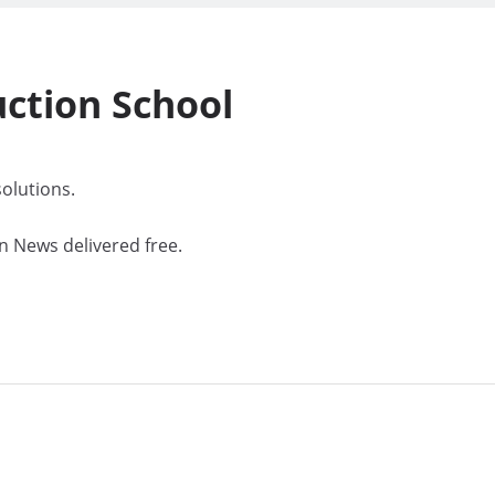
uction
School
olutions.
n News delivered free.