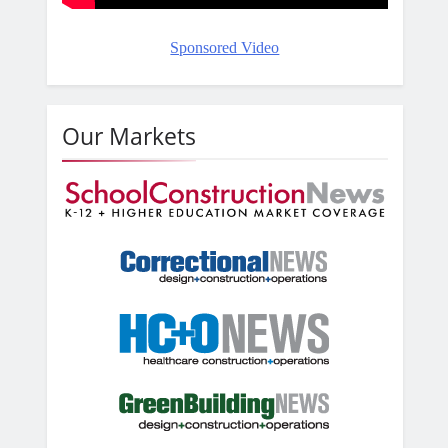
Sponsored Video
Our Markets