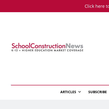
Skip
Click here t
to
content
School Constructio
K-12 + Higher Education Market Coverage
ARTICLES
SUBSCRIBE