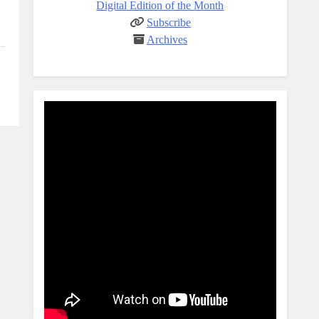
Digital Edition of the Month
Subscribe
Archives