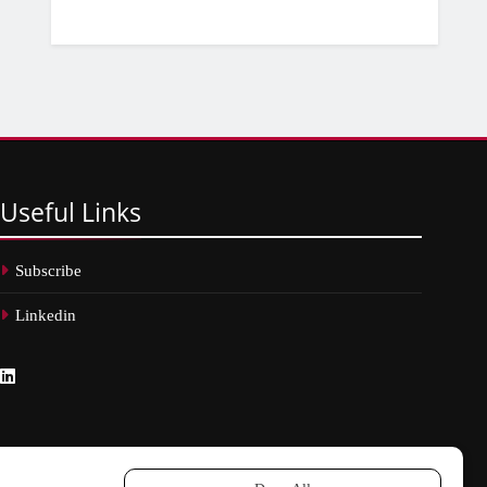
Useful
Links
Subscribe
Linkedin