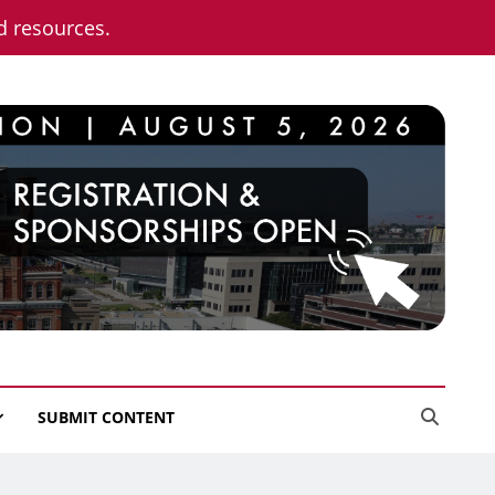
nd resources.
SUBMIT CONTENT