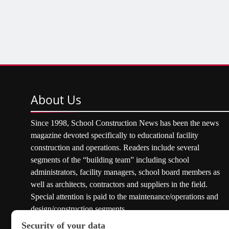
About
Us
Since 1998, School Construction News has been the news
magazine devoted specifically to educational facility
construction and operations. Readers include several
segments of the “building team” including school
administrators, facility managers, school board members as
well as architects, contractors and suppliers in the field.
Special attention is paid to the maintenance/operations and
design/construction segments.