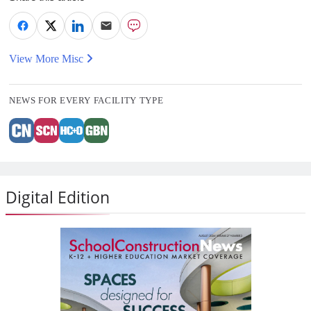
View More Misc
NEWS FOR EVERY FACILITY TYPE
Digital Edition