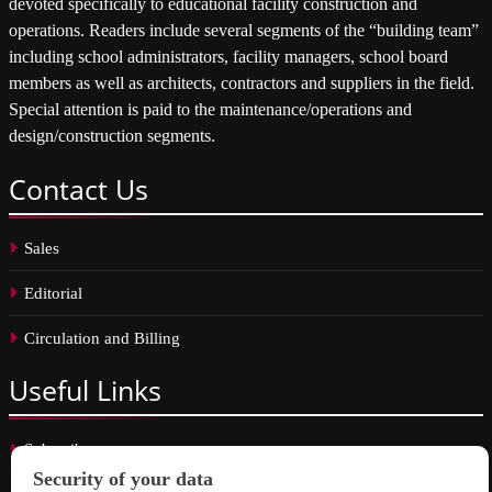
devoted specifically to educational facility construction and
operations. Readers include several segments of the “building team”
including school administrators, facility managers, school board
members as well as architects, contractors and suppliers in the field.
Special attention is paid to the maintenance/operations and
design/construction segments.
Contact
Us
Sales
Editorial
Circulation and Billing
Useful
Links
Subscribe