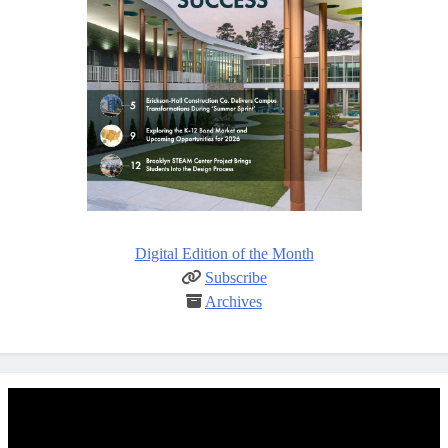
Digital Edition of the Month
Subscribe
Archives