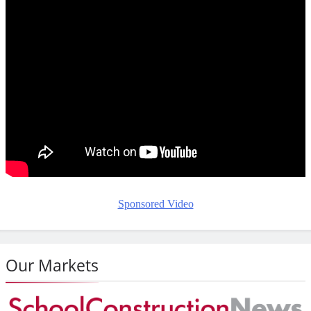
Sponsored Video
Our Markets