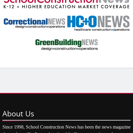
About
Us
Since 1998, School Construction News has been the news magazine