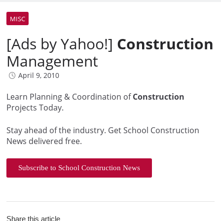
MISC
[Ads by Yahoo!]
Construction
Management
April 9, 2010
Learn Planning & Coordination of
Construction
Projects Today.
Stay ahead of the industry. Get School Construction
News delivered free.
Subscribe to School Construction News
Share this article