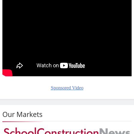
Sponsored Video
Our Markets