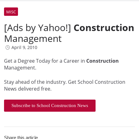
MISC
[Ads by Yahoo!]
Construction
Management
April 9, 2010
Get a Degree Today for a Career in
Construction
Management.
Stay ahead of the industry. Get School Construction
News delivered free.
Subscribe to School Construction News
Share this article