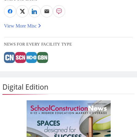
View More Misc
NEWS FOR EVERY FACILITY TYPE
Digital Edition