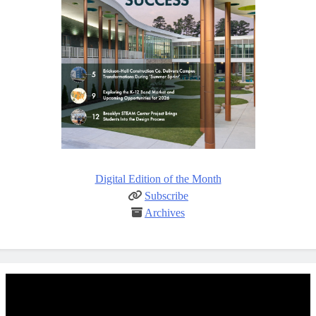
Digital Edition of the Month
Subscribe
Archives