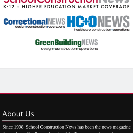
About
Us
Since 1998, School Construction News has been the news magazine