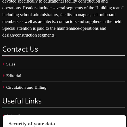
devoted specifically to educational facility construction and
operations. Readers include several segments of the “building team”
including school administrators, facility managers, school board
members as well as architects, contractors and suppliers in the field.
Special attention is paid to the maintenance/operations and
design/construction segments.
Contact
Us
Sales
Editorial
Circulation and Billing
Useful
Links
Subscribe