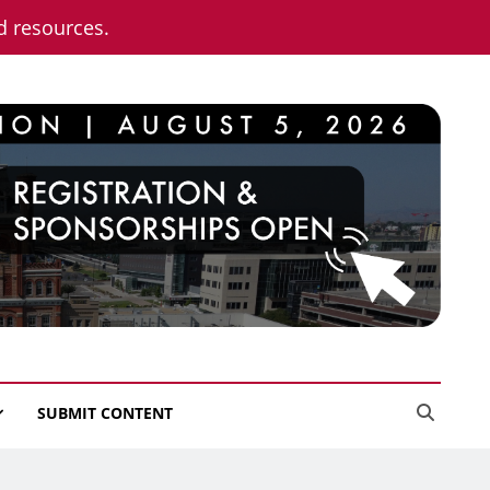
nd resources.
SUBMIT CONTENT