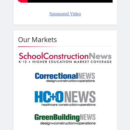
Sponsored Video
Our Markets