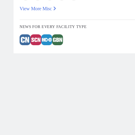
View More Misc
NEWS FOR EVERY FACILITY TYPE