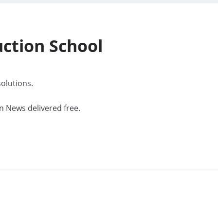
uction
School
olutions.
n News delivered free.