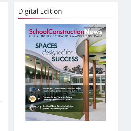
Digital Edition