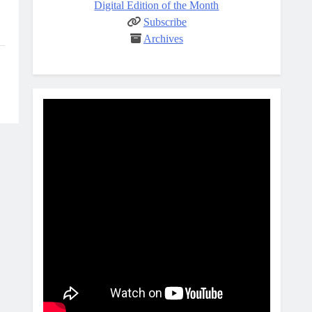
Digital Edition of the Month
Subscribe
Archives