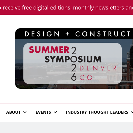
o receive free digital editions, monthly newsletters a
n News
ABOUT
EVENTS
INDUSTRY THOUGHT LEADERS