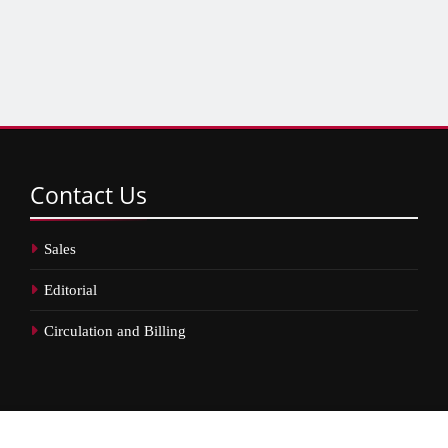
Contact
Us
Sales
Editorial
Circulation and Billing