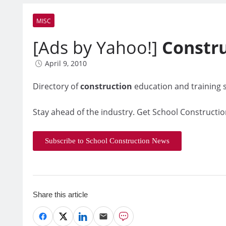
MISC
[Ads by Yahoo!]
Constr
April 9, 2010
Directory of
construction
education and training s
Stay ahead of the industry. Get School Constructio
Subscribe to School Construction News
Share this article