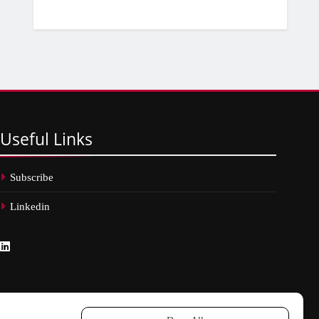
Useful
Links
Subscribe
Linkedin