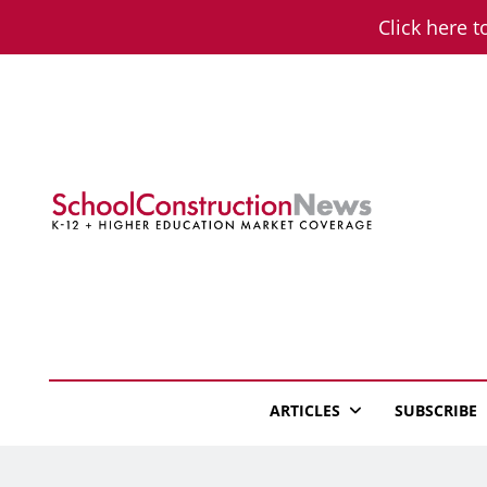
Skip
Click here t
to
content
School Constructio
K-12 + Higher Education Market Coverage
ARTICLES
SUBSCRIBE