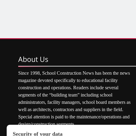
About
Us
Since 1998, School Construction News has been the news
magazine devoted specifically to educational facility
construction and operations. Readers include several
segments of the “building team” including school
administrators, facility managers, school board members as
well as architects, contractors and suppliers in the field.
Special attention is paid to the maintenance/operations and
design/construction segments.