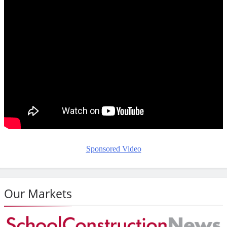
Sponsored Video
Our Markets