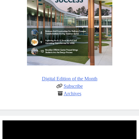
Digital Edition of the Month
Subscribe
Archives