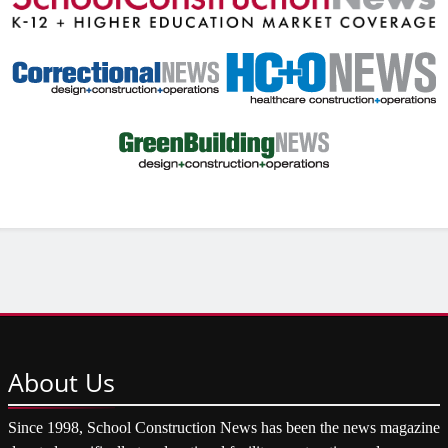
About
Us
Since 1998, School Construction News has been the news magazine