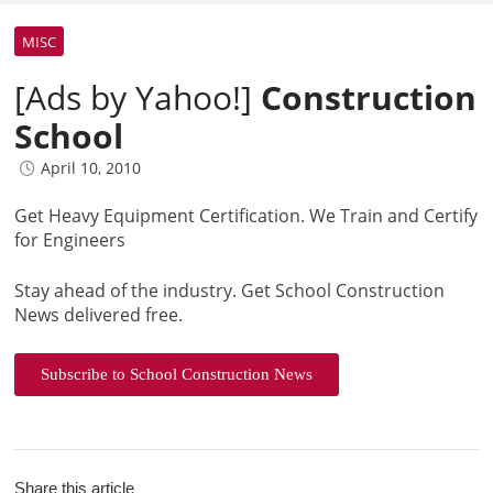
MISC
[Ads by Yahoo!]
Construction
School
April 10, 2010
Get Heavy Equipment Certification. We Train and Certify
for Engineers
Stay ahead of the industry. Get School Construction
News delivered free.
Subscribe to School Construction News
Share this article