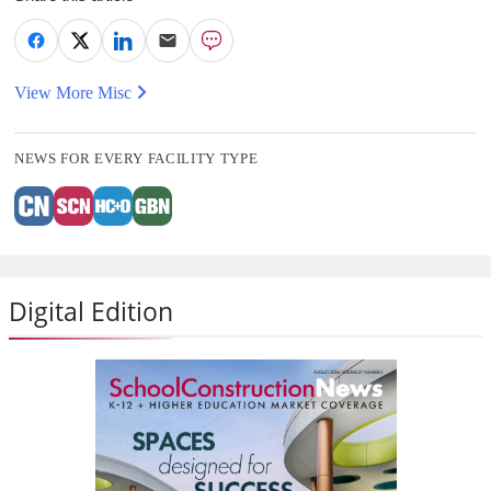
View More Misc
NEWS FOR EVERY FACILITY TYPE
Digital Edition