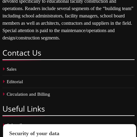
devoted specifically to educational facility construction and
operations. Readers include several segments of the “building team”
including school administrators, facility managers, school board
members as well as architects, contractors and suppliers in the field.
Special attention is paid to the maintenance/operations and
design/construction segments.
Contact
Us
Sales
Editorial
Circulation and Billing
Useful
Links
Subscribe