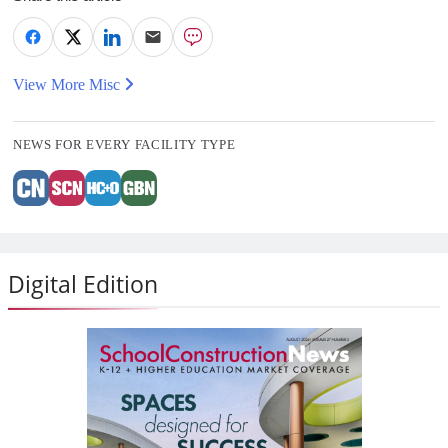
View More Misc
NEWS FOR EVERY FACILITY TYPE
Digital Edition