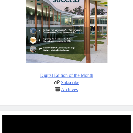
Digital Edition of the Month
Subscribe
Archives