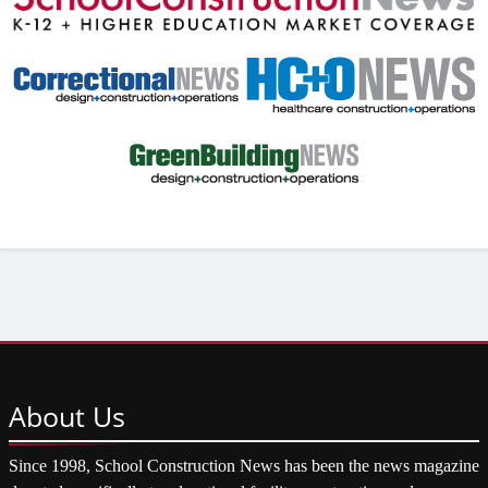
About
Us
Since 1998, School Construction News has been the news magazine