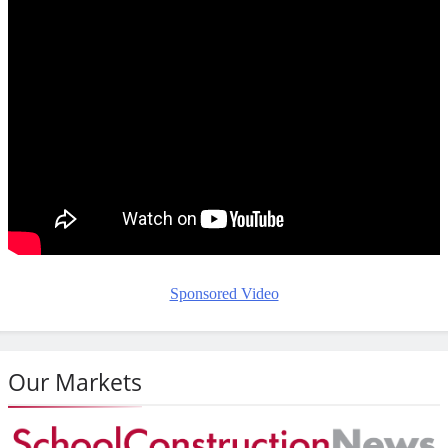
Sponsored Video
Our Markets