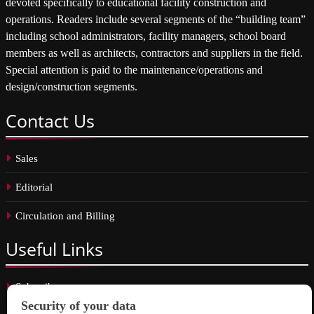
devoted specifically to educational facility construction and
operations. Readers include several segments of the “building team”
including school administrators, facility managers, school board
members as well as architects, contractors and suppliers in the field.
Special attention is paid to the maintenance/operations and
design/construction segments.
Contact
Us
Sales
Editorial
Circulation and Billing
Useful
Links
Subscribe