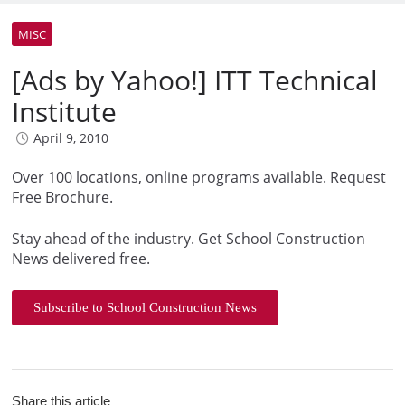
MISC
[Ads by Yahoo!] ITT Technical
Institute
April 9, 2010
Over 100 locations, online programs available. Request
Free Brochure.
Stay ahead of the industry. Get School Construction
News delivered free.
Subscribe to School Construction News
Share this article