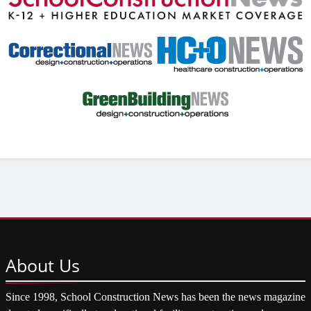
About
Us
Since 1998, School Construction News has been the news magazine