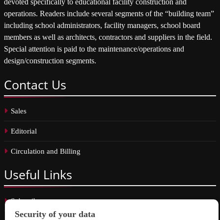
devoted specifically to educational facility construction and
operations. Readers include several segments of the “building team”
including school administrators, facility managers, school board
members as well as architects, contractors and suppliers in the field.
Special attention is paid to the maintenance/operations and
design/construction segments.
Contact
Us
Sales
Editorial
Circulation and Billing
Useful
Links
Subscribe