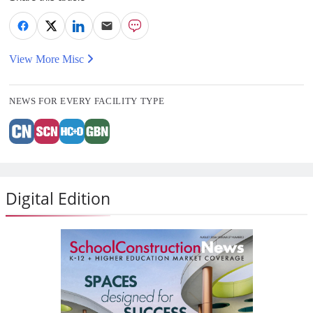
View More Misc
NEWS FOR EVERY FACILITY TYPE
Digital Edition