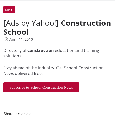
MISC
[Ads by Yahoo!]
Construction
School
April 11, 2010
Directory of
construction
education and training
solutions.
Stay ahead of the industry. Get School Construction
News delivered free.
Subscribe to School Construction News
Share this article