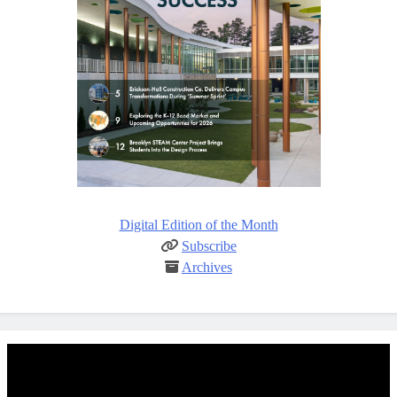
Digital Edition of the Month
Subscribe
Archives