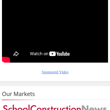
Sponsored Video
Our Markets