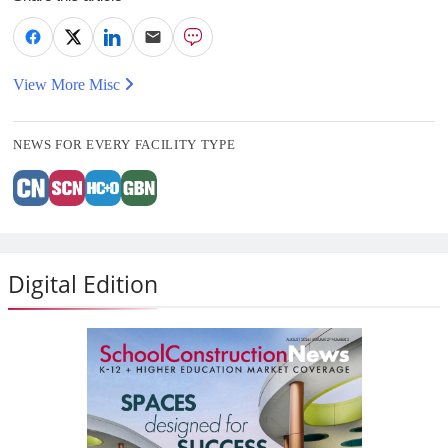
View More Misc
NEWS FOR EVERY FACILITY TYPE
Digital Edition