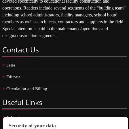
devoted specifically to educational facility construction and
operations. Readers include several segments of the “building team”
including school administrators, facility managers, school board
members as well as architects, contractors and suppliers in the field.
Special attention is paid to the maintenance/operations and
design/construction segments.
Contact
Us
Sales
Editorial
Circulation and Billing
Useful
Links
Subscribe