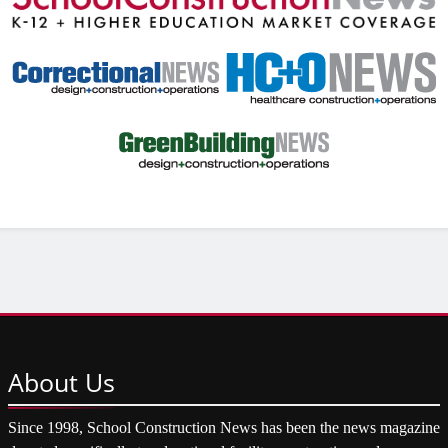
About
Us
Since 1998, School Construction News has been the news magazine