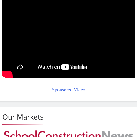
Sponsored Video
Our Markets