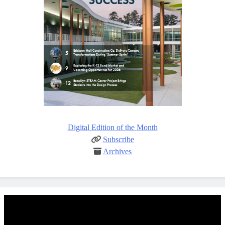
Digital Edition of the Month
Subscribe
Archives