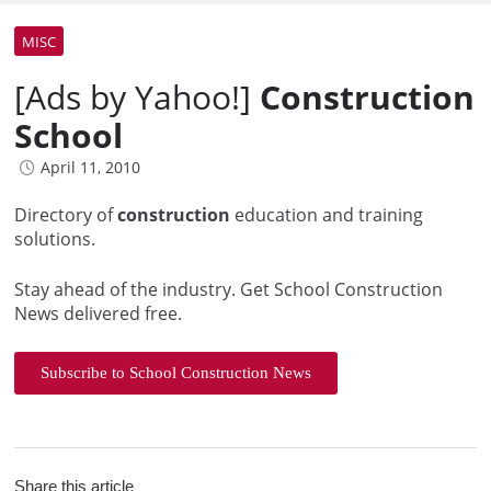
MISC
[Ads by Yahoo!]
Construction
School
April 11, 2010
Directory of
construction
education and training
solutions.
Stay ahead of the industry. Get School Construction
News delivered free.
Subscribe to School Construction News
Share this article