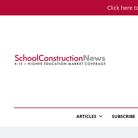
Skip
Click here t
to
content
School Constructio
K-12 + Higher Education Market Coverage
ARTICLES
SUBSCRIBE