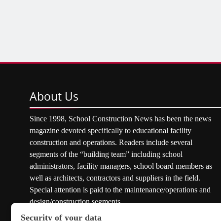
About
Us
Since 1998, School Construction News has been the news
magazine devoted specifically to educational facility
construction and operations. Readers include several
segments of the “building team” including school
administrators, facility managers, school board members as
well as architects, contractors and suppliers in the field.
Special attention is paid to the maintenance/operations and
design/construction segments.