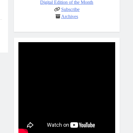
Digital Edition of the Month
Subscribe
Archives