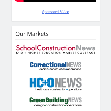
Sponsored Video
Our Markets