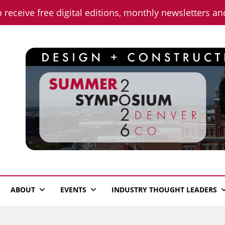
o receive free digital editions, monthly newsletters a
n News
ABOUT
EVENTS
INDUSTRY THOUGHT LEADERS