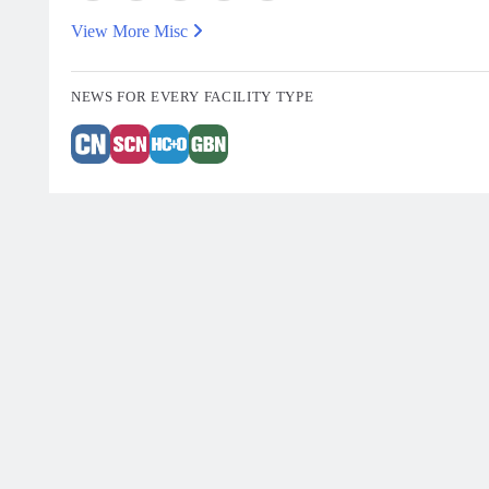
View More Misc
NEWS FOR EVERY FACILITY TYPE