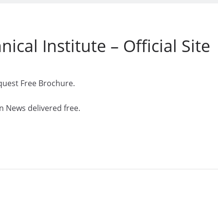
ical Institute – Official Site
quest Free Brochure.
n News delivered free.