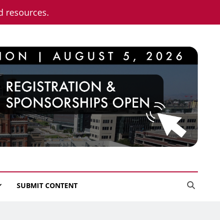
nd resources.
SUBMIT CONTENT