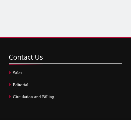
Contact
Us
Sales
Editorial
Circulation and Billing