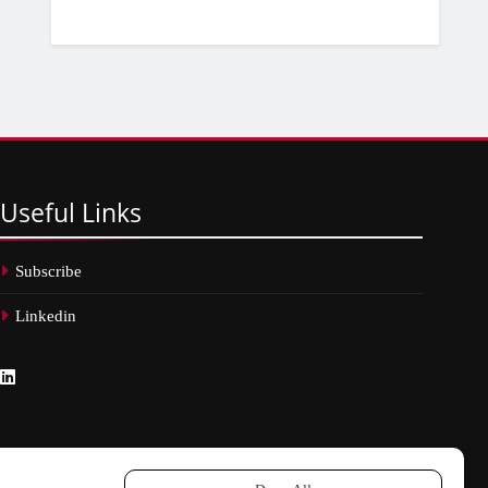
Useful
Links
Subscribe
Linkedin