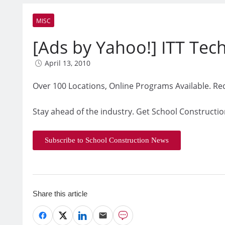
MISC
[Ads by Yahoo!] ITT Techn
April 13, 2010
Over 100 Locations, Online Programs Available. Re
Stay ahead of the industry. Get School Constructio
Subscribe to School Construction News
Share this article