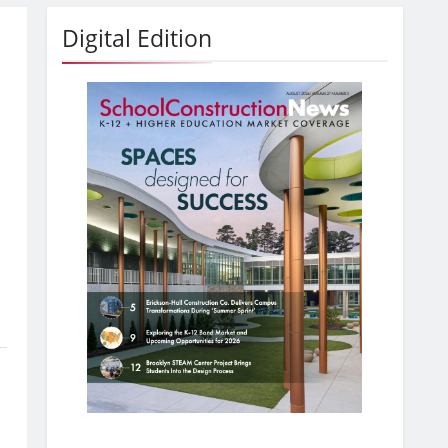
Digital Edition