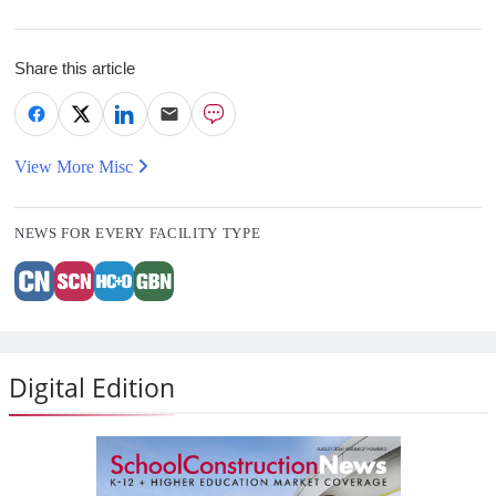
Share this article
View More Misc
NEWS FOR EVERY FACILITY TYPE
Digital Edition