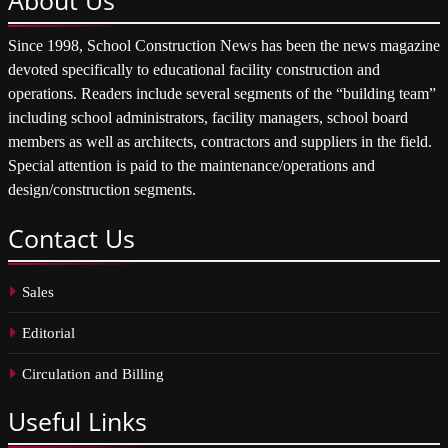
Since 1998, School Construction News has been the news magazine
devoted specifically to educational facility construction and
operations. Readers include several segments of the “building team”
including school administrators, facility managers, school board
members as well as architects, contractors and suppliers in the field.
Special attention is paid to the maintenance/operations and
design/construction segments.
Contact
Us
Sales
Editorial
Circulation and Billing
Useful
Links