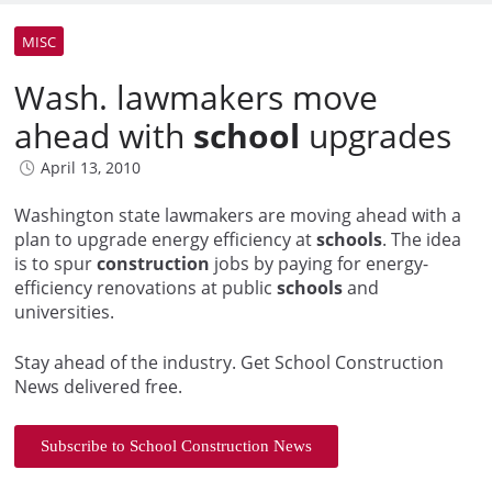
MISC
Wash. lawmakers move
ahead with
school
upgrades
April 13, 2010
Washington state lawmakers are moving ahead with a
plan to upgrade energy efficiency at
schools
. The idea
is to spur
construction
jobs by paying for energy-
efficiency renovations at public
schools
and
universities.
Stay ahead of the industry. Get School Construction
News delivered free.
Subscribe to School Construction News