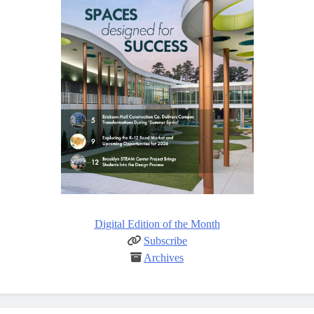
Digital Edition of the Month
Subscribe
Archives