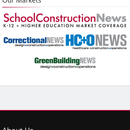
About
Us