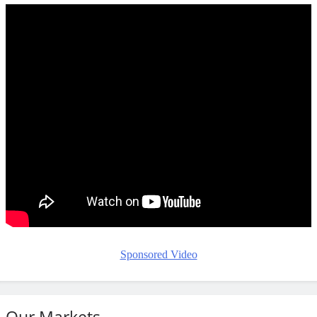
Sponsored Video
Our Markets