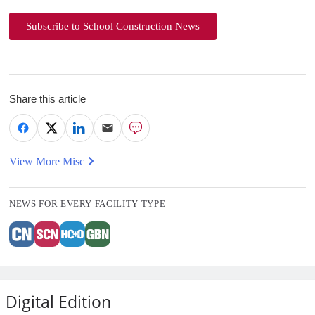
Subscribe to School Construction News
Share this article
View More Misc
NEWS FOR EVERY FACILITY TYPE
Digital Edition