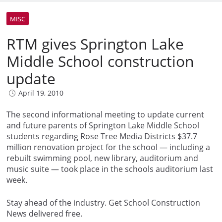
MISC
RTM gives Springton Lake
Middle School construction
update
April 19, 2010
The second informational meeting to update current
and future parents of Springton Lake Middle School
students regarding Rose Tree Media Districts $37.7
million renovation project for the school — including a
rebuilt swimming pool, new library, auditorium and
music suite — took place in the schools auditorium last
week.
Stay ahead of the industry. Get School Construction
News delivered free.