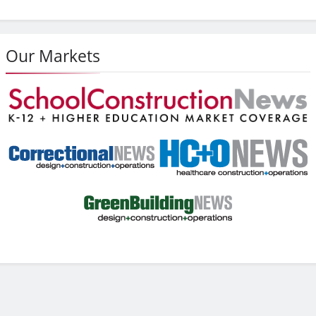
Our Markets