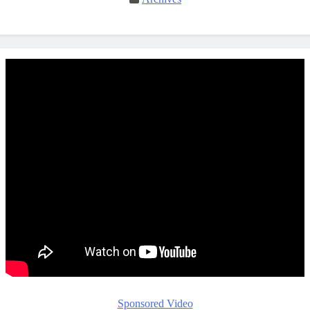
Sponsored Video