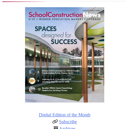
Digital Edition of the Month
Subscribe
Archives