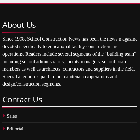
About
Us
Since 1998, School Construction News has been the news magazine
devoted specifically to educational facility construction and
operations. Readers include several segments of the “building team”
including school administrators, facility managers, school board
members as well as architects, contractors and suppliers in the field.
Special attention is paid to the maintenance/operations and
design/construction segments.
Contact
Us
Sales
Editorial