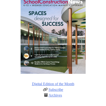
Digital Edition of the Month
Subscribe
Archives