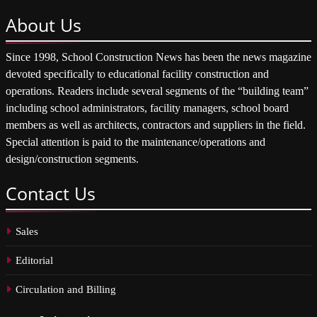
About
Us
Since 1998, School Construction News has been the news magazine
devoted specifically to educational facility construction and
operations. Readers include several segments of the “building team”
including school administrators, facility managers, school board
members as well as architects, contractors and suppliers in the field.
Special attention is paid to the maintenance/operations and
design/construction segments.
Contact
Us
Sales
Editorial
Circulation and Billing