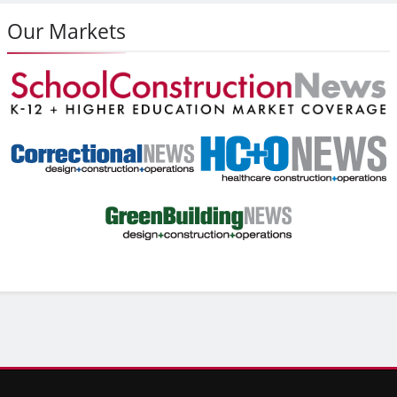
Our Markets