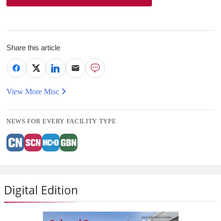
Share this article
View More Misc
NEWS FOR EVERY FACILITY TYPE
Digital Edition