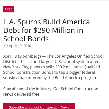
MISC
L.A. Spurns Build America
Debt for $290 Million in
School Bonds
April 19, 2010
April 19 (Bloomberg) — The Los Angeles Unified School
District , the second-largest U.S. school system after
New York City, plans to sell $290.2 million in Qualified
School Construction Bonds to tap a bigger federal
subsidy than offered by the Build America program.
Stay ahead of the industry. Get School Construction
News delivered free.
Subscribe to School Construction News