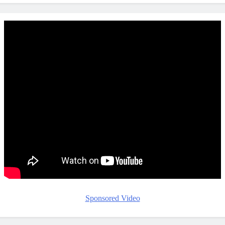
Sponsored Video