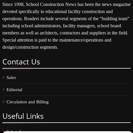
Since 1998, School Construction News has been the news magazine
devoted specifically to educational facility construction and
operations. Readers include several segments of the “building team”
including school administrators, facility managers, school board
members as well as architects, contractors and suppliers in the field.
Special attention is paid to the maintenance/operations and
design/construction segments.
Contact
Us
Sales
Editorial
Circulation and Billing
Useful
Links
Subscribe