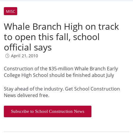
MISC
Whale Branch High on track
to open this fall, school
official says
April 21, 2010
Construction of the $35-million Whale Branch Early
College High School should be finished about July
Stay ahead of the industry. Get School Construction
News delivered free.
Subscribe to School Construction News