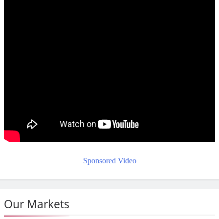
Sponsored Video
Our Markets