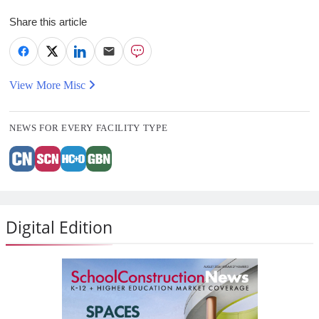
Share this article
View More Misc
NEWS FOR EVERY FACILITY TYPE
Digital Edition