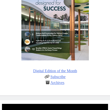
Digital Edition of the Month
Subscribe
Archives