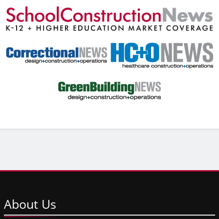
About
Us