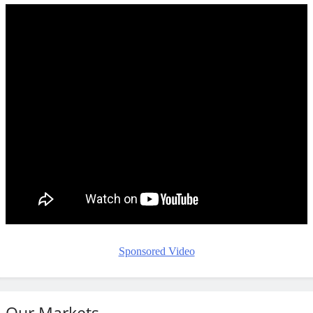
Sponsored Video
Our Markets