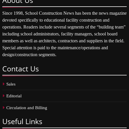
Since 1998, School Construction News has been the news magazine
devoted specifically to educational facility construction and
operations. Readers include several segments of the “building team”
including school administrators, facility managers, school board
members as well as architects, contractors and suppliers in the field.
Special attention is paid to the maintenance/operations and
design/construction segments.
Contact
Us
Sales
Editorial
Circulation and Billing
Useful
Links