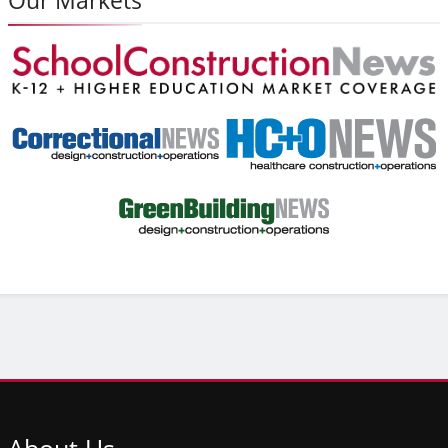
About
Us