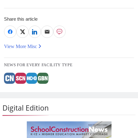
Share this article
View More Misc
NEWS FOR EVERY FACILITY TYPE
Digital Edition