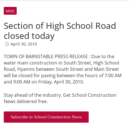
MISC
Section of High School Road
closed today
April 30, 2010
TOWN OF BARNSTABLE PRESS RELEASE : Due to the
water main construction in South Street, High School
Road, Hyannis between South Street and Main Street
will be closed for paving between the hours of 7:00 AM
and 9:00 AM on Friday, April 30, 2010.
Stay ahead of the industry. Get School Construction
News delivered free.
Subscribe to School Construction News