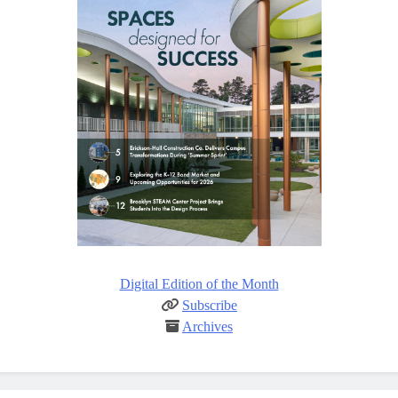
Digital Edition of the Month
Subscribe
Archives