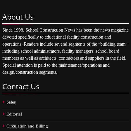
About
Us
Since 1998, School Construction News has been the news magazine
devoted specifically to educational facility construction and
operations. Readers include several segments of the “building team”
including school administrators, facility managers, school board
members as well as architects, contractors and suppliers in the field.
Special attention is paid to the maintenance/operations and
design/construction segments.
Contact
Us
Sales
Editorial
Circulation and Billing