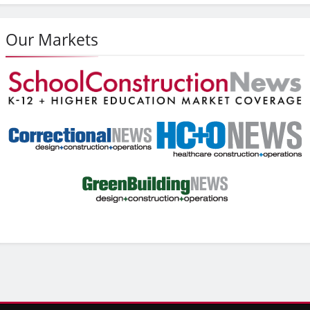
Our Markets