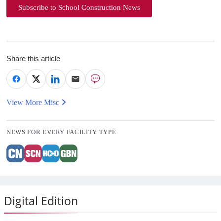
Subscribe to School Construction News
Share this article
View More Misc
NEWS FOR EVERY FACILITY TYPE
Digital Edition