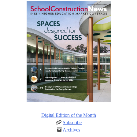
Digital Edition of the Month
Subscribe
Archives