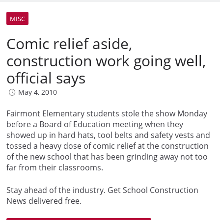
MISC
Comic relief aside,
construction work going well,
official says
May 4, 2010
Fairmont Elementary students stole the show Monday
before a Board of Education meeting when they
showed up in hard hats, tool belts and safety vests and
tossed a heavy dose of comic relief at the construction
of the new school that has been grinding away not too
far from their classrooms.
Stay ahead of the industry. Get School Construction
News delivered free.