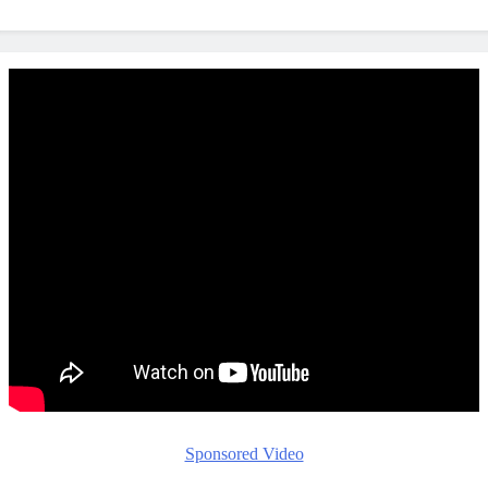
Sponsored Video